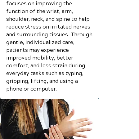
focuses on improving the
function of the wrist, arm,
shoulder, neck, and spine to help
reduce stress on irritated nerves
and surrounding tissues. Through
gentle, individualized care,
patients may experience
improved mobility, better
comfort, and less strain during
everyday tasks such as typing,
gripping, lifting, and using a
phone or computer.