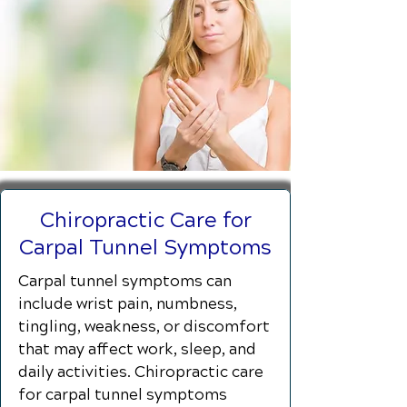
Chiropractic Care for
Carpal Tunnel Symptoms
Carpal tunnel symptoms can
include wrist pain, numbness,
tingling, weakness, or discomfort
that may affect work, sleep, and
daily activities. Chiropractic care
for carpal tunnel symptoms