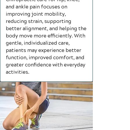
and ankle pain focuses on
improving joint mobility,
reducing strain, supporting
better alignment, and helping the
body move more efficiently. With
gentle, individualized care,
patients may experience better
function, improved comfort, and
greater confidence with everyday
activities.