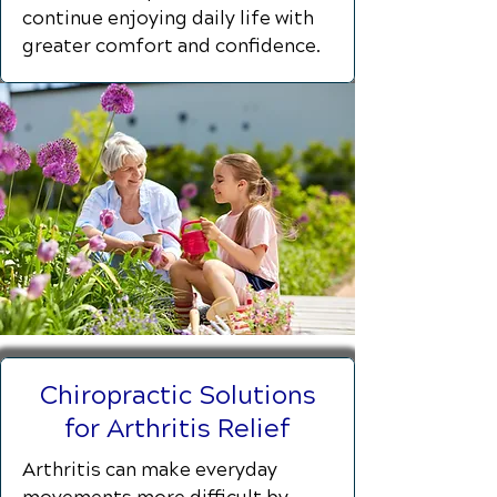
continue enjoying daily life with
greater comfort and confidence.
Chiropractic Solutions
for Arthritis Relief
Arthritis can make everyday