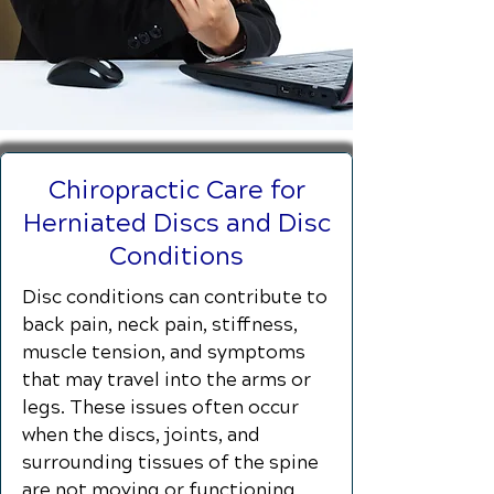
Chiropractic Care for
Herniated Discs and Disc
Conditions
Disc conditions can contribute to
back pain, neck pain, stiffness,
muscle tension, and symptoms
that may travel into the arms or
legs. These issues often occur
when the discs, joints, and
surrounding tissues of the spine
are not moving or functioning