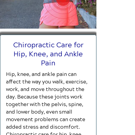
Chiropractic Care for
Hip, Knee, and Ankle
Pain
Hip, knee, and ankle pain can
affect the way you walk, exercise,
work, and move throughout the
day. Because these joints work
together with the pelvis, spine,
and lower body, even small
movement problems can create
added stress and discomfort.
Chiropractic care for hip, knee,