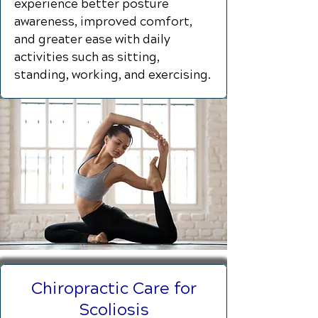
experience better posture
awareness, improved comfort,
and greater ease with daily
activities such as sitting,
standing, working, and exercising.
Chiropractic Care for
Scoliosis