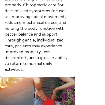
properly. Chiropractic care for
disc-related symptoms focuses
on improving spinal movement,
reducing mechanical stress, and
helping the body function with
better balance and support.
Through gentle, individualized
care, patients may experience
improved mobility, less
discomfort, and a greater ability
to return to normal daily
activities.