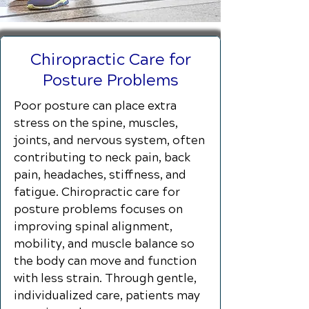
Chiropractic Care for
Posture Problems
Poor posture can place extra
stress on the spine, muscles,
joints, and nervous system, often
contributing to neck pain, back
pain, headaches, stiffness, and
fatigue. Chiropractic care for
posture problems focuses on
improving spinal alignment,
mobility, and muscle balance so
the body can move and function
with less strain. Through gentle,
individualized care, patients may