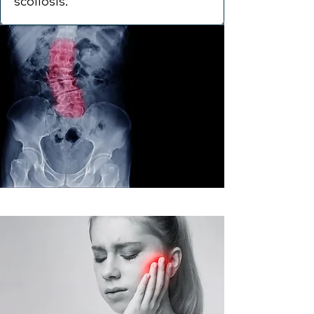
scoliosis.