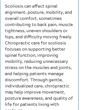
Scoliosis can affect spinal
alignment, posture, mobility, and
overall comfort, sometimes
contributing to back pain, muscle
tightness, uneven shoulders or
hips, and difficulty moving freely.
Chiropractic care for scoliosis
focuses on supporting better
spinal function, improving
mobility, reducing unnecessary
stress on the muscles and joints,
and helping patients manage
discomfort. Through gentle,
individualized care, chiropractic
may help improve movement,
posture awareness, and quality of
life for patients living with