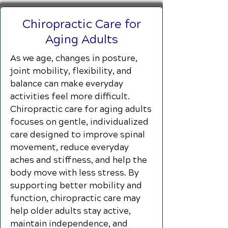
Chiropractic Care for
Aging Adults
As we age, changes in posture,
joint mobility, flexibility, and
balance can make everyday
activities feel more difficult.
Chiropractic care for aging adults
focuses on gentle, individualized
care designed to improve spinal
movement, reduce everyday
aches and stiffness, and help the
body move with less stress. By
supporting better mobility and
function, chiropractic care may
help older adults stay active,
maintain independence, and