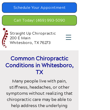
Schedule Your Appointment
Call Today! (469) 993-5090
Straight Up Chiropractic
200 E Main
Whitesboro, TX 76273
Common Chiropractic
Condition
s in Whitesboro,
TX
Many people live with pain,
stiffness, headaches, or other
symptoms without realizing that
chiropractic care may be able to
help address the underlying