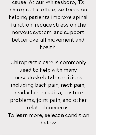
cause
. At our Whitesboro, TX
chirop
ractic office
, we focus on
helping patients improve spinal
function, reduce stress on the
nervous system, and support
better overall movement and
health.
Chiropractic care is commonly
used to help with many
musculoskeletal conditions,
including back pain, neck pain,
headaches, sciatica, posture
problems, joint pain, and other
related concerns.
To learn more, select a condition
below: