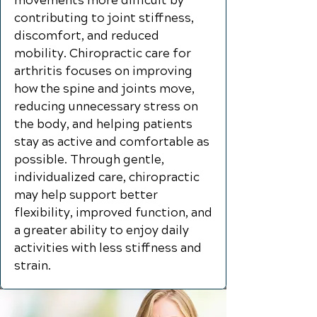
movements more difficult by
contributing to joint stiffness,
discomfort, and reduced
mobility. Chiropractic care for
arthritis focuses on improving
how the spine and joints move,
reducing unnecessary stress on
the body, and helping patients
stay as active and comfortable as
possible. Through gentle,
individualized care, chiropractic
may help support better
flexibility, improved function, and
a greater ability to enjoy daily
activities with less stiffness and
strain.