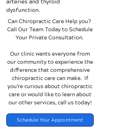
arteries and thyroid
dysfunction.
Can Chiropractic Care Help you?
Call Our Team Today to Schedule
Your Private Consultation.
Our clinic wants everyone from
our community to experience the
difference that comprehensive
chiropractic care can make. If
you’re curious about chiropractic
care or would like to learn about
our other services,
call us today!
Schedule Your Appointment