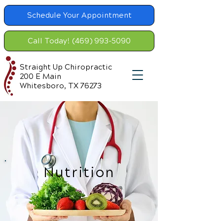
Schedule Your Appointment
Call Today! (469) 993-5090
Straight Up Chiropractic
200 E Main
Whitesboro, TX 76273
Nutrition