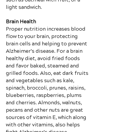
light sandwich.
Brain Health
Proper nutrition increases blood
flow to your brain, protecting
brain cells and helping to prevent
Alzheimer’s disease. For a brain
healthy diet, avoid fried foods
and favor
baked,
steamed and
grilled foods. Also, eat dark fruits
and vegetables such as kale,
spinach, broccoli, prunes, raisins,
blueberries, raspberries, plums
and cherries. Almonds, walnuts,
pecans and other nuts are great
sources of vitamin E, which along
with other vitamins, also helps