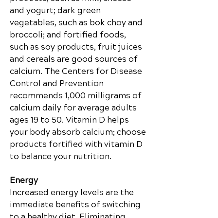
and yogurt; dark green
vegetables, such as bok choy and
broccoli; and fortified foods,
such as soy products, fruit juices
and cereals are good sources of
calcium. The Centers for Disease
Control and Prevention
recommends 1,000 milligrams of
calcium daily for average adults
ages 19 to 50. Vitamin D helps
your body absorb calcium; choose
products fortified with vitamin D
to balance your nutrition.
Energy
Increased energy levels are the
immediate benefits of switching
to a healthy diet. Eliminating