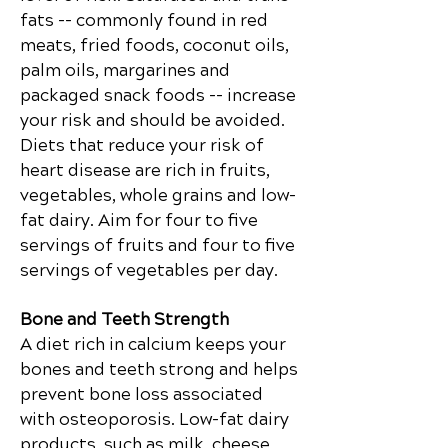
fats -- commonly found in red
meats, fried foods, coconut oils,
palm oils,
margarines
and
packaged snack foods -- increase
your risk and should be avoided.
Diets that reduce your risk of
heart disease are rich in fruits,
vegetables, whole grains and low-
fat dairy. Aim for four to five
servings of fruits and four to five
servings of vegetables per day.
Bone and Teeth Strength
A diet rich in calcium keeps your
bones and teeth strong and helps
prevent bone loss associated
with osteoporosis. Low-fat dairy
products, such as milk, cheese