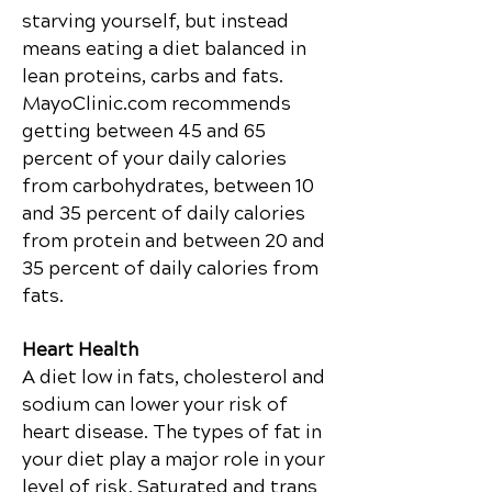
starving yourself, but instead
means eating a diet balanced in
lean proteins, carbs and
fats.
MayoClinic.com recommends
getting between 45 and 65
percent of your daily calories
from carbohydrates, between 10
and 35 percent of daily calories
from protein and between 20 and
35 percent of daily calories from
fats.
Heart Health
A diet low in fats, cholesterol and
sodium can lower your risk of
heart disease. The types of fat in
your diet play a major role in your
level of risk. Saturated and trans