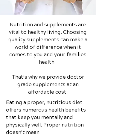
Nutrition and supplements are
vital to healthy living. Choosing
quality supplements can make a
world of difference when it
comes to you and your families
health.
That’s why we provide doctor
grade supplements at an
affordable cost.
Eating a proper, nutritious diet
offers numerous health benefits
that keep you mentally and
physically well. Proper nutrition
doesn’t mean