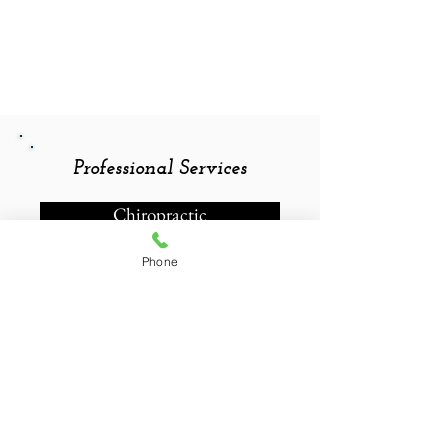
Professional Services
Chiropractic
Phone
Contact Information
Straight Up Chiropractic
200 E Main