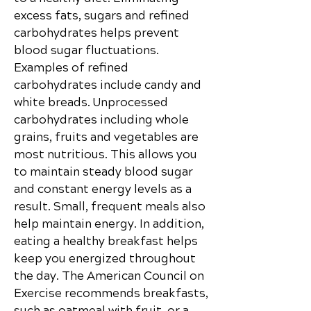
excess fats, sugars and refined
carbohydrates helps prevent
blood sugar fluctuations.
Examples of refined
carbohydrates include candy and
white breads. Unprocessed
carbohydrates including whole
grains, fruits and
vegetables are
most nutritious. This allows you
to maintain steady blood sugar
and constant energy levels as a
result. Small, frequent meals also
help maintain energy. In addition,
eating a healthy breakfast helps
keep you energized throughout
the day. The American Council on
Exercise recommends breakfasts,
such as oatmeal with fruit, or a