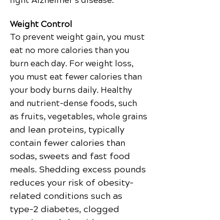
fight Alzheimer’s disease.
Weight Control
To prevent weight gain, you must
eat no more calories than you
burn each day. For weight loss,
you must eat fewer calories than
your body burns daily. Healthy
and nutrient-dense foods, such
as fruits, vegetables, whole grains
and lean proteins, typically
contain fewer calories than
sodas, sweets and fast food
meals. Shedding excess pounds
reduces your risk of obesity-
related conditions such as
type-2 diabetes, clogged