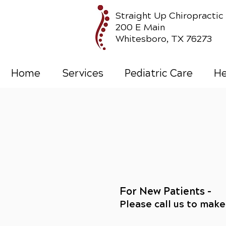
Straight Up Chiropractic
200 E Main
Whitesboro, TX 76273
Home
Services
Pediatric Care
He
For New Patients -
Please call us to mak