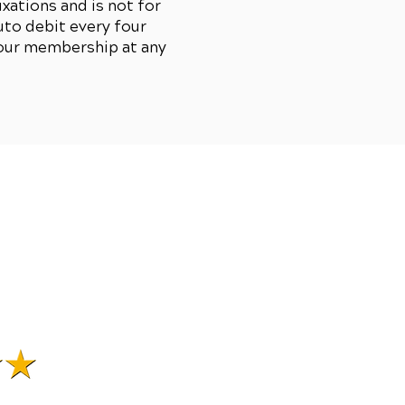
xations and is not for
to debit every four
your membership at any