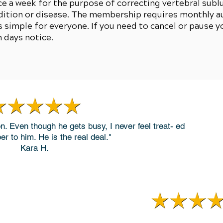
 a week for the purpose of correcting vertebral sublu
dition or disease. The membership requires monthly au
 simple for everyone. If you need to cancel or pause 
n days notice.
on. Even though he gets busy, I never feel treat- ed
er to him. He is the real deal."
Kara H.