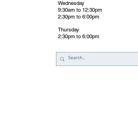
Wednesday
9:30am to 12:30pm
2:30pm to 6:00pm
Thursday
2:30pm to 6:00pm