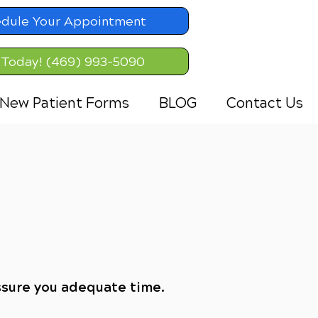
dule Your Appointment
 Today! (469) 993-5090
New Patient Forms
BLOG
Contact Us
ssure you adequate time.