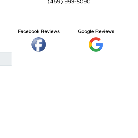
(469) 993-5090
Facebook Reviews
Google Reviews