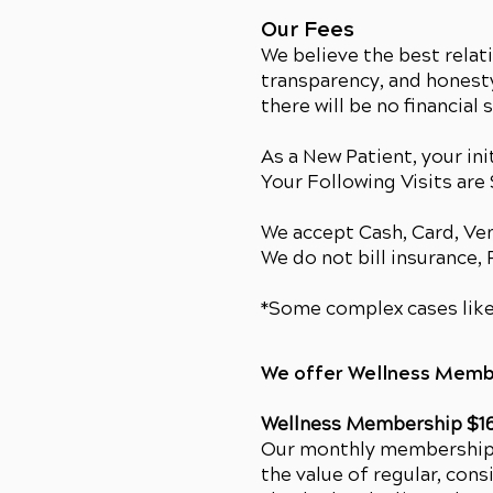
Our Fees
We believe the best relat
transparency, and honesty
there will be no financial 
As a New Patient, your init
Your Following Visits are
We accept Cash, Card, V
We do not bill insurance,
*Some complex cases like
We offer Wellness Memb
Wellness Membership $1
Our monthly membership o
the value of regular, cons