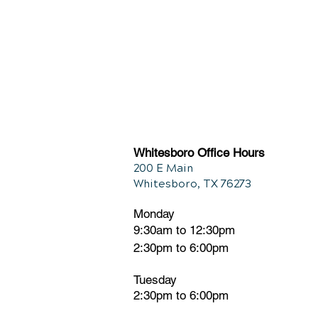
Whitesboro Office Hours
200 E Main
Whitesboro, TX 76273
Monday
9:30am to 12:30pm
2:30pm to 6:00pm
Tuesday
2:30pm
t
o 6:00pm