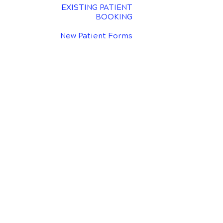
EXISTING PATIENT
BOOKING
New Patient Forms