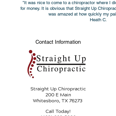
"It was nice to come to a chiropractor where I d
for money. It is obvious that Straight Up Chiropr
was amazed at how quickly my pain
Heath C.
Contact Information
Straight Up Chiropractic
200 E Main
Whitesboro, TX 76273
Call Today!