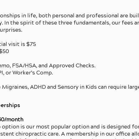
ionships in life, both personal and professional are bui
. In the spirit of these three fundamentals, our fees a
surprises.
ial visit is $75
 $50
enmo, FSA/HSA, and Approved Checks.
 PI, or Worker’s Comp.
 Migraines, ADHD and Sensory in Kids can require larg
erships
60/month
ption is our most popular option and is designed fo
istent chiropractic care. A membership in our office al