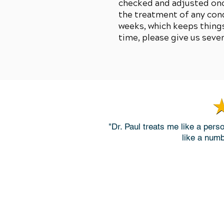
checked and adjusted once
the treatment of any con
weeks, which keeps things
time, please give us seve
"Dr. Paul treats me like a pers
like a numb