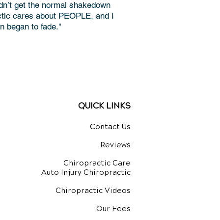
idn’t get the normal shakedown
actic cares about PEOPLE, and I
 began to fade."
QUICK LINKS
Contact Us
Reviews
Chiropractic Care
Auto Injury Chiropractic
Chiropractic Videos
Our Fees