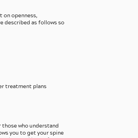
lt on openness,
re described as follows so
er treatment plans
r those who understand
lows you to get your spine