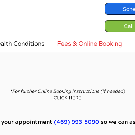
Sche
Call
alth Conditions
Fees & Online Booking
ONLINE BOOKING:
EXISTING PATIENTS
CLICK HERE
*For further Online Booking instructions (if needed)
CLICK HERE
e your appointment
(469) 993-5090
so we can a