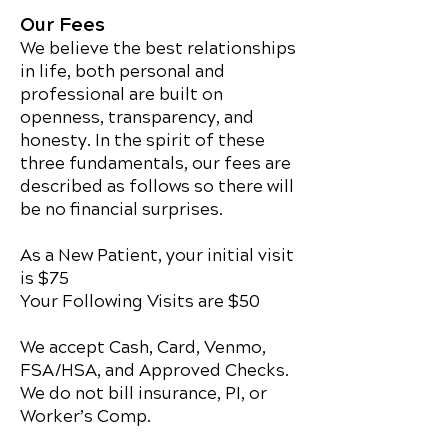
Our Fees
We believe the best relationships
in life, both personal and
professional are built on
openness, transparency, and
honesty. In the spirit of these
three fundamentals, our fees are
described as follows so there will
be no financial surprises.
As a New Patient, your initial visit
is $75
Your Following Visits are $50
We accept Cash, Card, Venmo,
FSA/HSA, and Approved Checks.
We do not bill insurance, PI, or
Worker’s Comp.