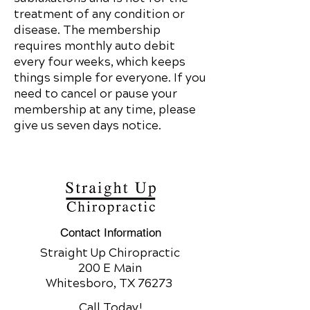
treatment of any condition or
disease. The membership
requires monthly auto debit
every four weeks, which keeps
things simple for everyone. If you
need to cancel or pause your
membership at any time, please
give us seven days notice.
Contact Information
Straight Up Chiropractic
200 E Main
Whitesboro, TX 76273
Call Today!