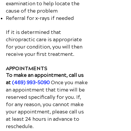
examination to help locate the
cause of the problem
Referral for x-rays if needed
If it is determined that
chiropractic care is appropriate
for your condition, you will then
receive your first treatment.
APPOINTMENTS
To make an appointment, call us
at
(469) 993-5090
Once you make
an appointment that time will be
reserved specifically for you. If,
for any reason, you cannot make
your appointment, please call us
at least 24 hours in advance to
reschedule.