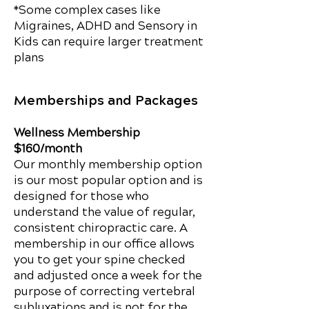
*Some complex cases like
Migraines, ADHD and Sensory in
Kids can require larger treatment
plans
Memberships and Packages
Wellness Membership
$160/month
Our monthly membership option
is our most popular option and is
designed for those who
understand the value of regular,
consistent chiropractic care. A
membership in our office allows
you to get your spine checked
and adjusted once a week for the
purpose of correcting vertebral
subluxations and is not for the