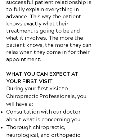
successful patient relationship is
to fully explain everything in
advance. This way the patient
knows exactly what their
treatment is going to be and
what it involves. The more the
patient knows, the more they can
relax when they come in for their
appointment.
WHAT YOU CAN EXPECT AT
YOUR FIRST VISIT
During your first visit to
Chiropractic Professionals, you
will have a:
Consultation with our doctor
about what is concerning you
Thorough chiropractic,
neurological, and orthopedic