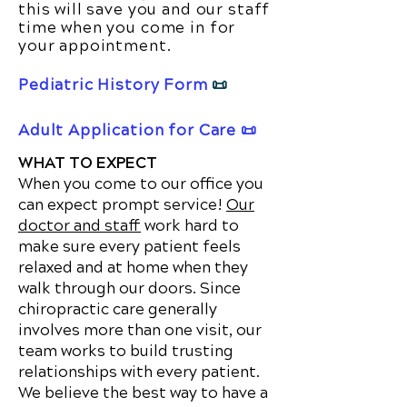
this will save you and our staff
time when you come in for
your appointment.
Pediatric History Form
📜
Adult Application for Care 📜
WHAT TO EXPECT
When you come to our office you
can expect prompt service!
Our
doctor and staff
work hard to
make sure every patient feels
relaxed and at home when they
walk through our doors. Since
chiropractic care generally
involves more than one visit, our
team works to build trusting
relationships with every patient.
We believe the best way to have a