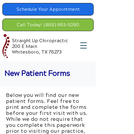
Schedule Your Appointment
Call Today! (469) 993-5090
Straight Up Chiropractic
200 E Main
Whitesboro, TX 76273
New Patient Forms
Below you will find our new
patient forms. Feel free to
print and complete the forms
before your first visit with us.
While we do not require that
you complete this paperwork
prior to visiting our practice,