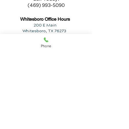
(469) 993-5090
Whitesboro Office Hours
200 E Main
Whitesboro, TX 76273
Monday
Phone
9:30am to 12:30pm
2:30pm to 6:00pm
Tuesday
2:30pm
t
o 6:00pm
Wednesday
9:30am to 12:30pm
2:30pm to 6:00pm
Thursday
2:30pm to 6:00pm