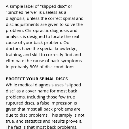
A simple label of "slipped disc" or
"pinched nerve" is useless as a
diagnosis, unless the correct spinal and
disc adjustments are given to solve the
problem. Chiropractic diagnosis and
analysis is designed to locate the real
cause of your back problem. Our
doctors have the special knowledge,
training, and skill to correctly find and
eliminate the cause of back symptoms
in probably 80% of disc conditions.
PROTECT YOUR SPINAL DISCS
While medical diagnosis uses "slipped
disc" as a cover name for most back
problems, including those few true
ruptured discs, a false impression is
given that most all back problems are
due to disc problems. This simply is not
true, and statistics and results prove it.
The fact is that most back problems,