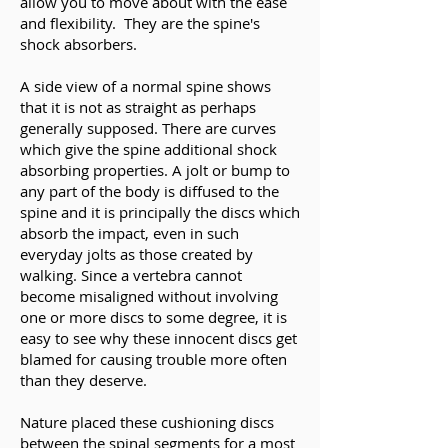
allow you to move about with the ease
and flexibility. They are the spine's
shock absorbers.
A side view of a normal spine shows
that it is not as straight as perhaps
generally supposed. There are curves
which give the spine additional shock
absorbing properties. A jolt or bump to
any part of the body is diffused to the
spine and it is principally the discs which
absorb the impact, even in such
everyday jolts as those created by
walking. Since a vertebra cannot
become misaligned without involving
one or more discs to some degree, it is
easy to see why these innocent discs get
blamed for causing trouble more often
than they deserve.
Nature placed these cushioning discs
between the spinal segments for a most