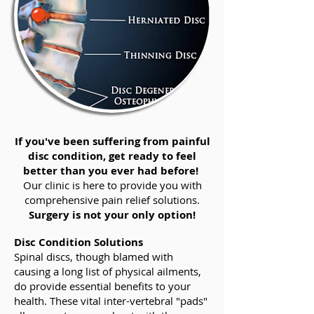
If you've been suffering from painful
disc condition, get ready to feel
better than you ever had before!
Our clinic is here to provide you with
comprehensive pain relief solutions.
Surgery is not your only option!
Disc Condition Solutions
Spinal discs, though blamed with
causing a long list of physical ailments,
do provide essential benefits to your
health. These vital inter-vertebral "pads"