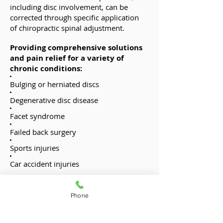
including disc involvement, can be
corrected through specific application
of chiropractic spinal adjustment.
Providing comprehensive solutions
and pain relief for a variety of
chronic conditions:
Bulging or herniated discs
Degenerative disc disease
Facet syndrome
Failed back surgery
Sports injuries
Car accident injuries
Chiropractic Treatment:
Chiropractic care is a safe and effective
Phone
way to treat herniated and bulging disc
problems. By utilizing a comprehensive