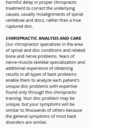
harmful delay in proper chiropractic
treatment to correct the underlying
causes, usually misalignments of spinal
vertebrae and discs, rather than a true
ruptured disc.
CHIROPRACTIC ANALYSIS AND CARE
Our chiropractor specializes in the area
of spinal and disc conditions and related
bone and nerve problems. Years of
nerve-muscle-skeletal specialization and
additional experience of obtaining
results in all types of back problems
enable them to analyze each patient's
unique disc problems with expertise
found only through this chiropractic
training. Your disc problem may be
unique, but your symptoms will be
similar to thousands of others because
the general symptoms of most back
disorders are similar.