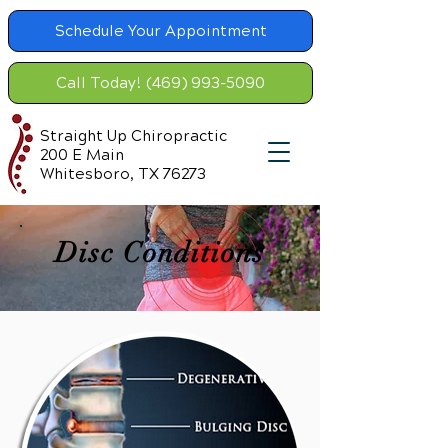
Schedule Your Appointment
Call Today! (469) 993-5090
Straight Up Chiropractic
200 E Main
Whitesboro, TX 76273
Disc Conditions