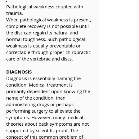
Pathological weakness coupled with
trauma.
When pathological weakness is present,
complete recovery is not possible until
the disc can regain its natural and
normal toughness. Such pathological
weakness is usually preventable or
correctable through proper chiropractic
care of the vertebrae and discs.
DIAGNOSIS
Diagnosis is essentially naming the
condition. Medical treatment is
primarily dependent upon knowing the
name of the condition, then
administering drugs or perhaps
performing surgery to alleviate the
symptoms. However, many medical
theories about back symptoms are not
supported by scientific proof. The
concept of this common problem of