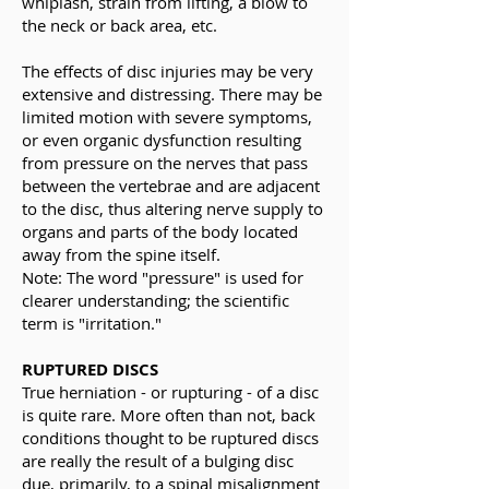
whiplash, strain from lifting, a blow to
the neck or back area, etc.
The effects of disc injuries may be very
extensive and distressing. There may be
limited motion with severe symptoms,
or even organic dysfunction resulting
from pressure on the nerves that pass
between the vertebrae and are adjacent
to the disc, thus altering nerve supply to
organs and parts of the body located
away from the spine itself.
Note: The word "pressure" is used for
clearer understanding; the scientific
term is "irritation."
RUPTURED DISCS
True herniation - or rupturing - of a disc
is quite rare. More often than not, back
conditions thought to be ruptured discs
are really the result of a bulging disc
due, primarily, to a spinal misalignment