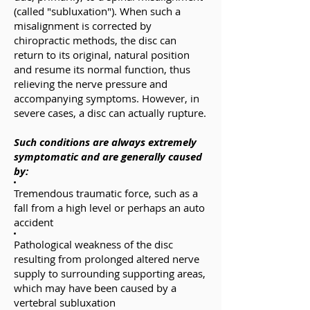
(called "subluxation"). When such a
misalignment is corrected by
chiropractic methods, the disc can
return to its original, natural position
and resume its normal function, thus
relieving the nerve pressure and
accompanying symptoms. However, in
severe cases, a disc can actually rupture.
Such conditions are always extremely
symptomatic and are generally caused
by:
Tremendous traumatic force, such as a
fall from a high level or perhaps an auto
accident
Pathological weakness of the disc
resulting from prolonged altered nerve
supply to surrounding supporting areas,
which may have been caused by a
vertebral subluxation