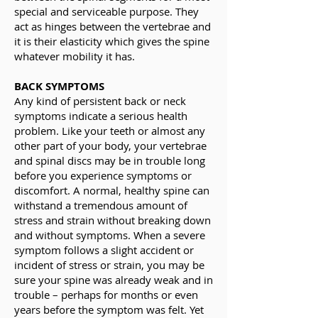
special and serviceable purpose. They
act as hinges between the vertebrae and
it is their elasticity which gives the spine
whatever mobility it has.
BACK SYMPTOMS
Any kind of persistent back or neck
symptoms indicate a serious health
problem. Like your teeth or almost any
other part of your body, your vertebrae
and spinal discs may be in trouble long
before you experience symptoms or
discomfort. A normal, healthy spine can
withstand a tremendous amount of
stress and strain without breaking down
and without symptoms. When a severe
symptom follows a slight accident or
incident of stress or strain, you may be
sure your spine was already weak and in
trouble – perhaps for months or even
years before the symptom was felt. Yet