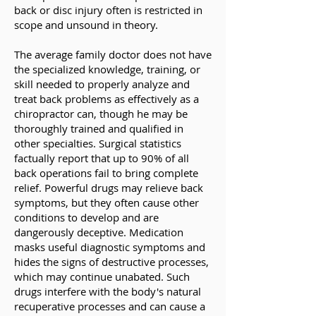
back or disc injury often is restricted in
scope and unsound in theory.
The average family doctor does not have
the specialized knowledge, training, or
skill needed to properly analyze and
treat back problems as effectively as a
chiropractor can, though he may be
thoroughly trained and qualified in
other specialties. Surgical statistics
factually report that up to 90% of all
back operations fail to bring complete
relief. Powerful drugs may relieve back
symptoms, but they often cause other
conditions to develop and are
dangerously deceptive. Medication
masks useful diagnostic symptoms and
hides the signs of destructive processes,
which may continue unabated. Such
drugs interfere with the body's natural
recuperative processes and can cause a