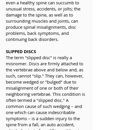
even a healthy spine can succumb to
unusual stress, accidents, or jolts; the
damage to the spine, as well as to
surrounding muscles and joints, can
produce spinal misalignments, disc
problems, back symptoms, and
continuing back disorders.
SLIPPED DISCS
The term "slipped disc" is really a
misnomer. Discs are firmly attached to
the vertebrae above and below and, as
such, cannot "slip." They can, however,
become wedged or "bulged" due to
misalignment of one or both of their
neighboring vertebrae. This condition is
often termed a "slipped disc." A
common cause of such wedging – and
one which can cause indescribable
symptoms – is a sudden injury to the
spine from a fall, an auto accident,