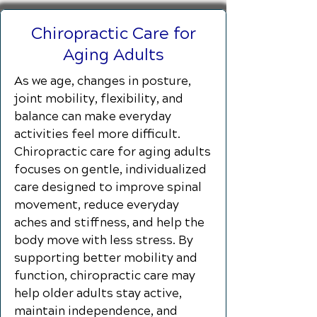
Chiropractic Care for
Aging Adults
As we age, changes in posture,
joint mobility, flexibility, and
balance can make everyday
activities feel more difficult.
Chiropractic care for aging adults
focuses on gentle, individualized
care designed to improve spinal
movement, reduce everyday
aches and stiffness, and help the
body move with less stress. By
supporting better mobility and
function, chiropractic care may
help older adults stay active,
maintain independence, and