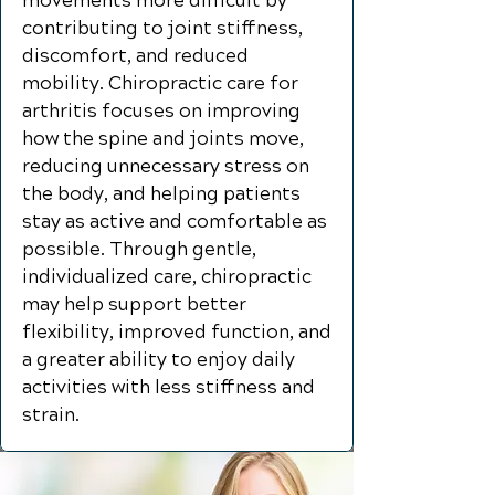
movements more difficult by
contributing to joint stiffness,
discomfort, and reduced
mobility. Chiropractic care for
arthritis focuses on improving
how the spine and joints move,
reducing unnecessary stress on
the body, and helping patients
stay as active and comfortable as
possible. Through gentle,
individualized care, chiropractic
may help support better
flexibility, improved function, and
a greater ability to enjoy daily
activities with less stiffness and
strain.