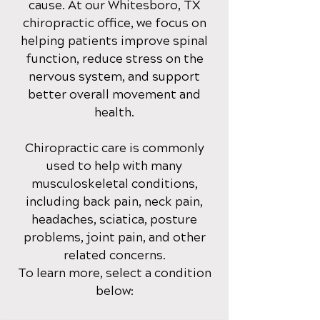
cause
. At our Whitesboro, TX
chirop
ractic office
, we focus on
helping patients improve spinal
function, reduce stress on the
nervous system, and support
better overall movement and
health.
Chiropractic care is commonly
used to help with many
musculoskeletal conditions,
including back pain, neck pain,
headaches, sciatica, posture
problems, joint pain, and other
related concerns.
To learn more, select a condition
below: