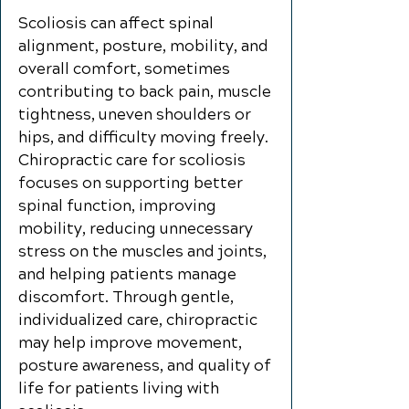
Scoliosis can affect spinal
alignment, posture, mobility, and
overall comfort, sometimes
contributing to back pain, muscle
tightness, uneven shoulders or
hips, and difficulty moving freely.
Chiropractic care for scoliosis
focuses on supporting better
spinal function, improving
mobility, reducing unnecessary
stress on the muscles and joints,
and helping patients manage
discomfort. Through gentle,
individualized care, chiropractic
may help improve movement,
posture awareness, and quality of
life for patients living with