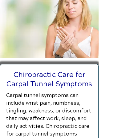
Chiropractic Care for
Carpal Tunnel Symptoms
Carpal tunnel symptoms can
include wrist pain, numbness,
tingling, weakness, or discomfort
that may affect work, sleep, and
daily activities. Chiropractic care
for carpal tunnel symptoms