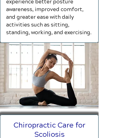
experience better posture
awareness, improved comfort,
and greater ease with daily
activities such as sitting,
standing, working, and exercising.
Chiropractic Care for
Scoliosis