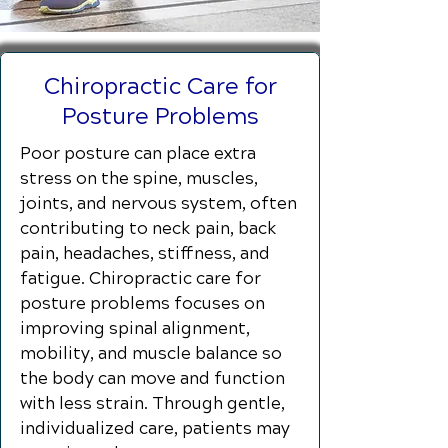
Chiropractic Care for
Posture Problems
Poor posture can place extra
stress on the spine, muscles,
joints, and nervous system, often
contributing to neck pain, back
pain, headaches, stiffness, and
fatigue. Chiropractic care for
posture problems focuses on
improving spinal alignment,
mobility, and muscle balance so
the body can move and function
with less strain. Through gentle,
individualized care, patients may