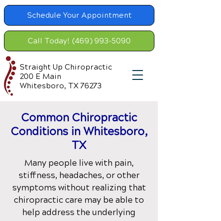
Schedule Your Appointment
Call Today! (469) 993-5090
Straight Up Chiropractic
200 E Main
Whitesboro, TX 76273
Common Chiropractic
Condition
s in Whitesboro,
TX
Many people live with pain,
stiffness, headaches, or other
symptoms without realizing that
chiropractic care may be able to
help address the underlying