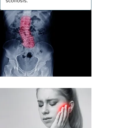
scoliosis.