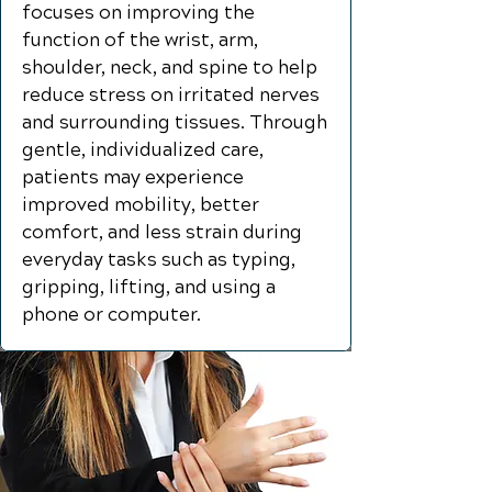
focuses on improving the
function of the wrist, arm,
shoulder, neck, and spine to help
reduce stress on irritated nerves
and surrounding tissues. Through
gentle, individualized care,
patients may experience
improved mobility, better
comfort, and less strain during
everyday tasks such as typing,
gripping, lifting, and using a
phone or computer.