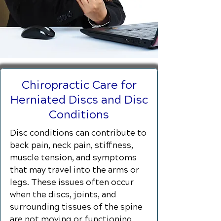
Chiropractic Care for
Herniated Discs and Disc
Conditions
Disc conditions can contribute to
back pain, neck pain, stiffness,
muscle tension, and symptoms
that may travel into the arms or
legs. These issues often occur
when the discs, joints, and
surrounding tissues of the spine
are not moving or functioning