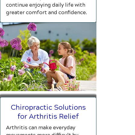
continue enjoying daily life with
greater comfort and confidence.
Chiropractic Solutions
for Arthritis Relief
Arthritis can make everyday