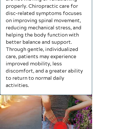
properly. Chiropractic care for
disc-related symptoms focuses
on improving spinal movement,
reducing mechanical stress, and
helping the body function with
better balance and support.
Through gentle, individualized
care, patients may experience
improved mobility, less
discomfort, and a greater ability
to return to normal daily
activities.