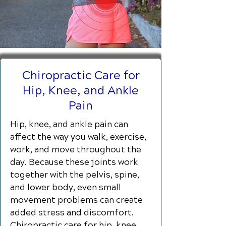
Chiropractic Care for
Hip, Knee, and Ankle
Pain
Hip, knee, and ankle pain can
affect the way you walk, exercise,
work, and move throughout the
day. Because these joints work
together with the pelvis, spine,
and lower body, even small
movement problems can create
added stress and discomfort.
Chiropractic care for hip, knee,