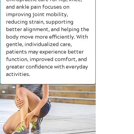
and ankle pain focuses on
improving joint mobility,
reducing strain, supporting
better alignment, and helping the
body move more efficiently. With
gentle, individualized care,
patients may experience better
function, improved comfort, and
greater confidence with everyday
activities.