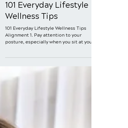
Jun 8
5 min read
101 Everyday Lifestyle
Wellness Tips
101 Everyday Lifestyle Wellness Tips
Alignment 1. Pay attention to your
posture, especially when you sit at your
computer. 2. Use pillows that support
your neck with a healthy curve, when
you sleep. 3. Remove your wallet from
your back pocket, when you sit down. 4.
Routinely alternate shoulders when you
carry a purse, better yet, use a
backpack. 5. Set your car seat in a
healthy supportive position. 6. Use
luggage that has wheels. 7. Ensure that