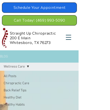
Schedule Your Appointment
Call Today! (469) 993-5090
Straight Up Chiropractic
200 E Main
Whitesboro, TX 76273
BLOG
Wellness Care
All Posts
Chiropractic Care
Back Relief Tips
Healthy Diet
Healthy Habits