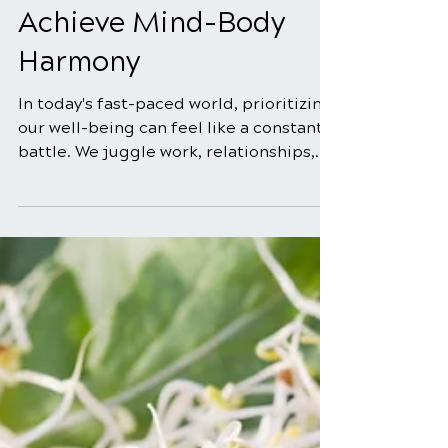
Mar 30
3 min read
Chiropractic Care for
Pain Relief & Wellness:
Achieve Mind-Body
Harmony
In today's fast-paced world, prioritizing
our well-being can feel like a constant
battle. We juggle work, relationships,
and personal commitments, often
neglecting the foundation of it all: our
health. But what if there was a holistic