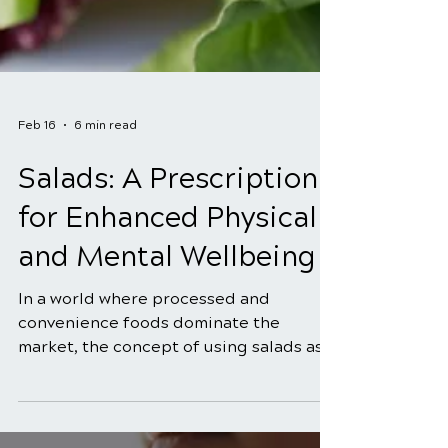
Feb 16
6 min read