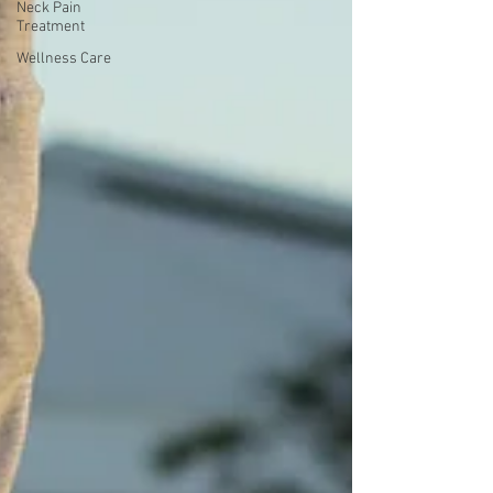
Neck Pain
Treatment
Wellness Care