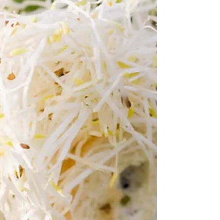
approach to wellness that addressed
not just physical symptoms but also the
connection between our body and
mind? Enter chiropractic care, a system
founded on the core principle of
optimizing health through spinal
alignment and nervous system fu