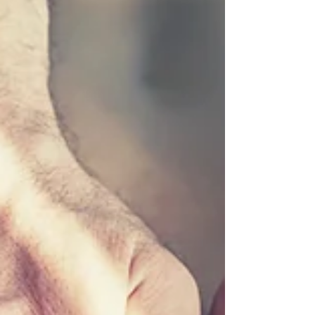
adjustments into your healthcare
routine, emphasizing how this holistic
approach can contribute to your well-
being. Understan