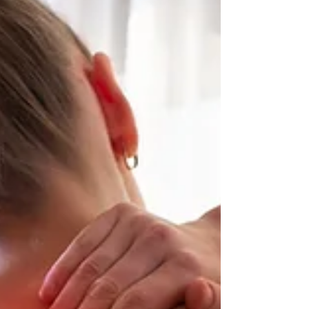
you have foot levelers that su