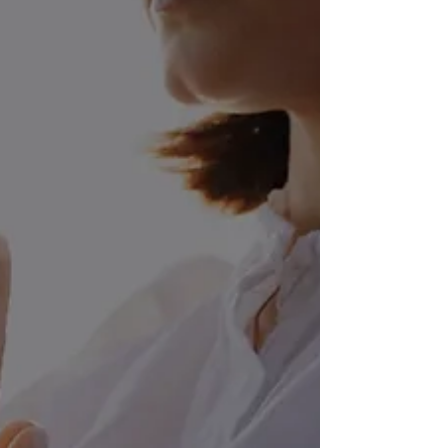
Salads: A Prescription
for Enhanced Physical
and Mental Wellbeing
In a world where processed and
convenience foods dominate the
market, the concept of using salads as a
prescription for enhanced physical and
mental well-being might seem old-
fashioned. However, the truth is that
salads, when crafted with intention and
utilizing the power of natural healing
ingredients, can be a transformative
addition to your daily diet. In this
comprehensive guide, we will explore
the myriad benefits of salads, not only
as a delicious and refreshing meal bu