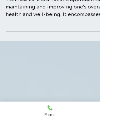
Dec 23, 2025
4 min read
Wellness Care for
Different Life Stages:
Tailoring Health
Maintenance
Wellness care is a holistic approach to
Phone
maintaining and improving one's overall
health and well-being. It encompasses
many practices, from physical fitness