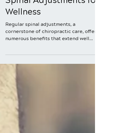
May 25
5 min read
The Benefits of Regular
Spinal Adjustments for
Wellness
Regular spinal adjustments, a
cornerstone of chiropractic care, offer
numerous benefits that extend well
beyond simply alleviating back pain.
Many people are unaware of the wide
range of advantages that regular spinal
adjustments can provide for their
overall wellness. In this blog, we'll
explore the significant benefits of
incorporating regular spinal