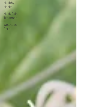
Healthy
Habits
Neck Pain
Treatment
Wellness
Care