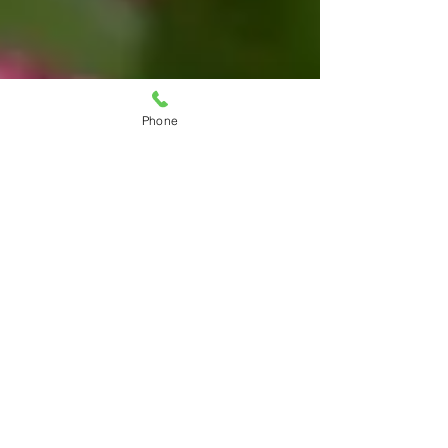
Phone