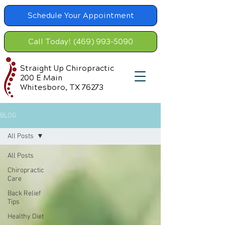
Schedule Your Appointment
Call Today! (469) 993-5090
Straight Up Chiropractic
200 E Main
Whitesboro, TX 76273
BLOG
All Posts
All Posts
Chiropractic
Care
Back Relief
Tips
Healthy Diet