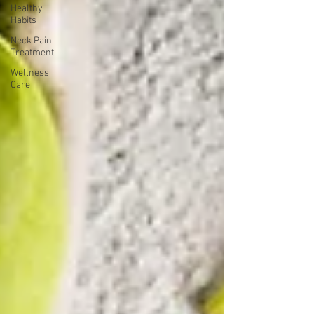
Healthy
Habits
Neck Pain
Treatment
Wellness
Care