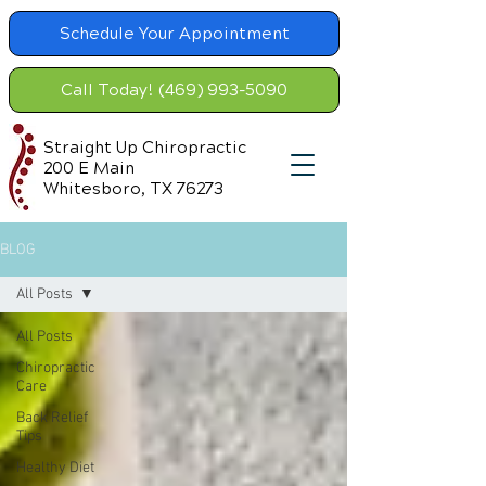
Schedule Your Appointment
Call Today! (469) 993-5090
Straight Up Chiropractic
200 E Main
Whitesboro, TX 76273
BLOG
All Posts
All Posts
Chiropractic
Care
Back Relief
Tips
Healthy Diet