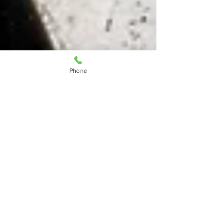
Phone