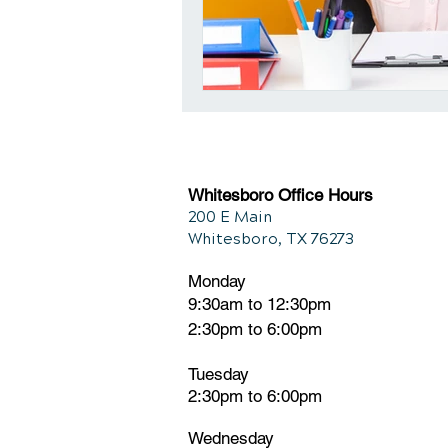
Whitesboro Office Hours
200 E Main
Whitesboro, TX 76273
Monday
9:30am to 12:30pm
2:30pm to 6:00pm
Tuesday
2:30pm
t
o 6:00pm
Wednesday