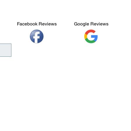
Facebook Reviews
Google Reviews