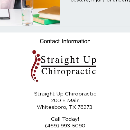
Contact Information
Straight Up Chiropractic
200 E Main
Whitesboro, TX 76273
Call Today!
(469) 993-5090