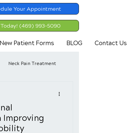
dule Your Appointment
 Today! (469) 993-5090
New Patient Forms
BLOG
Contact Us
Neck Pain Treatment
inal
n Improving
bility