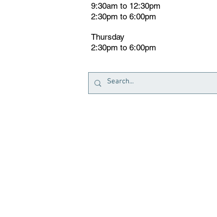
9:30am to 12:30pm
2:30pm to 6:00pm
Thursday
2:30pm to 6:00pm