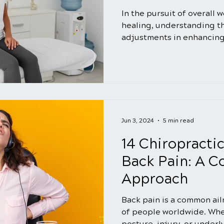
In the pursuit of overall 
healing, understanding the
adjustments in enhancing
Jun 3, 2024
5 min read
14 Chiropractic
Back Pain: A 
Approach
Back pain is a common ail
of people worldwide. Whet
posture, injury, or underl