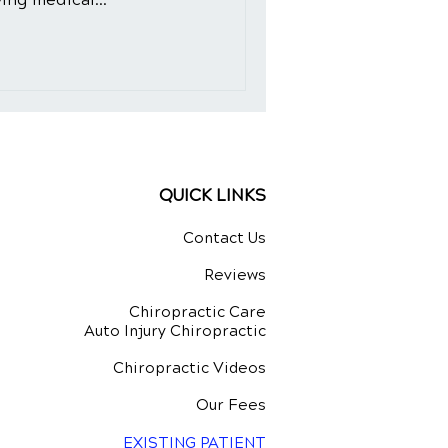
QUICK LINKS
Contact Us
Reviews
Chiropractic Care
Auto Injury Chiropractic
Chiropractic Videos
Our Fees
EXISTING PATIENT