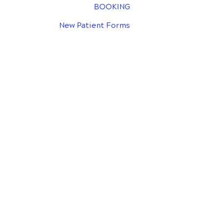
BOOKING
New Patient Forms