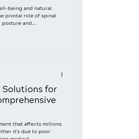
well-being and natural
 pivotal role of spinal
 posture and...
 Solutions for
Comprehensive
ment that affects millions
her it's due to poor
ying medical...