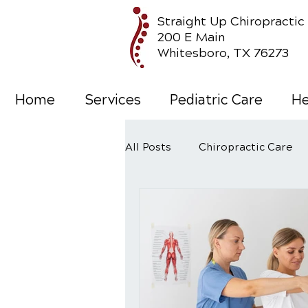
Straight Up Chiropractic
200 E Main
Whitesboro, TX 76273
Home
Services
Pediatric Care
He
All Posts
Chiropractic Care
Wellness Care