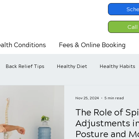
Sche
Call
alth Conditions
Fees & Online Booking
Back Relief Tips
Healthy Diet
Healthy Habits
Nov 25, 2024
5 min read
The Role of Sp
Adjustments i
Posture and Mo