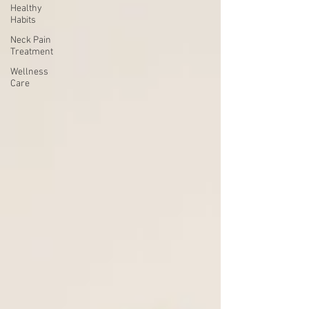
Healthy
Habits
Neck Pain
Treatment
Wellness
Care