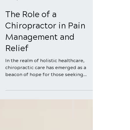
Mar 10, 2025
4 min read
The Role of a
Chiropractor in Pain
Management and
Relief
In the realm of holistic healthcare,
chiropractic care has emerged as a
beacon of hope for those seeking
natural and effective solutions...