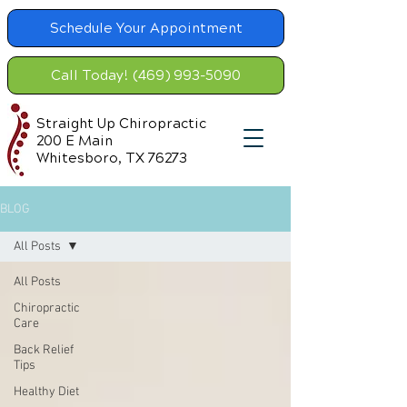
Schedule Your Appointment
Call Today! (469) 993-5090
Straight Up Chiropractic
200 E Main
Whitesboro, TX 76273
BLOG
All Posts
All Posts
Chiropractic
Care
Back Relief
Tips
Healthy Diet