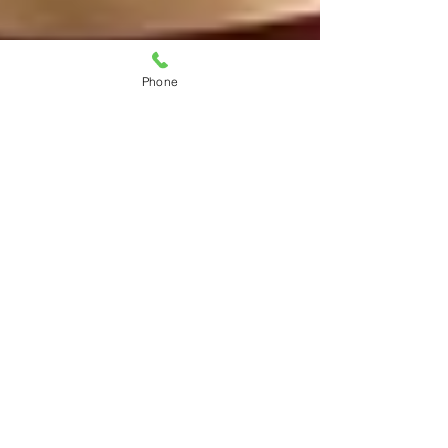
Phone