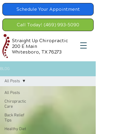
Schedule Your Appointment
Call Today! (469) 993-5090
Straight Up Chiropractic
200 E Main
Whitesboro, TX 76273
BLOG
All Posts
All Posts
Chiropractic
Care
Back Relief
Tips
Healthy Diet