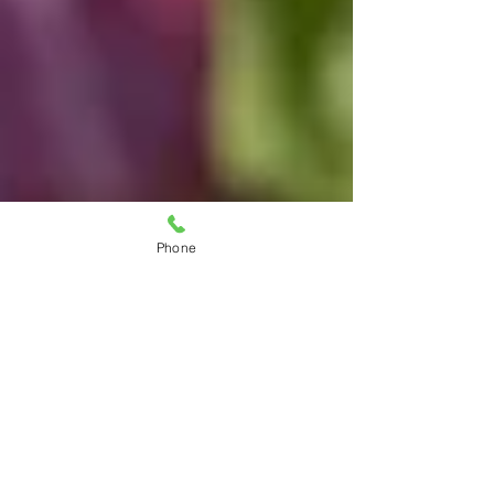
Phone