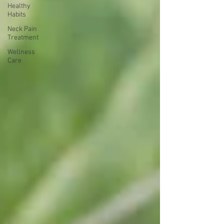
Healthy
Habits
Neck Pain
Treatment
Wellness
Care