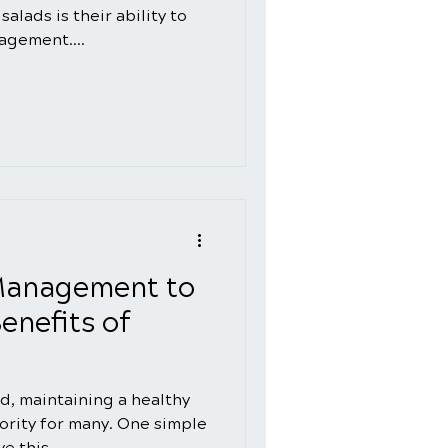
alads is their ability to
agement....
Management to
enefits of
ld, maintaining a healthy
iority for many. One simple
e this...