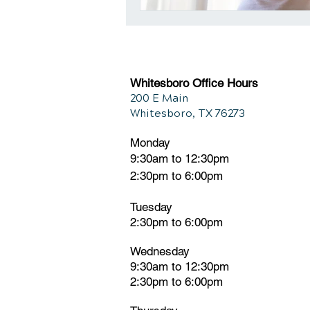
Whitesboro Office Hours
200 E Main
Whitesboro, TX 76273
Monday
9:30am to 12:30pm
2:30pm to 6:00pm
Tuesday
2:30pm
t
o 6:00pm
Wednesday
9:30am to 12:30pm
2:30pm to 6:00pm