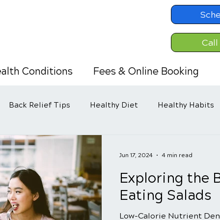
Sche
Call
alth Conditions
Fees & Online Booking
Back Relief Tips
Healthy Diet
Healthy Habits
Jun 17, 2024
4 min read
Exploring the B
Eating Salads
Low-Calorie Nutrient Den