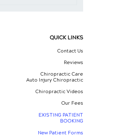
QUICK LINKS
Contact Us
Reviews
Chiropractic Care
Auto Injury Chiropractic
Chiropractic Videos
Our Fees
EXISTING PATIENT
BOOKING
New Patient Forms