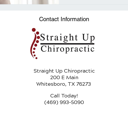
Contact Information
Straight Up Chiropractic
200 E Main
Whitesboro, TX 76273
Call Today!
(469) 993-5090