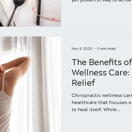
Nov 3, 2023
5 min read
The Benefits o
Wellness Care:
Relief
Chiropractic wellness care
healthcare that focuses on
to heal itself. While...