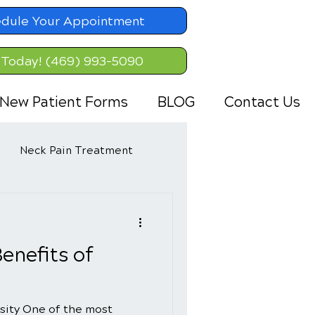
dule Your Appointment
 Today! (469) 993-5090
New Patient Forms
BLOG
Contact Us
Neck Pain Treatment
enefits of
sity One of the most