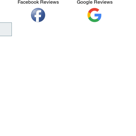
Facebook Reviews
Google Reviews