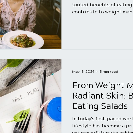
touted benefits of eating s
contribute to weight man
May 13, 2024
5 min read
From Weight 
Radiant Skin: B
Eating Salads
In today's fast-paced wor
lifestyle has become a pr
yet powerful way to achiev