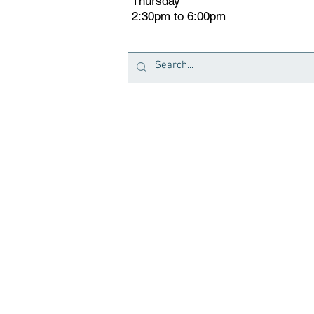
Thursday
2:30pm to 6:00pm