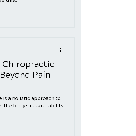
f Chiropractic
 Beyond Pain
 is a holistic approach to
 the body's natural ability