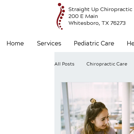
Straight Up Chiropractic
200 E Main
Whitesboro, TX 76273
Home
Services
Pediatric Care
He
All Posts
Chiropractic Care
Wellness Care