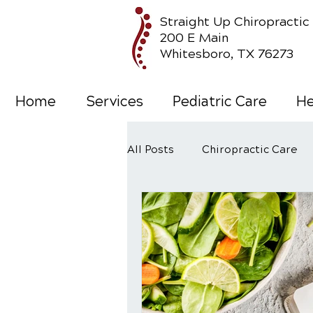
Straight Up Chiropractic
200 E Main
Whitesboro, TX 76273
Home
Services
Pediatric Care
He
All Posts
Chiropractic Care
Wellness Care