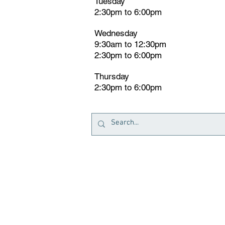
Tuesday
2:30pm
t
o 6:00pm
Wednesday
9:30am to 12:30pm
2:30pm to 6:00pm
Thursday
2:30pm to 6:00pm