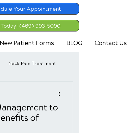
dule Your Appointment
 Today! (469) 993-5090
New Patient Forms
BLOG
Contact Us
Neck Pain Treatment
Management to
enefits of