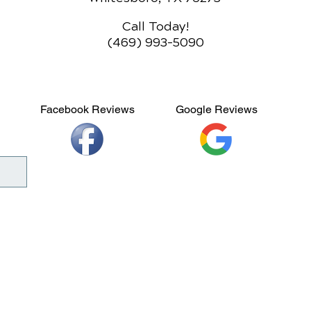
Call Today!
(469) 993-5090
Facebook Reviews
Google Reviews