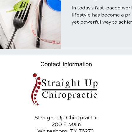
In today's fast-paced wor
lifestyle has become a pr
yet powerful way to achiev
Contact Information
Straight Up Chiropractic
200 E Main
Whitesboro, TX 76273