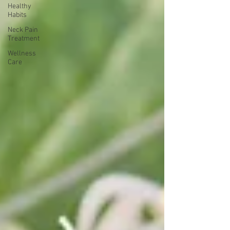
Healthy
Habits
Neck Pain
Treatment
Wellness
Care