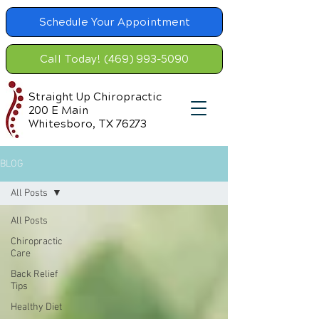
Schedule Your Appointment
Call Today! (469) 993-5090
Straight Up Chiropractic
200 E Main
Whitesboro, TX 76273
BLOG
All Posts
All Posts
Chiropractic
Care
Back Relief
Tips
Healthy Diet