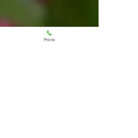
Phone