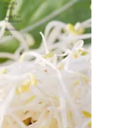
Healthy
Habits
Neck Pain
Treatment
Wellness
Care