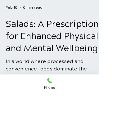
Feb 16
6 min read
Salads: A Prescription
for Enhanced Physical
and Mental Wellbeing
In a world where processed and
convenience foods dominate the
Phone
market, the concept of using salads as a
prescription for enhanced physical and
mental well-being might seem old-
fashioned. However, the truth is that
salads, when crafted with intention and
utilizing the power of natural healing