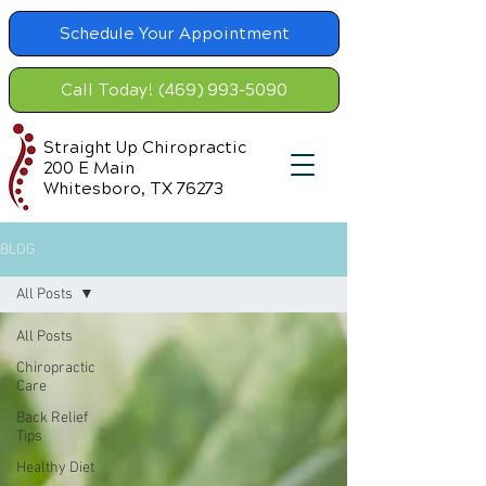
Schedule Your Appointment
Call Today! (469) 993-5090
Straight Up Chiropractic
200 E Main
Whitesboro, TX 76273
BLOG
All Posts
All Posts
Chiropractic
Care
Back Relief
Tips
Healthy Diet