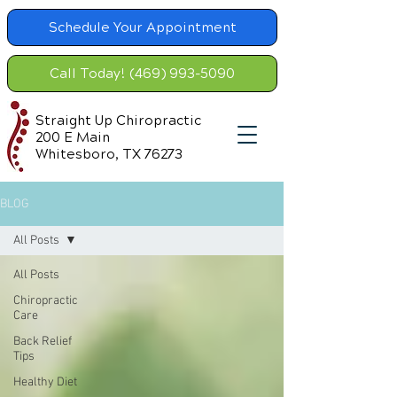
Schedule Your Appointment
Call Today! (469) 993-5090
Straight Up Chiropractic
200 E Main
Whitesboro, TX 76273
BLOG
All Posts
All Posts
Chiropractic
Care
Back Relief
Tips
Healthy Diet