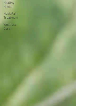
Healthy
Habits
Neck Pain
Treatment
Wellness
Care