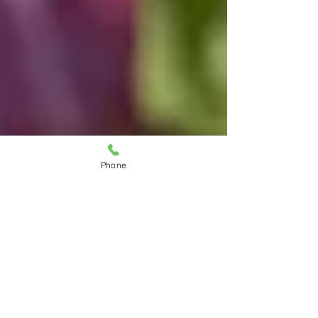
Phone