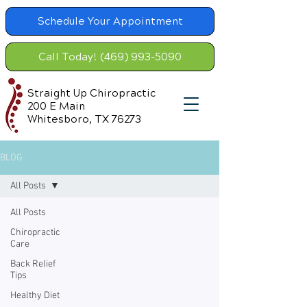
Schedule Your Appointment
Call Today! (469) 993-5090
Straight Up Chiropractic
200 E Main
Whitesboro, TX 76273
BLOG
All Posts
All Posts
Chiropractic
Care
Back Relief
Tips
Healthy Diet