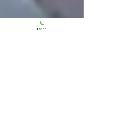
Phone