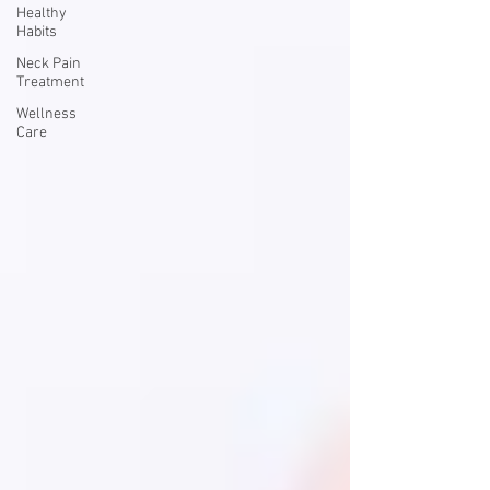
Healthy
Habits
Neck Pain
Treatment
Wellness
Care