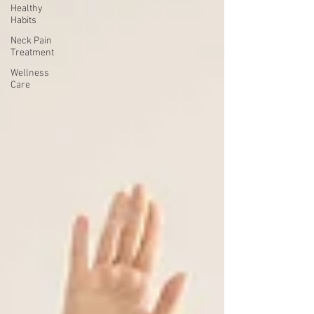
Healthy
Habits
Neck Pain
Treatment
Wellness
Care