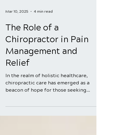
Mar 10, 2025
4 min read
The Role of a
Chiropractor in Pain
Management and
Relief
In the realm of holistic healthcare,
chiropractic care has emerged as a
beacon of hope for those seeking
natural and effective solutions...