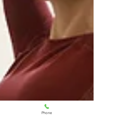
Phone