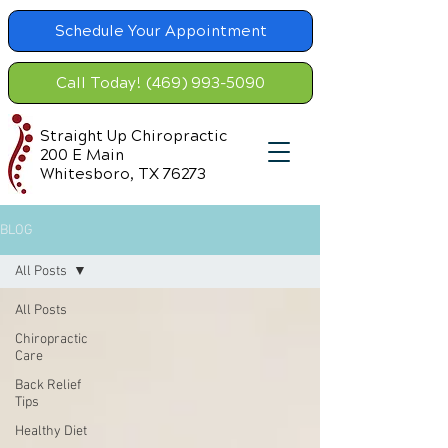
Schedule Your Appointment
Call Today! (469) 993-5090
Straight Up Chiropractic
200 E Main
Whitesboro, TX 76273
BLOG
All Posts
All Posts
Chiropractic
Care
Back Relief
Tips
Healthy Diet