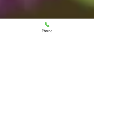
Phone