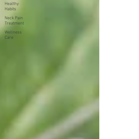
Healthy
Habits
Neck Pain
Treatment
Wellness
Care