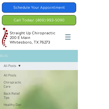
Schedule Your Appointment
Call Today! (469) 993-5090
Straight Up Chiropractic
200 E Main
Whitesboro, TX 76273
BLOG
All Posts
All Posts
Chiropractic
Care
Back Relief
Tips
Healthy Diet