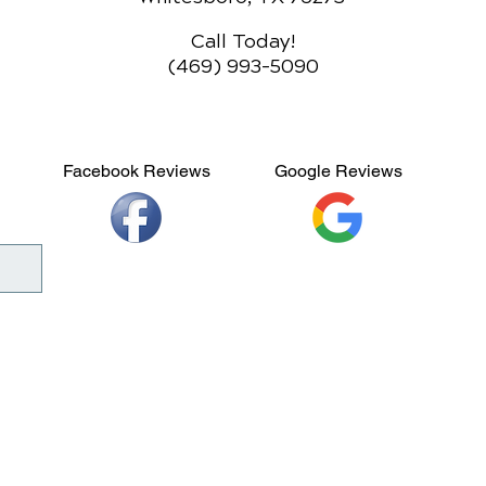
Call Today!
(469) 993-5090
Facebook Reviews
Google Reviews