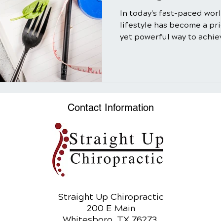
In today's fast-paced wor
lifestyle has become a pr
yet powerful way to achiev
Contact Information
Straight Up Chiropractic
200 E Main
Whitesboro, TX 76273