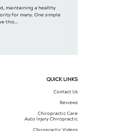
ld, maintaining a healthy
iority for many. One simple
e this...
QUICK LINKS
Contact Us
Reviews
Chiropractic Care
Auto Injury Chiropractic
Chiropractic Videos