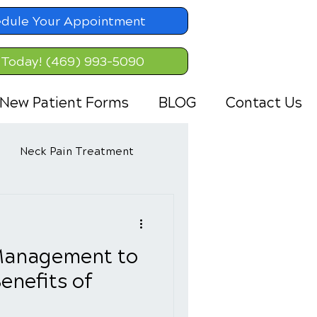
dule Your Appointment
 Today! (469) 993-5090
New Patient Forms
BLOG
Contact Us
Neck Pain Treatment
Management to
enefits of