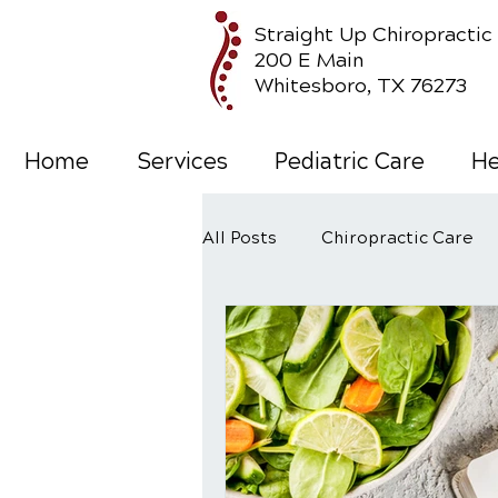
Straight Up Chiropractic
200 E Main
Whitesboro, TX 76273
Home
Services
Pediatric Care
He
All Posts
Chiropractic Care
Wellness Care