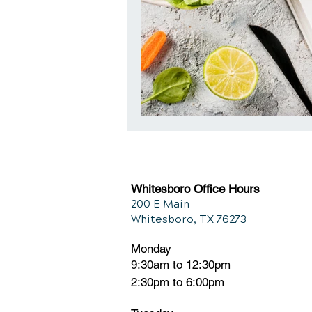
Whitesboro Office Hours
200 E Main
Whitesboro, TX 76273
Monday
9:30am to 12:30pm
2:30pm to 6:00pm