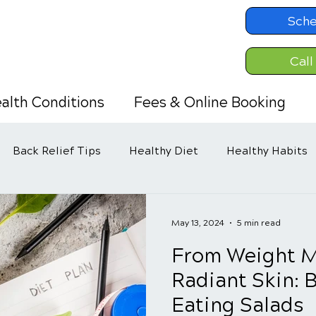
Sche
Call
alth Conditions
Fees & Online Booking
Back Relief Tips
Healthy Diet
Healthy Habits
May 13, 2024
5 min read
From Weight 
Radiant Skin: B
Eating Salads