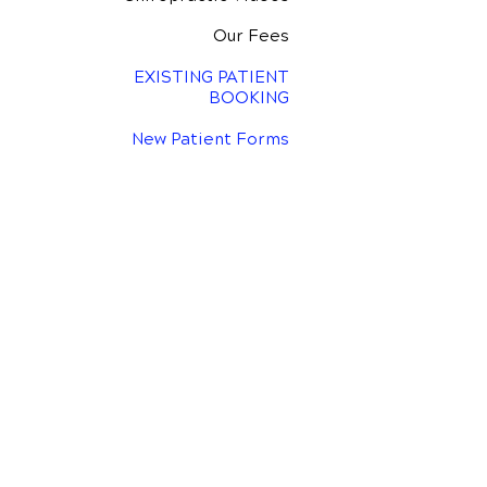
Our Fees
EXISTING PATIENT
BOOKING
New Patient Forms