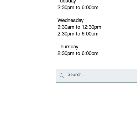
Tuesday
2:30pm
t
o 6:00pm
Wednesday
9:30am to 12:30pm
2:30pm to 6:00pm
Thursday
2:30pm to 6:00pm