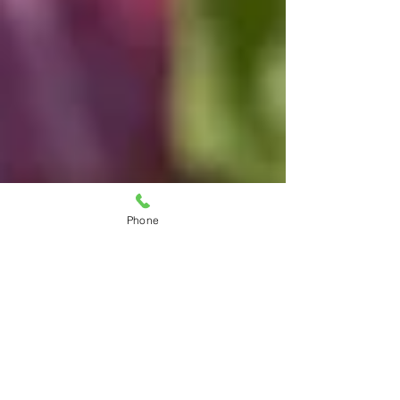
Phone