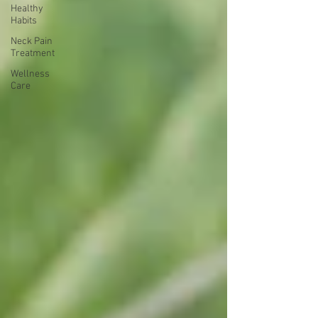
Healthy
Habits
Neck Pain
Treatment
Wellness
Care