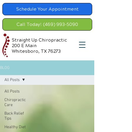
Schedule Your Appointment
Call Today! (469) 993-5090
Straight Up Chiropractic
200 E Main
Whitesboro, TX 76273
BLOG
All Posts
All Posts
Chiropractic
Care
Back Relief
Tips
Healthy Diet