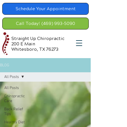
Schedule Your Appointment
Call Today! (469) 993-5090
Straight Up Chiropractic
200 E Main
Whitesboro, TX 76273
BLOG
All Posts
All Posts
Chiropractic
Care
Back Relief
Tips
Healthy Diet