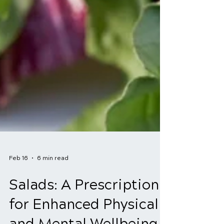
Feb 16
6 min read
Salads: A Prescription