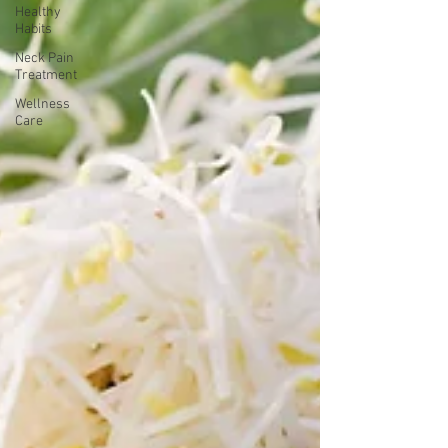
Healthy
Habits
Neck Pain
Treatment
Wellness
Care