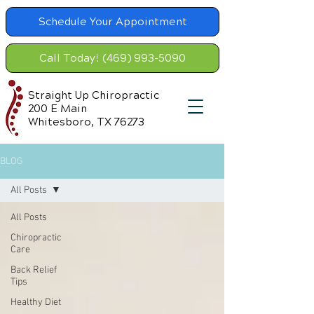
Schedule Your Appointment
Call Today! (469) 993-5090
Straight Up Chiropractic
200 E Main
Whitesboro, TX 76273
BLOG
All Posts
All Posts
Chiropractic
Care
Back Relief
Tips
Healthy Diet