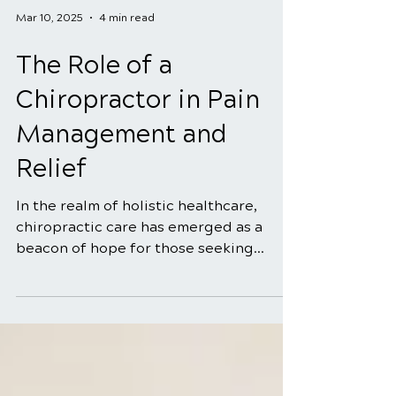
Mar 10, 2025
4 min read
The Role of a
Chiropractor in Pain
Management and
Relief
In the realm of holistic healthcare,
chiropractic care has emerged as a
beacon of hope for those seeking
natural and effective solutions...