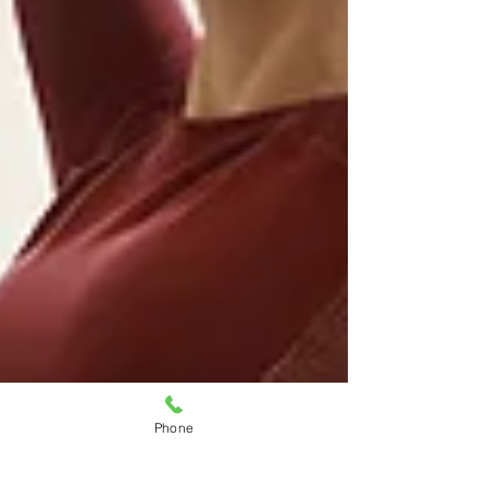
Phone