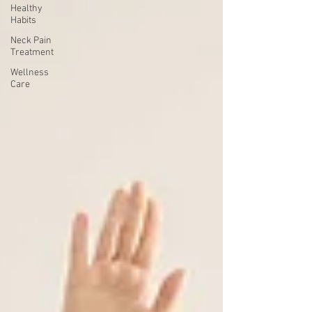
Healthy
Habits
Neck Pain
Treatment
Wellness
Care