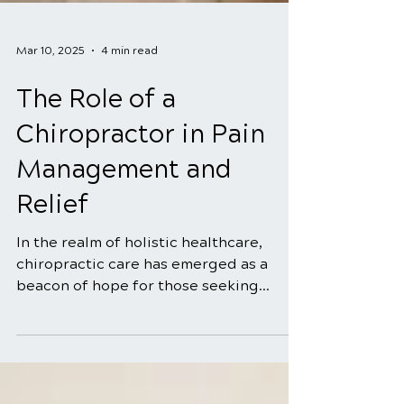
Mar 10, 2025
4 min read
The Role of a
Chiropractor in Pain
Management and
Relief
In the realm of holistic healthcare,
chiropractic care has emerged as a
beacon of hope for those seeking
natural and effective solutions...