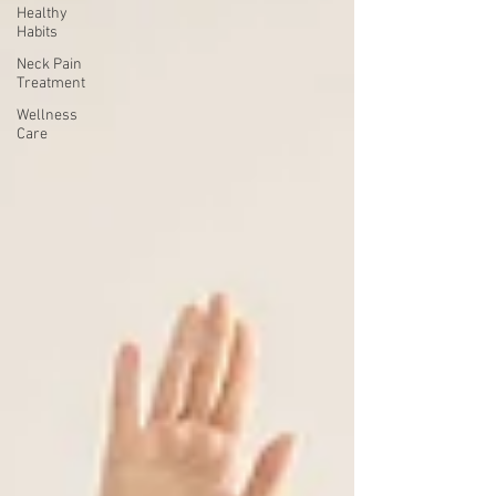
Healthy
Habits
Neck Pain
Treatment
Wellness
Care