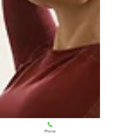
Phone