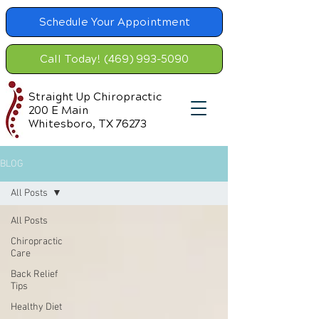
Schedule Your Appointment
Call Today! (469) 993-5090
Straight Up Chiropractic
200 E Main
Whitesboro, TX 76273
BLOG
All Posts
All Posts
Chiropractic
Care
Back Relief
Tips
Healthy Diet