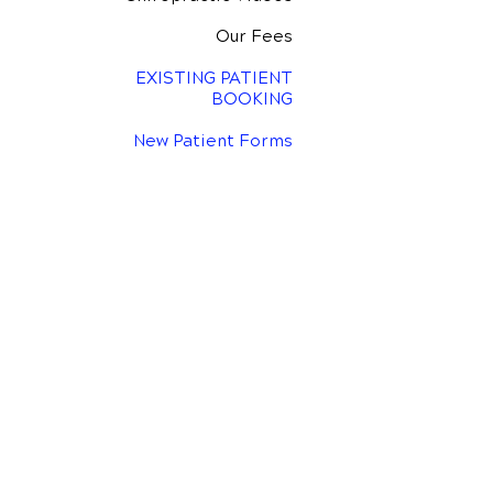
Our Fees
EXISTING PATIENT
BOOKING
New Patient Forms