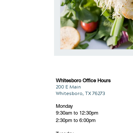
Whitesboro Office Hours
200 E Main
Whitesboro, TX 76273
Monday
9:30am to 12:30pm
2:30pm to 6:00pm