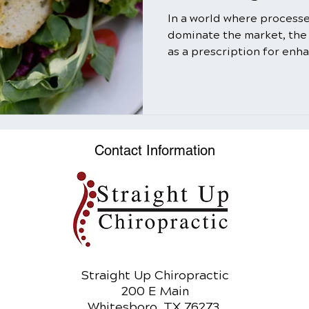
In a world where process
dominate the market, the
as a prescription for enh
well-being might seem ol
truth is that salads, when
utilizing the power of nat
can be a transformative ad
In this comprehensive gui
Contact Information
myriad benefits of salads,
and refreshing meal bu
Straight Up Chiropractic
200 E Main
Whitesboro, TX 76273