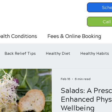
Sche
Call
alth Conditions
Fees & Online Booking
Back Relief Tips
Healthy Diet
Healthy Habits
Feb 16
6 min read
Salads: A Presc
Enhanced Phys
Wellbeing