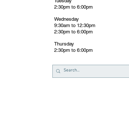
Tuesday
2:30pm
t
o 6:00pm
Wednesday
9:30am to 12:30pm
2:30pm to 6:00pm
Thursday
2:30pm to 6:00pm