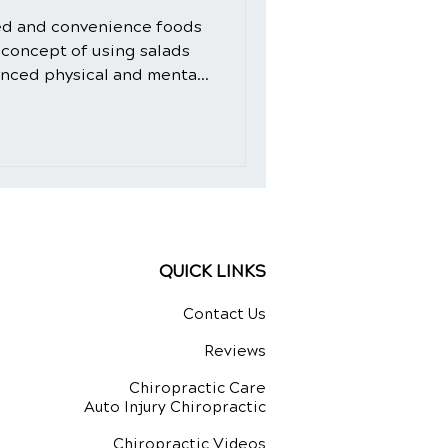
ed and convenience foods
 concept of using salads
anced physical and mental
d-fashioned. However, the
 crafted with intention and
ural healing ingredients,
dition to your daily diet.
de, we will explore the
 not only as a delicious
QUICK LINKS
Contact Us
Reviews
Chiropractic Care
Auto Injury Chiropractic
Chiropractic Videos