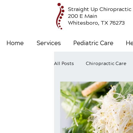
Straight Up Chiropractic
200 E Main
Whitesboro, TX 76273
Home
Services
Pediatric Care
He
All Posts
Chiropractic Care
Wellness Care