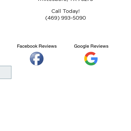
Call Today!
(469) 993-5090
Facebook Reviews
Google Reviews