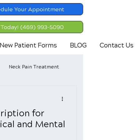
dule Your Appointment
 Today! (469) 993-5090
New Patient Forms
BLOG
Contact Us
Neck Pain Treatment
ription for
ical and Mental