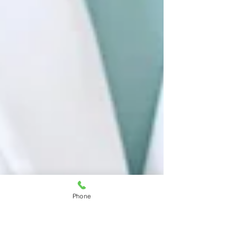
Phone