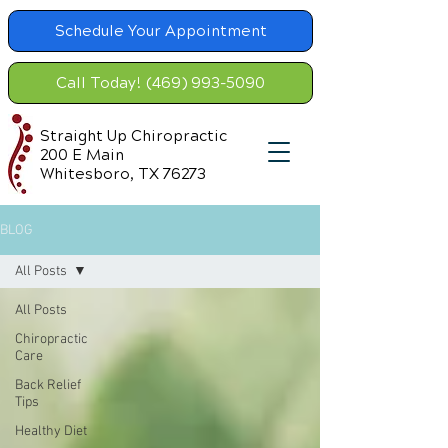
Schedule Your Appointment
Call Today! (469) 993-5090
Straight Up Chiropractic
200 E Main
Whitesboro, TX 76273
BLOG
All Posts
All Posts
Chiropractic
Care
Back Relief
Tips
Healthy Diet