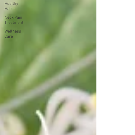
Healthy
Habits
Neck Pain
Treatment
Wellness
Care