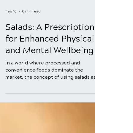
Feb 16
6 min read
Salads: A Prescription
for Enhanced Physical
and Mental Wellbeing
In a world where processed and
convenience foods dominate the
market, the concept of using salads as a
prescription for enhanced physical and
mental well-being might seem old-
fashioned. However, the truth is that
salads, when crafted with intention and
utilizing the power of natural healing