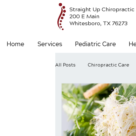
Straight Up Chiropractic
200 E Main
Whitesboro, TX 76273
Home
Services
Pediatric Care
He
All Posts
Chiropractic Care
Wellness Care