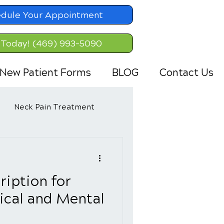
dule Your Appointment
 Today! (469) 993-5090
New Patient Forms
BLOG
Contact Us
Neck Pain Treatment
ription for
ical and Mental