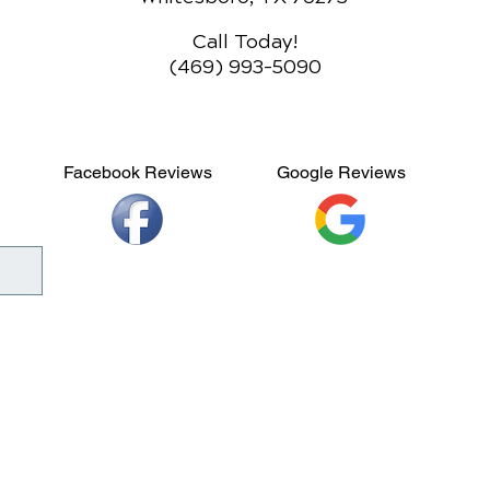
Call Today!
(469) 993-5090
Facebook Reviews
Google Reviews