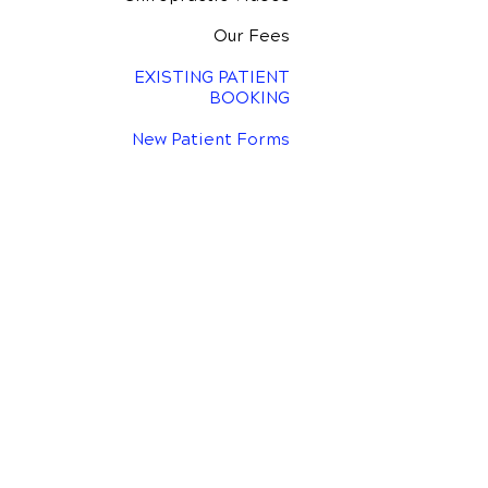
Our Fees
EXISTING PATIENT
BOOKING
New Patient Forms