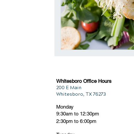
Whitesboro Office Hours
200 E Main
Whitesboro, TX 76273
Monday
9:30am to 12:30pm
2:30pm to 6:00pm