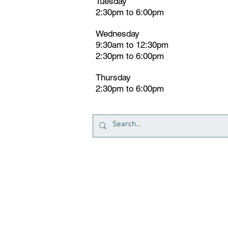
Tuesday
2:30pm
t
o 6:00pm
Wednesday
9:30am to 12:30pm
2:30pm to 6:00pm
Thursday
2:30pm to 6:00pm