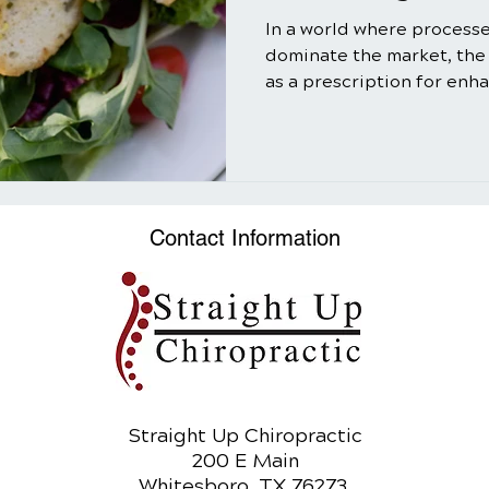
In a world where process
dominate the market, the
as a prescription for enh
well-being might seem ol
truth is that salads, when
utilizing the power of nat
can be a transformative ad
In this comprehensive gui
Contact Information
myriad benefits of salads,
and refreshing meal bu
Straight Up Chiropractic
200 E Main
Whitesboro, TX 76273