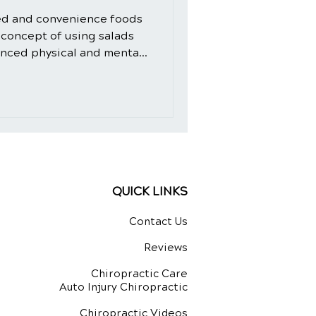
ed and convenience foods
 concept of using salads
anced physical and mental
d-fashioned. However, the
 crafted with intention and
ural healing ingredients,
dition to your daily diet.
de, we will explore the
 not only as a delicious
QUICK LINKS
Contact Us
Reviews
Chiropractic Care
Auto Injury Chiropractic
Chiropractic Videos