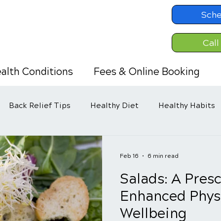
Sche
Call
alth Conditions
Fees & Online Booking
Back Relief Tips
Healthy Diet
Healthy Habits
Feb 16
6 min read
Salads: A Presc
Enhanced Phys
Wellbeing