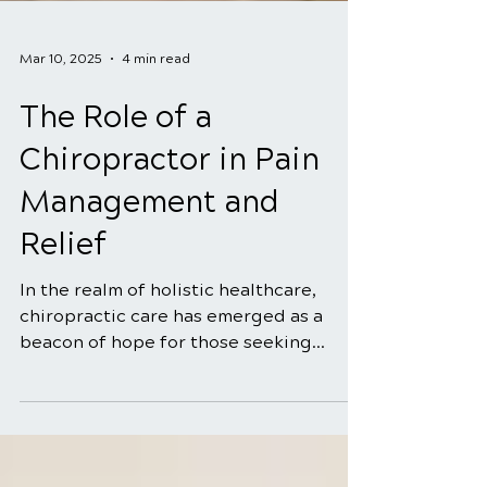
Mar 10, 2025
4 min read
The Role of a
Chiropractor in Pain
Management and
Relief
In the realm of holistic healthcare,
chiropractic care has emerged as a
beacon of hope for those seeking
natural and effective solutions...