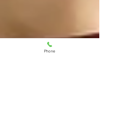
Phone