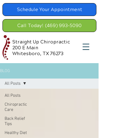
Schedule Your Appointment
Call Today! (469) 993-5090
Straight Up Chiropractic
200 E Main
Whitesboro, TX 76273
BLOG
All Posts
All Posts
Chiropractic
Care
Back Relief
Tips
Healthy Diet