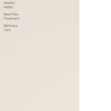
Healthy
Habits
Neck Pain
Treatment
Wellness
Care