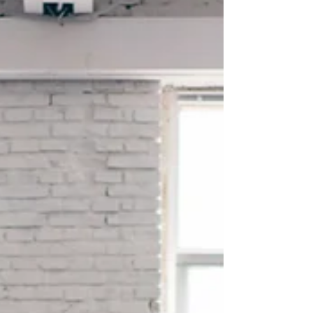
beacon of hope for those seeking
natural and effective solutions...