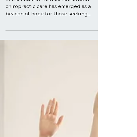
Relief
In the realm of holistic healthcare,
chiropractic care has emerged as a
beacon of hope for those seeking
natural and effective solutions...