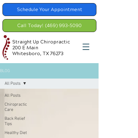
Schedule Your Appointment
Call Today! (469) 993-5090
Straight Up Chiropractic
200 E Main
Whitesboro, TX 76273
BLOG
All Posts
All Posts
Chiropractic
Care
Back Relief
Tips
Healthy Diet