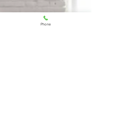
Phone