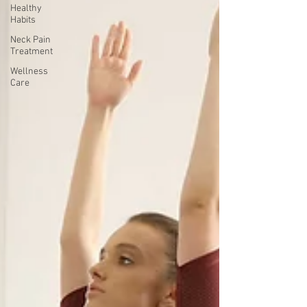
Healthy
Habits
Neck Pain
Treatment
Wellness
Care