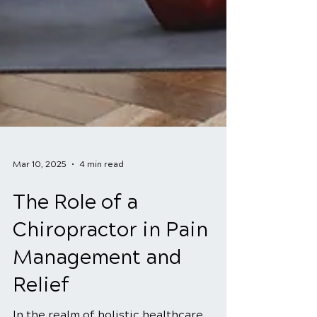
Mar 10, 2025
4 min read
The Role of a
Chiropractor in Pain
Management and