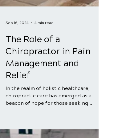
Sep 16, 2024
4 min read
The Role of a
Chiropractor in Pain
Management and
Relief
In the realm of holistic healthcare,
chiropractic care has emerged as a