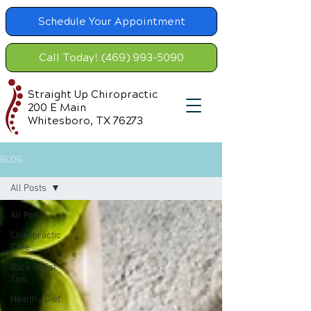
Schedule Your Appointment
Call Today! (469) 993-5090
Straight Up Chiropractic
200 E Main
Whitesboro, TX 76273
BLOG
All Posts
All Posts
Chiropractic
Care
Back Relief
Tips
Healthy Diet