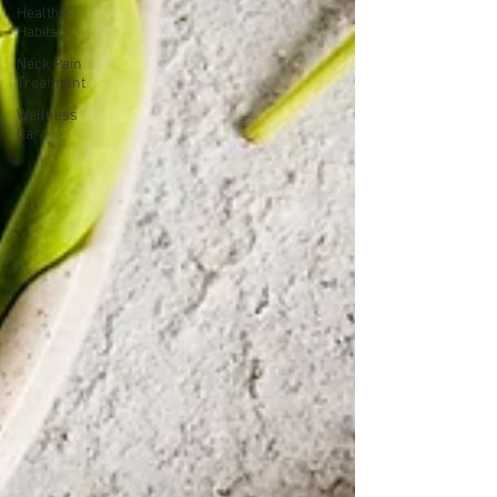
Healthy
Habits
Neck Pain
Treatment
Wellness
Care