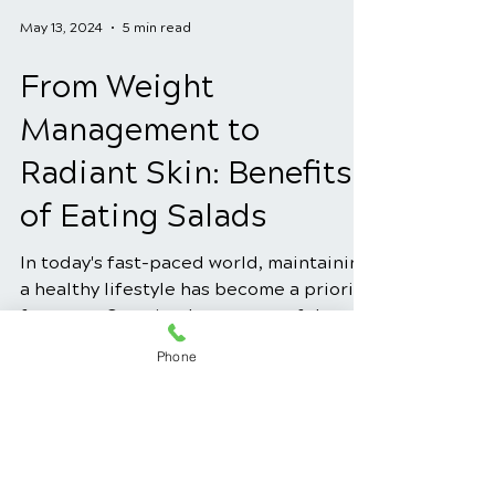
May 13, 2024
5 min read
From Weight
Management to
Radiant Skin: Benefits
of Eating Salads
In today's fast-paced world, maintaining
a healthy lifestyle has become a priority
Phone
for many. One simple yet powerful way
to achieve this...