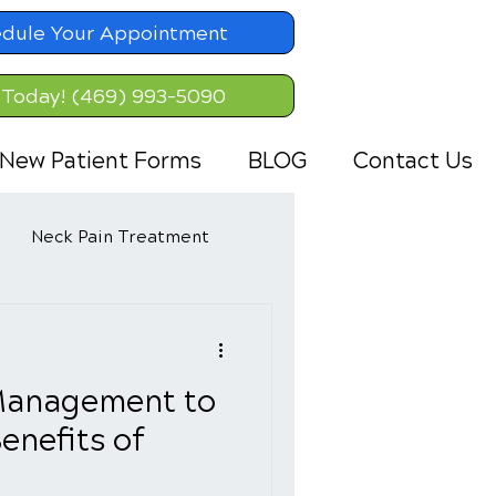
dule Your Appointment
 Today! (469) 993-5090
New Patient Forms
BLOG
Contact Us
Neck Pain Treatment
Management to
enefits of