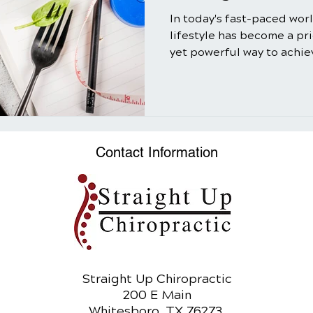
In today's fast-paced wor
lifestyle has become a pr
yet powerful way to achiev
Contact Information
Straight Up Chiropractic
200 E Main
Whitesboro, TX 76273