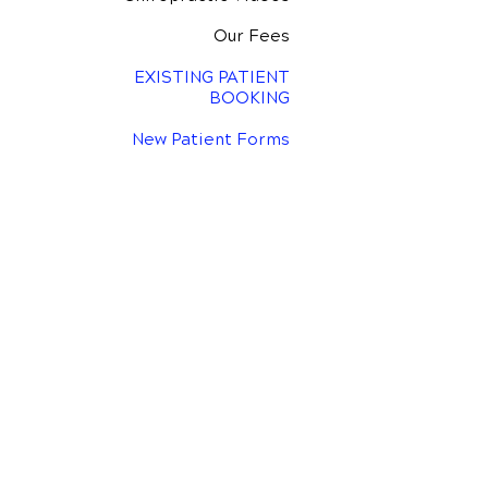
Our Fees
EXISTING PATIENT
BOOKING
New Patient Forms