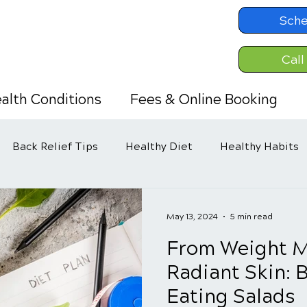
Sche
Call
alth Conditions
Fees & Online Booking
Back Relief Tips
Healthy Diet
Healthy Habits
May 13, 2024
5 min read
From Weight 
Radiant Skin: B
Eating Salads