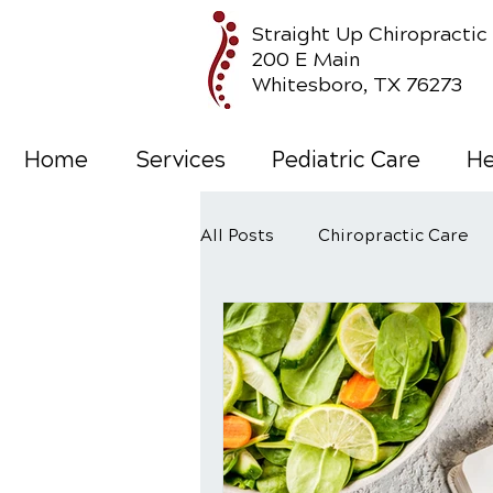
Straight Up Chiropractic
200 E Main
Whitesboro, TX 76273
Home
Services
Pediatric Care
He
All Posts
Chiropractic Care
Wellness Care