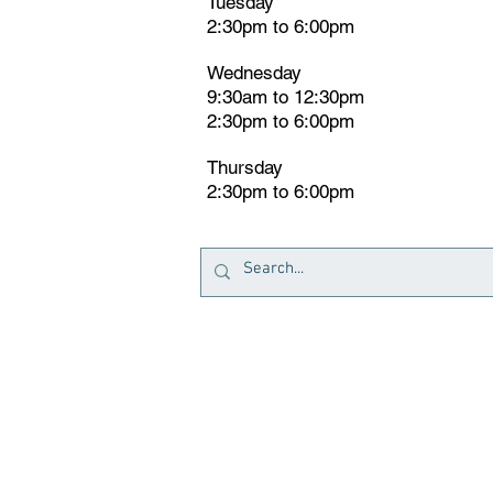
Tuesday
2:30pm
t
o 6:00pm
Wednesday
9:30am to 12:30pm
2:30pm to 6:00pm
Thursday
2:30pm to 6:00pm