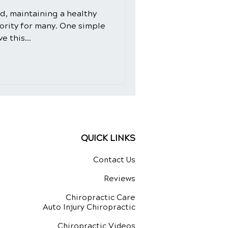
ld, maintaining a healthy
iority for many. One simple
e this...
QUICK LINKS
Contact Us
Reviews
Chiropractic Care
Auto Injury Chiropractic
Chiropractic Videos