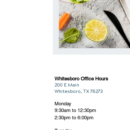
Whitesboro Office Hours
200 E Main
Whitesboro, TX 76273
Monday
9:30am to 12:30pm
2:30pm to 6:00pm