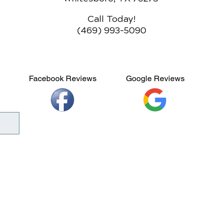
Call Today!
(469) 993-5090
Facebook Reviews
Google Reviews