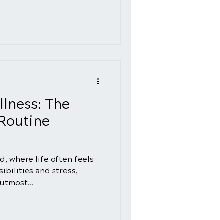
llness: The
Routine
d, where life often feels
ibilities and stress,
 utmost...