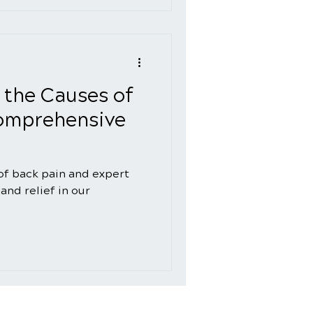
 the Causes of
Comprehensive
of back pain and expert
and relief in our