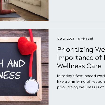
Oct 21, 2023
5 min read
Prioritizing We
Importance of 
Wellness Care
In today's fast-paced worl
like a whirlwind of respons
prioritizing wellness is of