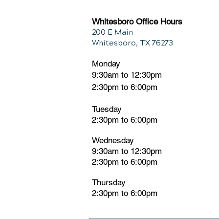
Whitesboro Office Hours
200 E Main
Whitesboro, TX 76273
Monday
9:30am to 12:30pm
2:30pm to 6:00pm
Tuesday
2:30pm
t
o 6:00pm
Wednesday
9:30am to 12:30pm
2:30pm to 6:00pm
Thursday
2:30pm to 6:00pm