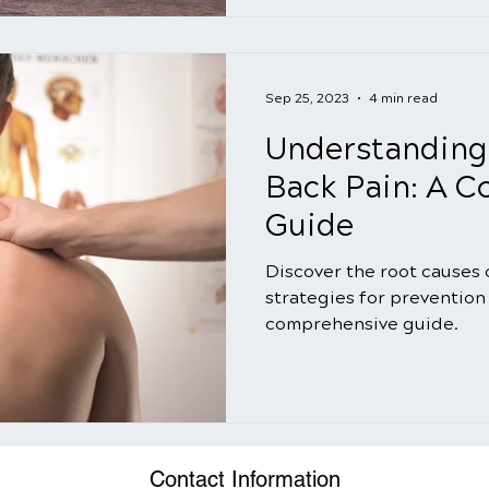
Sep 25, 2023
4 min read
Understanding
Back Pain: A 
Guide
Discover the root causes 
strategies for prevention 
comprehensive guide.
Contact Information