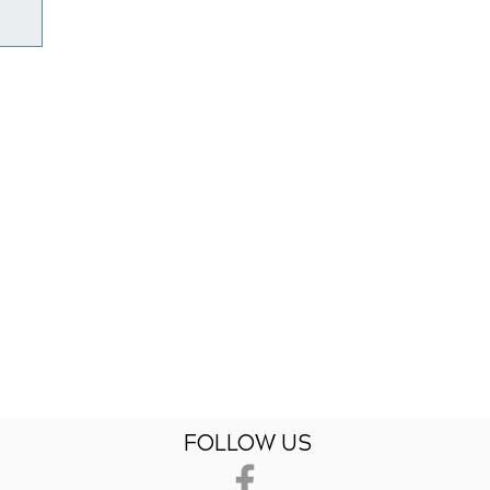
FOLLOW US