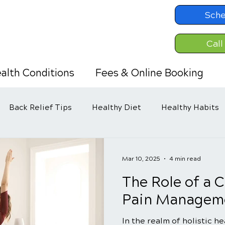
Sche
Call
alth Conditions
Fees & Online Booking
Back Relief Tips
Healthy Diet
Healthy Habits
Mar 10, 2025
4 min read
The Role of a C
Pain Manageme
In the realm of holistic h