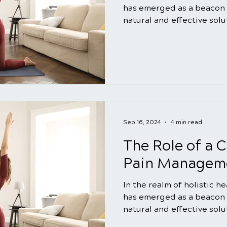
has emerged as a beacon 
natural and effective solut
Sep 16, 2024
4 min read
The Role of a C
Pain Manageme
In the realm of holistic h
has emerged as a beacon 
natural and effective solut