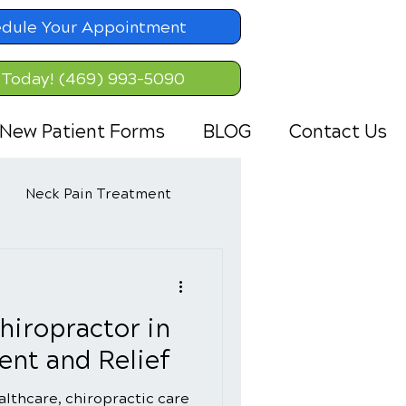
dule Your Appointment
 Today! (469) 993-5090
New Patient Forms
BLOG
Contact Us
Neck Pain Treatment
hiropractor in
nt and Relief
ealthcare, chiropractic care