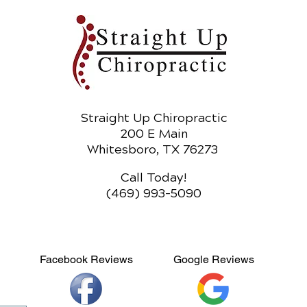
Straight Up Chiropractic
200 E Main
Whitesboro, TX 76273
Call Today!
(469) 993-5090
Facebook Reviews
Google Reviews