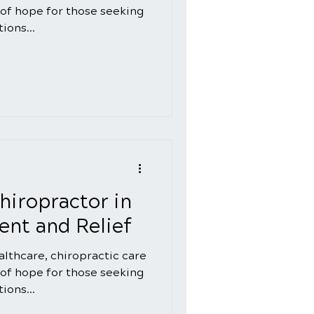
of hope for those seeking
ions...
hiropractor in
nt and Relief
ealthcare, chiropractic care
of hope for those seeking
ions...