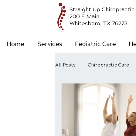
Straight Up Chiropractic
200 E Main
Whitesboro, TX 76273
Home
Services
Pediatric Care
He
All Posts
Chiropractic Care
Wellness Care