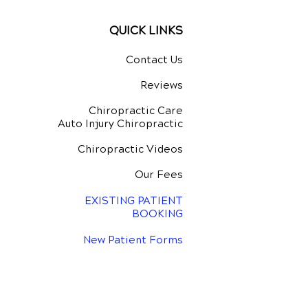
QUICK LINKS
Contact Us
Reviews
Chiropractic Care
Auto Injury Chiropractic
Chiropractic Videos
Our Fees
EXISTING PATIENT
BOOKING
New Patient Forms