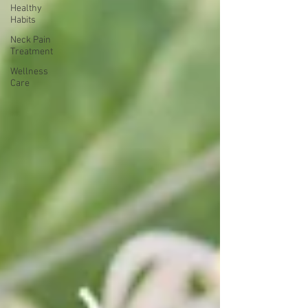
Healthy
Habits
Neck Pain
Treatment
Wellness
Care