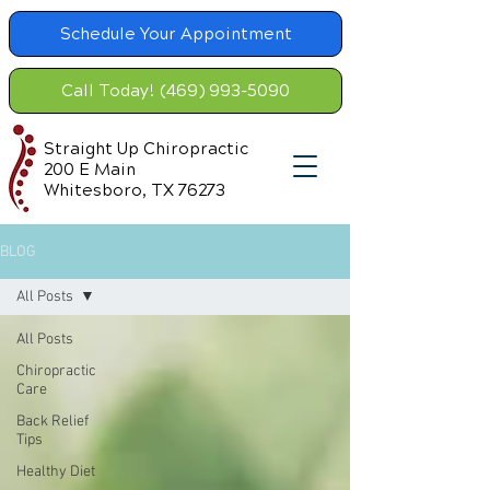
Schedule Your Appointment
Call Today! (469) 993-5090
Straight Up Chiropractic
200 E Main
Whitesboro, TX 76273
BLOG
All Posts
All Posts
Chiropractic
Care
Back Relief
Tips
Healthy Diet