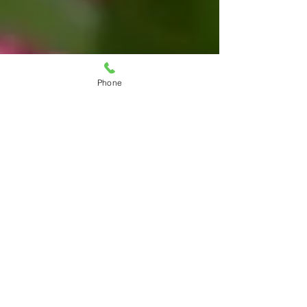
Phone