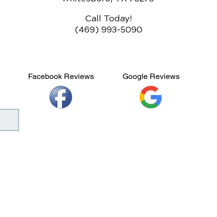
Call Today!
(469) 993-5090
Facebook Reviews
Google Reviews