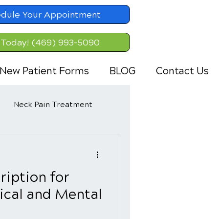
dule Your Appointment
 Today! (469) 993-5090
New Patient Forms
BLOG
Contact Us
Neck Pain Treatment
ription for
ical and Mental