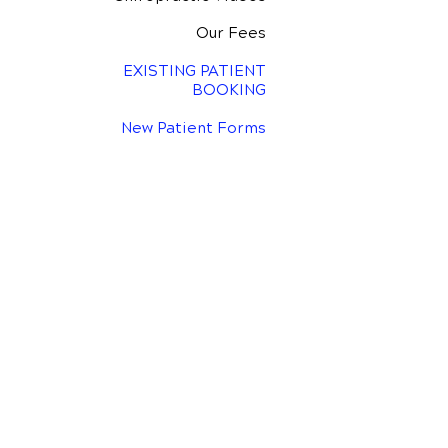
Our Fees
EXISTING PATIENT
BOOKING
New Patient Forms