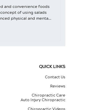
ed and convenience foods
 concept of using salads
anced physical and mental
d-fashioned. However, the
 crafted with intention and
ural healing ingredients,
dition to your daily diet.
de, we will explore the
 not only as a delicious
QUICK LINKS
Contact Us
Reviews
Chiropractic Care
Auto Injury Chiropractic
Chiropractic Videos