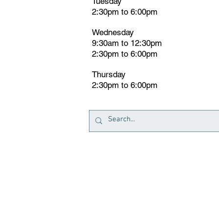
Tuesday
2:30pm
t
o 6:00pm
Wednesday
9:30am to 12:30pm
2:30pm to 6:00pm
Thursday
2:30pm to 6:00pm