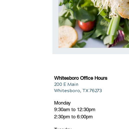
Whitesboro Office Hours
200 E Main
Whitesboro, TX 76273
Monday
9:30am to 12:30pm
2:30pm to 6:00pm