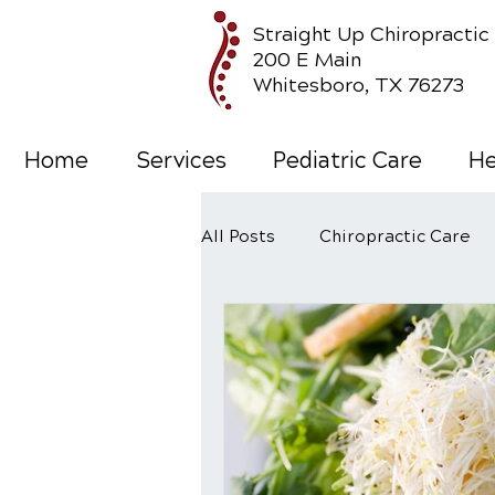
Straight Up Chiropractic
200 E Main
Whitesboro, TX 76273
Home
Services
Pediatric Care
He
All Posts
Chiropractic Care
Wellness Care