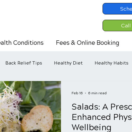
Sche
Call
alth Conditions
Fees & Online Booking
Back Relief Tips
Healthy Diet
Healthy Habits
Feb 16
6 min read
Salads: A Presc
Enhanced Phys
Wellbeing