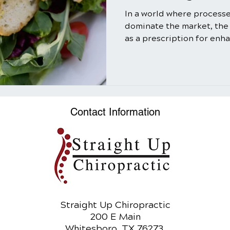
In a world where process
dominate the market, the
as a prescription for enh
well-being might seem ol
truth is that salads, when
utilizing the power of nat
can be a transformative ad
In this comprehensive gui
Contact Information
myriad benefits of salads,
and refreshing meal bu
Straight Up Chiropractic
200 E Main
Whitesboro, TX 76273