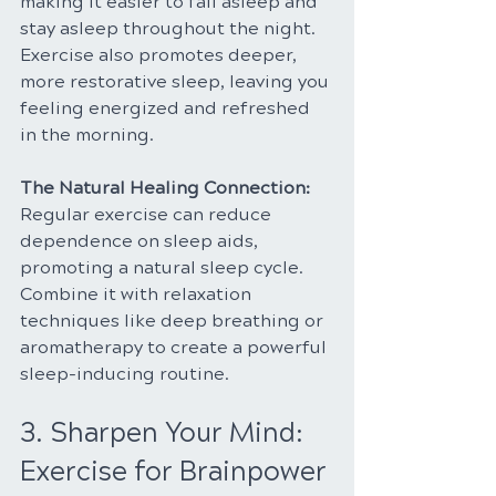
making it easier to fall asleep and 
stay asleep throughout the night. 
Exercise also promotes deeper, 
more restorative sleep, leaving you 
feeling energized and refreshed 
in the morning.
The Natural Healing Connection: 
Regular exercise can reduce 
dependence on sleep aids, 
promoting a natural sleep cycle. 
Combine it with relaxation 
techniques like deep breathing or 
aromatherapy to create a powerful 
sleep-inducing routine.
3. Sharpen Your Mind: 
Exercise for Brainpower