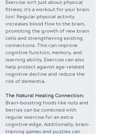
Exercise isn't just about physical 
fitness; it's a workout for your brain 
too! Regular physical activity 
increases blood flow to the brain, 
promoting the growth of new brain 
cells and strengthening existing 
connections. This can improve 
cognitive function, memory, and 
learning ability. Exercise can also 
help protect against age-related 
cognitive decline and reduce the 
risk of dementia.
The Natural Healing Connection: 
Brain-boosting foods like nuts and 
berries can be combined with 
regular exercise for an extra 
cognitive edge. Additionally, brain-
training games and puzzles can 