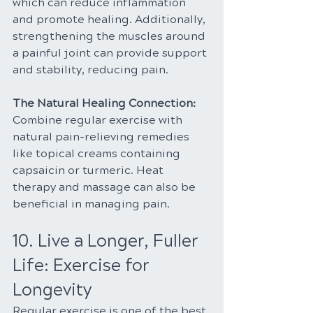
which can reduce inflammation 
and promote healing. Additionally, 
strengthening the muscles around 
a painful joint can provide support 
and stability, reducing pain.
The Natural Healing Connection:
Combine regular exercise with 
natural pain-relieving remedies 
like topical creams containing 
capsaicin or turmeric. Heat 
therapy and massage can also be 
beneficial in managing pain.
10. Live a Longer, Fuller 
Life: Exercise for 
Longevity
Regular exercise is one of the best 