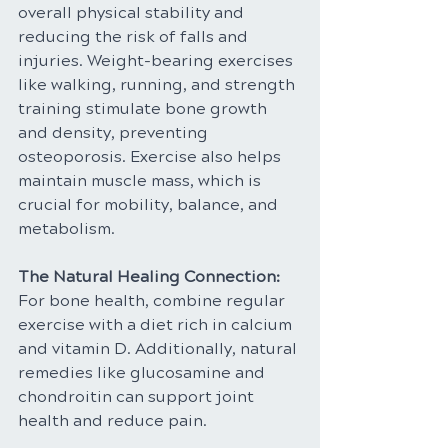
overall physical stability and 
reducing the risk of falls and 
injuries. Weight-bearing exercises 
like walking, running, and strength 
training stimulate bone growth 
and density, preventing 
osteoporosis. Exercise also helps 
maintain muscle mass, which is 
crucial for mobility, balance, and 
metabolism.
The Natural Healing Connection: 
For bone health, combine regular 
exercise with a diet rich in calcium 
and vitamin D. Additionally, natural 
remedies like glucosamine and 
chondroitin can support joint 
health and reduce pain.