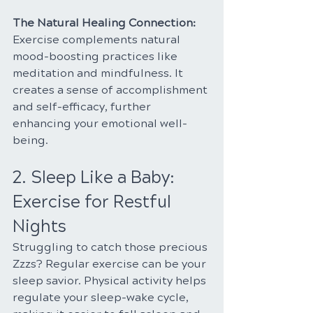
The Natural Healing Connection:
Exercise complements natural 
mood-boosting practices like 
meditation and mindfulness. It 
creates a sense of accomplishment 
and self-efficacy, further 
enhancing your emotional well-
being.
2. Sleep Like a Baby: 
Exercise for Restful 
Nights
Struggling to catch those precious 
Zzzs? Regular exercise can be your 
sleep savior. Physical activity helps 
regulate your sleep-wake cycle, 