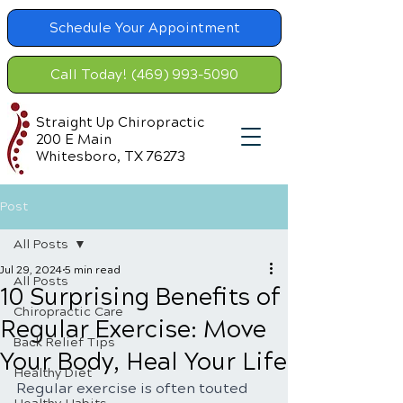
Schedule Your Appointment
Call Today! (469) 993-5090
Straight Up Chiropractic
200 E Main
Whitesboro, TX 76273
Post
All Posts
Jul 29, 2024
5 min read
All Posts
10 Surprising Benefits of
Chiropractic Care
Regular Exercise: Move
Back Relief Tips
Your Body, Heal Your Life
Healthy Diet
Regular exercise is often touted 