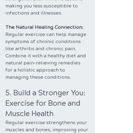
making you less susceptible to 
infections and illnesses.
The Natural Healing Connection:
Regular exercise can help manage 
symptoms of chronic conditions 
like arthritis and chronic pain. 
Combine it with a healthy diet and 
natural pain-relieving remedies 
for a holistic approach to 
managing these conditions.
5. Build a Stronger You: 
Exercise for Bone and 
Muscle Health
Regular exercise strengthens your 
muscles and bones, improving your 