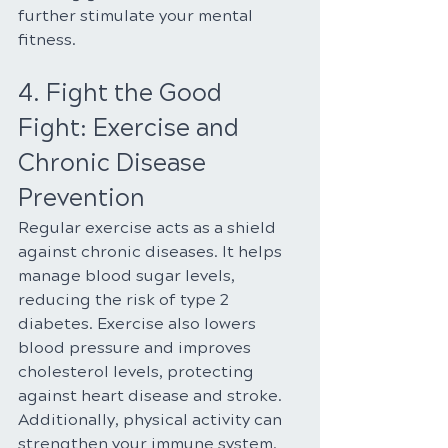
further stimulate your mental 
fitness.
4. Fight the Good 
Fight: Exercise and 
Chronic Disease 
Prevention
Regular exercise acts as a shield 
against chronic diseases. It helps 
manage blood sugar levels, 
reducing the risk of type 2 
diabetes. Exercise also lowers 
blood pressure and improves 
cholesterol levels, protecting 
against heart disease and stroke. 
Additionally, physical activity can 
strengthen your immune system, 