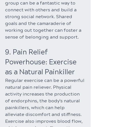
group can be a fantastic way to 
connect with others and build a 
strong social network. Shared 
goals and the camaraderie of 
working out together can foster a 
sense of belonging and support.
9. Pain Relief 
Powerhouse: Exercise 
as a Natural Painkiller
Regular exercise can be a powerful 
natural pain reliever. Physical 
activity increases the production 
of endorphins, the body's natural 
painkillers, which can help 
alleviate discomfort and stiffness. 
Exercise also improves blood flow, 