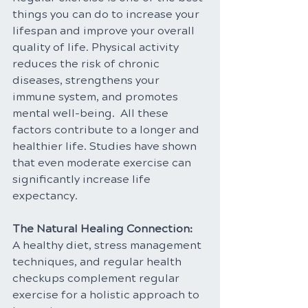
things you can do to increase your 
lifespan and improve your overall 
quality of life. Physical activity 
reduces the risk of chronic 
diseases, strengthens your 
immune system, and promotes 
mental well-being.  All these 
factors contribute to a longer and 
healthier life. Studies have shown 
that even moderate exercise can 
significantly increase life 
expectancy.
The Natural Healing Connection: 
A healthy diet, stress management 
techniques, and regular health 
checkups complement regular 
exercise for a holistic approach to 