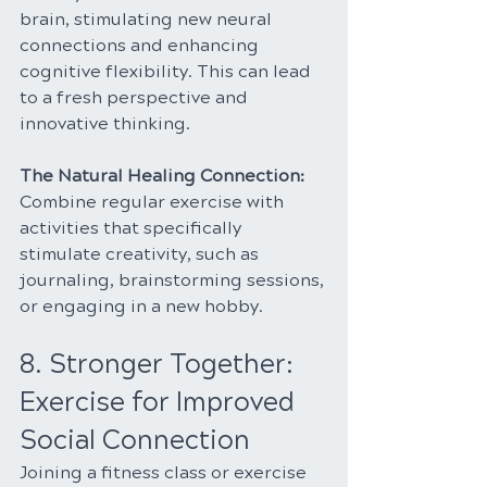
brain, stimulating new neural 
connections and enhancing 
cognitive flexibility. This can lead 
to a fresh perspective and 
innovative thinking.
The Natural Healing Connection: 
Combine regular exercise with 
activities that specifically 
stimulate creativity, such as 
journaling, brainstorming sessions, 
or engaging in a new hobby.
8. Stronger Together: 
Exercise for Improved 
Social Connection
Joining a fitness class or exercise 