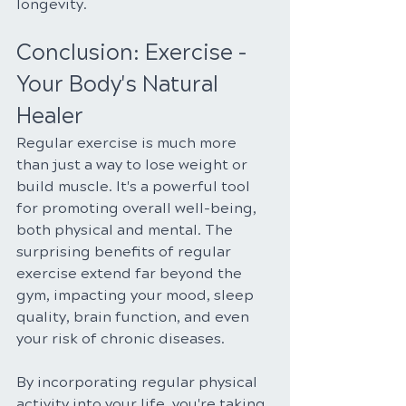
longevity.
Conclusion: Exercise - 
Your Body's Natural 
Healer
Regular exercise is much more 
than just a way to lose weight or 
build muscle. It's a powerful tool 
for promoting overall well-being, 
both physical and mental. The 
surprising benefits of regular 
exercise extend far beyond the 
gym, impacting your mood, sleep 
quality, brain function, and even 
your risk of chronic diseases.
By incorporating regular physical 
activity into your life, you're taking 