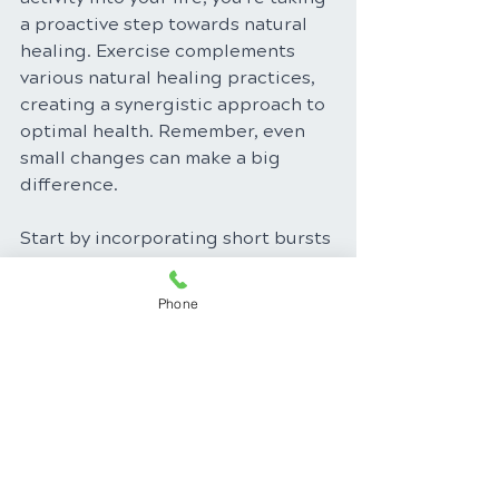
a proactive step towards natural 
healing. Exercise complements 
various natural healing practices, 
creating a synergistic approach to 
optimal health. Remember, even 
small changes can make a big 
difference. 
Start by incorporating short bursts 
of activity into your day, gradually 
increasing the duration and 
Phone
intensity as your fitness level 
improves. Find activities you enjoy, 
whether it's dancing, swimming, 
hiking, or simply taking a brisk 
walk. Make exercise a part of your 
daily routine, and unlock the 
treasure trove of health benefits it 