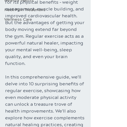
Healthy Habits
for its physical benefits – weight 
management, muscle building, and 
Neck Pain Treatment
improved cardiovascular health. 
Wellness Care
But the advantages of getting your 
body moving extend far beyond 
the gym. Regular exercise acts as a 
powerful natural healer, impacting 
your mental well-being, sleep 
quality, and even your brain 
function.
In this comprehensive guide, we'll 
delve into 10 surprising benefits of 
regular exercise, showcasing how 
even moderate physical activity 
can unlock a treasure trove of 
health improvements. We'll also 
explore how exercise complements 
natural healing practices, creating 