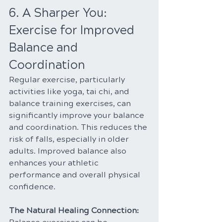
6. A Sharper You: 
Exercise for Improved 
Balance and 
Coordination
Regular exercise, particularly 
activities like yoga, tai chi, and 
balance training exercises, can 
significantly improve your balance 
and coordination. This reduces the 
risk of falls, especially in older 
adults. Improved balance also 
enhances your athletic 
performance and overall physical 
confidence.
The Natural Healing Connection: