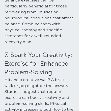
Balance exercises can be 
particularly beneficial for those 
recovering from injuries or 
neurological conditions that affect 
balance. Combine them with 
physical therapy and specific 
stretches for a well-rounded 
recovery plan.
7. Spark Your Creativity: 
Exercise for Enhanced 
Problem-Solving
Hitting a creative wall? A brisk 
walk or jog might be the answer. 
Studies suggest that regular 
exercise can boost creativity and 
problem-solving skills. Physical 
activity increases blood flow to the 