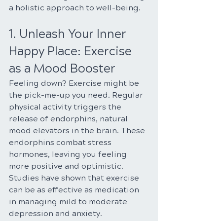
a holistic approach to well-being.
1. Unleash Your Inner 
Happy Place: Exercise 
as a Mood Booster
Feeling down? Exercise might be 
the pick-me-up you need. Regular 
physical activity triggers the 
release of endorphins, natural 
mood elevators in the brain. These 
endorphins combat stress 
hormones, leaving you feeling 
more positive and optimistic. 
Studies have shown that exercise 
can be as effective as medication 
in managing mild to moderate 
depression and anxiety.