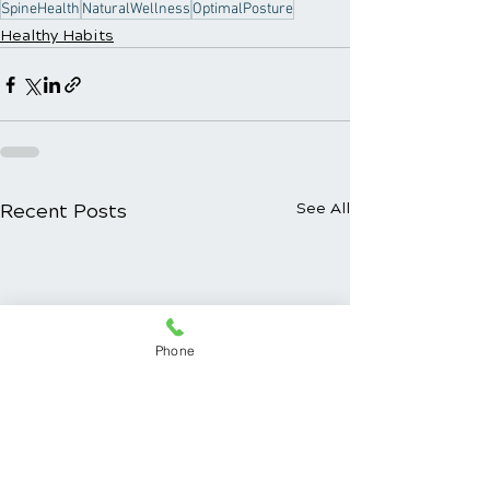
SpineHealth
NaturalWellness
OptimalPosture
Healthy Habits
Recent Posts
See All
Phone