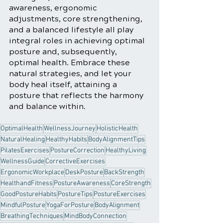
awareness, ergonomic 
adjustments, core strengthening, 
and a balanced lifestyle all play 
integral roles in achieving optimal 
posture and, subsequently, 
optimal health. Embrace these 
natural strategies, and let your 
body heal itself, attaining a 
posture that reflects the harmony 
and balance within.
OptimalHealth
WellnessJourney
HolisticHealth
NaturalHealing
HealthyHabits
BodyAlignmentTips
PilatesExercises
PostureCorrection
HealthyLiving
WellnessGuide
CorrectiveExercises
ErgonomicWorkplace
DeskPosture
BackStrength
HealthandFitness
PostureAwareness
CoreStrength
GoodPostureHabits
PostureTips
PostureExercises
MindfulPosture
YogaForPosture
BodyAlignment
BreathingTechniques
MindBodyConnection