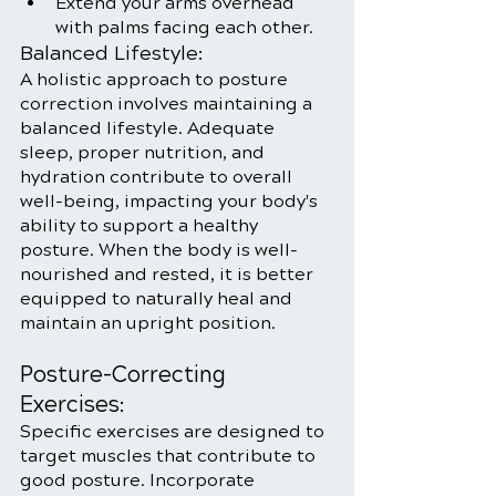
Extend your arms overhead 
with palms facing each other.
Balanced Lifestyle:
A holistic approach to posture 
correction involves maintaining a 
balanced lifestyle. Adequate 
sleep, proper nutrition, and 
hydration contribute to overall 
well-being, impacting your body's 
ability to support a healthy 
posture. When the body is well-
nourished and rested, it is better 
equipped to naturally heal and 
maintain an upright position.
Posture-Correcting 
Exercises:
Specific exercises are designed to 
target muscles that contribute to 
good posture. Incorporate 