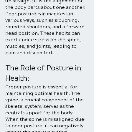
up straight; it is the alignment of 
the body parts about one another. 
Poor posture can manifest in 
various ways, such as slouching, 
rounded shoulders, and a forward 
head position. These habits can 
exert undue stress on the spine, 
muscles, and joints, leading to 
pain and discomfort.
The Role of Posture in 
Health:
Proper posture is essential for 
maintaining optimal health. The 
spine, a crucial component of the 
skeletal system, serves as the 
central support for the body. 
When the spine is misaligned due 
to poor posture, it can negatively 