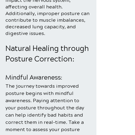
impact the nervous system, 
affecting overall health. 
Additionally, improper posture can 
contribute to muscle imbalances, 
decreased lung capacity, and 
digestive issues.
Natural Healing through 
Posture Correction:
Mindful Awareness:
The journey towards improved 
posture begins with mindful 
awareness. Paying attention to 
your posture throughout the day 
can help identify bad habits and 
correct them in real-time. Take a 
moment to assess your posture 