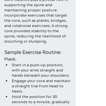
supporting the spine and 
maintaining proper posture. 
Incorporate exercises that target 
the core, such as planks, bridges, 
and rotational exercises. A strong 
core provides stability to the 
spine, reducing the likelihood of 
slouching or slumping.
Sample Exercise Routine:
Plank:
Start in a push-up position, 
with your arms straight and 
hands beneath your shoulders.
Engage your core and maintain 
a straight line from head to 
heels.
Hold the position for 30 
seconds to a minute, gradually 