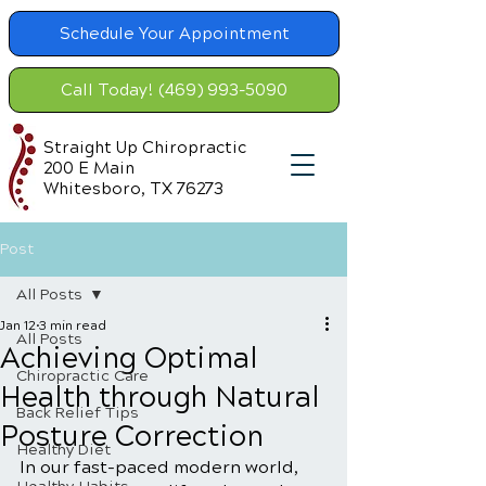
Schedule Your Appointment
Call Today! (469) 993-5090
Straight Up Chiropractic
200 E Main
Whitesboro, TX 76273
Post
All Posts
Jan 12
3 min read
All Posts
Achieving Optimal
Chiropractic Care
Health through Natural
Back Relief Tips
Posture Correction
Healthy Diet
In our fast-paced modern world, 