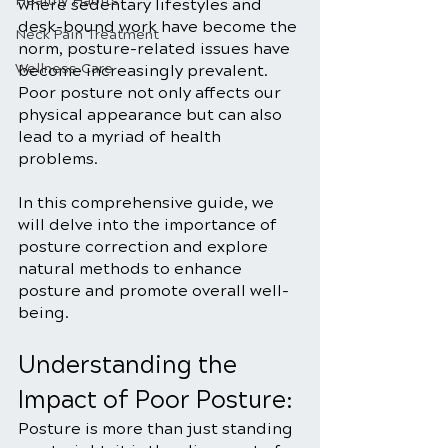
Healthy Habits
where sedentary lifestyles and 
desk-bound work have become the 
Neck Pain Treatment
norm, posture-related issues have 
Wellness Care
become increasingly prevalent. 
Poor posture not only affects our 
physical appearance but can also 
lead to a myriad of health 
problems. 
In this comprehensive guide, we 
will delve into the importance of 
posture correction and explore 
natural methods to enhance 
posture and promote overall well-
being.
Understanding the 
Impact of Poor Posture:
Posture is more than just standing 