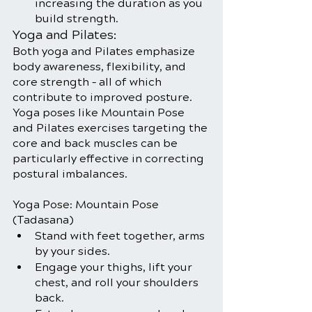
increasing the duration as you 
build strength.
Yoga and Pilates:
Both yoga and Pilates emphasize 
body awareness, flexibility, and 
core strength – all of which 
contribute to improved posture. 
Yoga poses like Mountain Pose 
and Pilates exercises targeting the 
core and back muscles can be 
particularly effective in correcting 
postural imbalances.
Yoga Pose: Mountain Pose 
(Tadasana)
Stand with feet together, arms 
by your sides.
Engage your thighs, lift your 
chest, and roll your shoulders 
back.