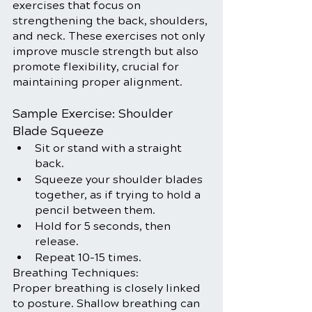
exercises that focus on 
strengthening the back, shoulders, 
and neck. These exercises not only 
improve muscle strength but also 
promote flexibility, crucial for 
maintaining proper alignment.
Sample Exercise: Shoulder 
Blade Squeeze
Sit or stand with a straight 
back.
Squeeze your shoulder blades 
together, as if trying to hold a 
pencil between them.
Hold for 5 seconds, then 
release.
Repeat 10-15 times.
Breathing Techniques:
Proper breathing is closely linked 
to posture. Shallow breathing can 