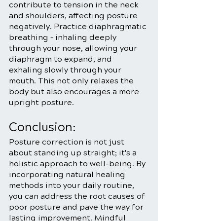
contribute to tension in the neck 
and shoulders, affecting posture 
negatively. Practice diaphragmatic 
breathing – inhaling deeply 
through your nose, allowing your 
diaphragm to expand, and 
exhaling slowly through your 
mouth. This not only relaxes the 
body but also encourages a more 
upright posture.
Conclusion:
Posture correction is not just 
about standing up straight; it's a 
holistic approach to well-being. By 
incorporating natural healing 
methods into your daily routine, 
you can address the root causes of 
poor posture and pave the way for 
lasting improvement. Mindful 