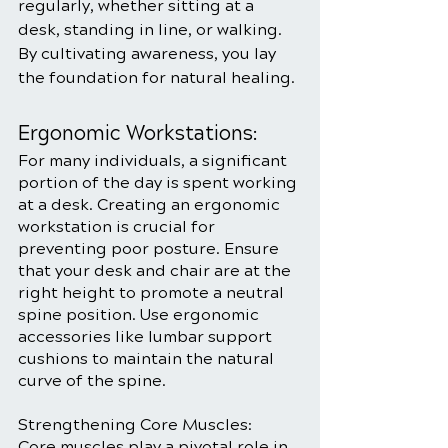
regularly, whether sitting at a 
desk, standing in line, or walking. 
By cultivating awareness, you lay 
the foundation for natural healing.
Ergonomic Workstations:
For many individuals, a significant 
portion of the day is spent working 
at a desk. Creating an ergonomic 
workstation is crucial for 
preventing poor posture. Ensure 
that your desk and chair are at the 
right height to promote a neutral 
spine position. Use ergonomic 
accessories like lumbar support 
cushions to maintain the natural 
curve of the spine.
Strengthening Core Muscles:
Core muscles play a pivotal role in 