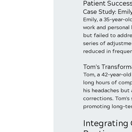
Patient Success
Case Study: Emily
Emily, a 35-year-ol
work and personal l
but failed to addr
series of adjustme
reduced in frequenc
Tom's Transforma
Tom, a 42-year-old
long hours of comp
his headaches but 
corrections. Tom's s
promoting long-te
Integrating 