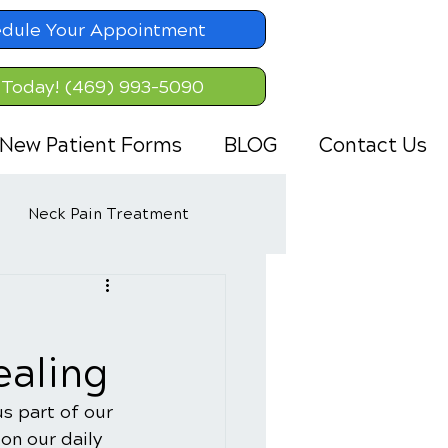
dule Your Appointment
 Today! (469) 993-5090
New Patient Forms
BLOG
Contact Us
Neck Pain Treatment
ealing
s part of our 
on our daily 