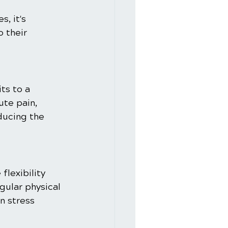
, it's 
 their 
ts to a 
ute pain, 
ducing the 
lexibility 
gular physical 
n stress 