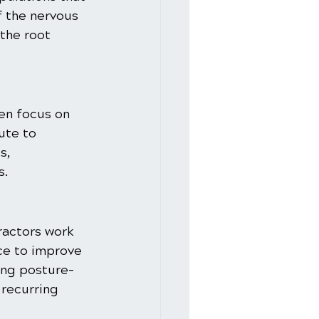
f the nervous 
the root 
en focus on 
ute to 
s, 
s.
ractors work 
ce to improve 
ing posture-
recurring 