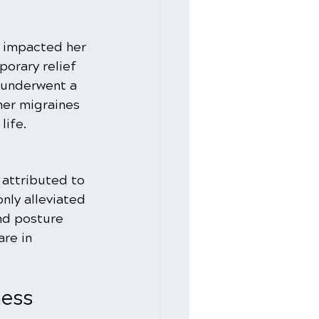
t impacted her 
orary relief 
 underwent a 
her migraines 
life.
 attributed to 
nly alleviated 
nd posture 
are in 
ess 