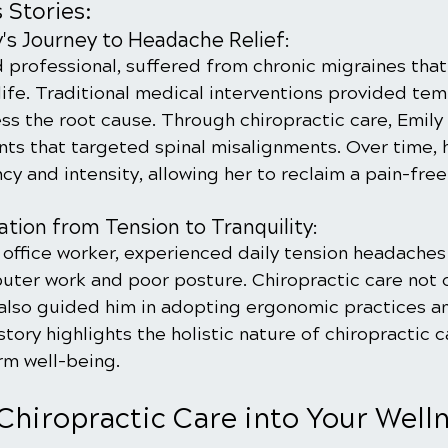
 Stories:
's Journey to Headache Relief:
d professional, suffered from chronic migraines tha
ife. Traditional medical interventions provided temp
ess the root cause. Through chiropractic care, Emily
nts that targeted spinal misalignments. Over time, 
y and intensity, allowing her to reclaim a pain-free 
tion from Tension to Tranquility:
 office worker, experienced daily tension headaches
uter work and poor posture. Chiropractic care not o
also guided him in adopting ergonomic practices a
tory highlights the holistic nature of chiropractic c
rm well-being.
Chiropractic Care into Your Welln