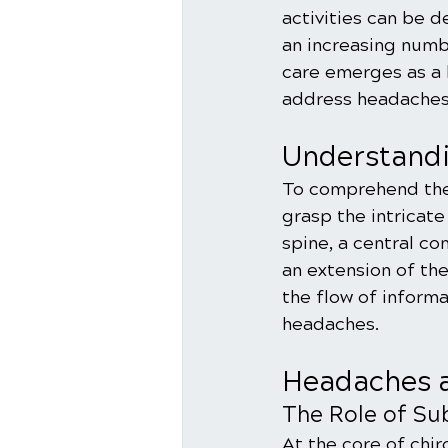
activities can be d
an increasing numbe
care emerges as a 
address headaches
Understandi
To comprehend the r
grasp the intricat
spine, a central c
an extension of the
the flow of informa
headaches.
Headaches a
The Role of Sub
At the core of chir