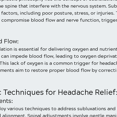
e spine that interfere with the nervous system. Sub
 factors, including poor posture, stress, or injuries.
compromise blood flow and nerve function, trigger
d Flow:
ation is essential for delivering oxygen and nutrient
 can impede blood flow, leading to oxygen deprivati
 This lack of oxygen is a common trigger for headac
tments aim to restore proper blood flow by correcti
c Techniques for Headache Relief
ents:
oy various techniques to address subluxations and 
l alignment. Spinal adjustments involve gentle mani