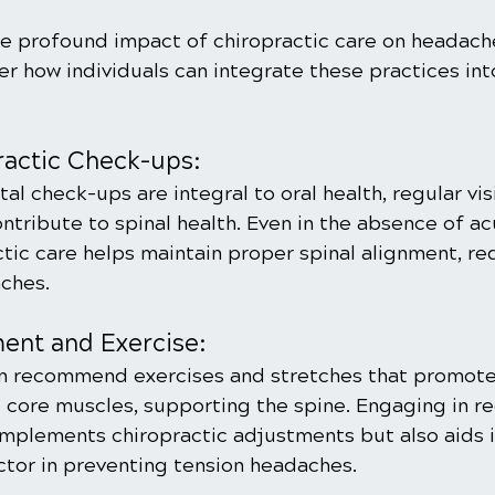
e profound impact of chiropractic care on headaches
er how individuals can integrate these practices into
ractic Check-ups:
al check-ups are integral to oral health, regular visi
ntribute to spinal health. Even in the absence of ac
tic care helps maintain proper spinal alignment, re
aches.
nt and Exercise:
n recommend exercises and stretches that promote f
 core muscles, supporting the spine. Engaging in re
omplements chiropractic adjustments but also aids i
ctor in preventing tension headaches.