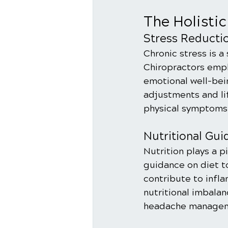
The Holisti
Stress Reducti
Chronic stress is a
Chiropractors emph
emotional well-bein
adjustments and lif
physical symptoms b
Nutritional Gui
Nutrition plays a p
guidance on diet t
contribute to infl
nutritional imbala
headache managem