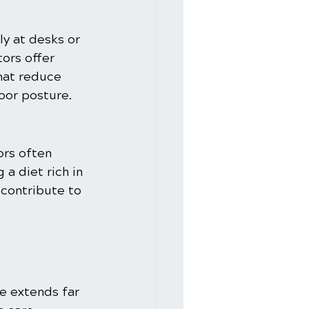
ly at desks or 
ors offer 
hat reduce 
poor posture.
rs often 
a diet rich in 
 contribute to 
e extends far 