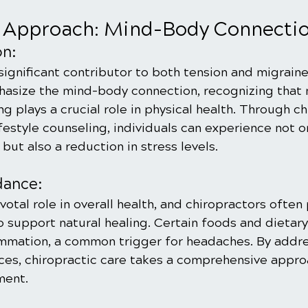
c Approach: Mind-Body Connecti
on:
 significant contributor to both tension and migrain
asize the mind-body connection, recognizing that 
g plays a crucial role in physical health. Through ch
estyle counseling, individuals can experience not on
ut also a reduction in stress levels.
dance:
ivotal role in overall health, and chiropractors often
o support natural healing. Certain foods and dietary
ammation, a common trigger for headaches. By addre
nces, chiropractic care takes a comprehensive appro
ent.