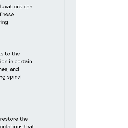
luxations can 
 These 
ing 
s to the 
on in certain 
hes, and 
ng spinal 
:
restore the 
pulations that 