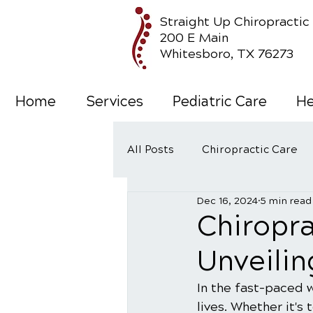
Straight Up Chiropractic
200 E Main
Whitesboro, TX 76273
Home
Services
Pediatric Care
He
All Posts
Chiropractic Care
Dec 16, 2024
5 min read
Wellness Care
Chiropr
Unveilin
In the fast-paced 
lives. Whether it's