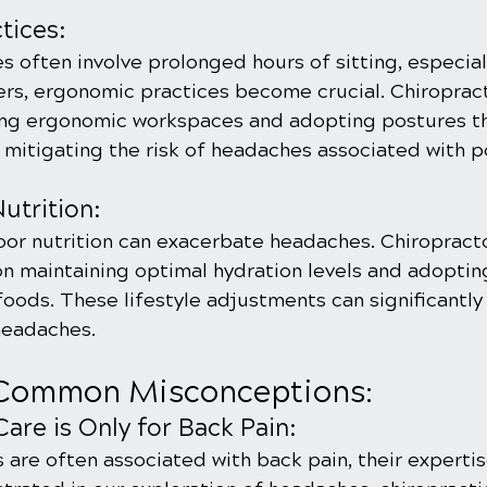
tices:
s often involve prolonged hours of sitting, especial
ers, ergonomic practices become crucial. Chiropract
ing ergonomic workspaces and adopting postures t
, mitigating the risk of headaches associated with 
utrition:
or nutrition can exacerbate headaches. Chiropracto
 maintaining optimal hydration levels and adopting 
oods. These lifestyle adjustments can significantly
headaches.
Common Misconceptions:
Care is Only for Back Pain:
 are often associated with back pain, their expertis