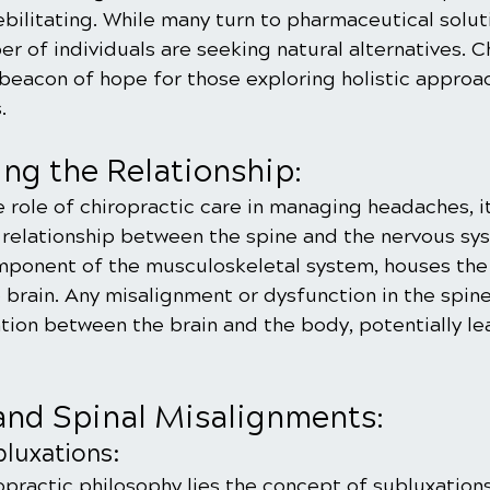
ebilitating. While many turn to pharmaceutical solutio
r of individuals are seeking natural alternatives. C
beacon of hope for those exploring holistic approa
.
ng the Relationship:
ole of chiropractic care in managing headaches, it 
e relationship between the spine and the nervous sy
omponent of the musculoskeletal system, houses the 
 brain. Any misalignment or dysfunction in the spine
tion between the brain and the body, potentially le
nd Spinal Misalignments:
luxations:
opractic philosophy lies the concept of subluxations