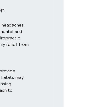
on
e headaches. 
mental and 
iropractic 
ly relief from 
 provide 
 habits may 
ssing 
ach to 