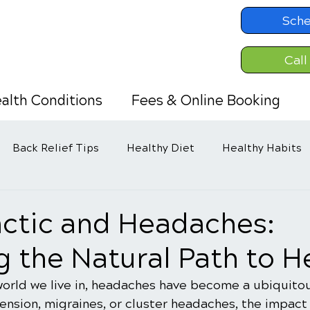
Sche
Call
alth Conditions
Fees & Online Booking
Back Relief Tips
Healthy Diet
Healthy Habits
actic and Headaches:
g the Natural Path to H
world we live in, headaches have become a ubiquitou
 tension, migraines, or cluster headaches, the impact 