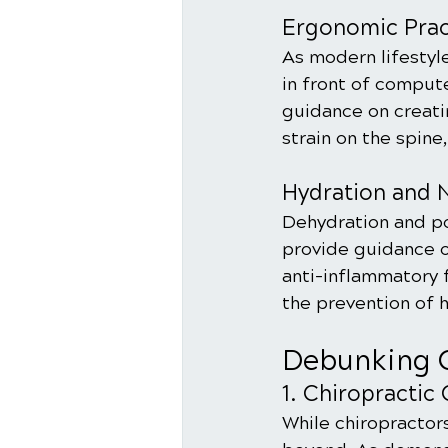
Ergonomic Prac
As modern lifestyle
in front of comput
guidance on creat
strain on the spine
Hydration and N
Dehydration and po
provide guidance on
anti-inflammatory f
the prevention of 
Debunking 
1. Chiropractic 
While chiropractors