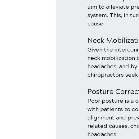
aim to alleviate pr
system. This, in tu
cause.
Neck Mobilizati
Given the intercon
neck mobilization 
headaches, and by 
chiropractors seek
Posture Correc
Poor posture is a 
with patients to c
alignment and prev
related causes, ch
headaches.