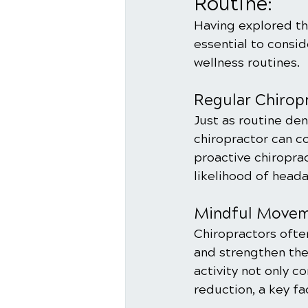
Routine:
Having explored th
essential to consid
wellness routines.
Regular Chirop
Just as routine dent
chiropractor can co
proactive chiroprac
likelihood of head
Mindful Moveme
Chiropractors ofte
and strengthen the
activity not only c
reduction, a key fa