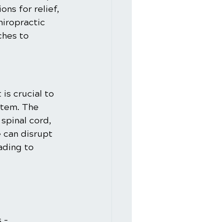
ns for relief, 
hiropractic 
ches to 
is crucial to 
stem. The 
spinal cord, 
 can disrupt 
ading to 
 – 