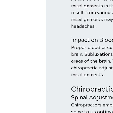
misalignments in th
result from various
misalignments may 
headaches.
Impact on Bloo
Proper blood circul
brain. Subluxations
areas of the brain.
chiropractic adjus
misalignments.
Chiropracti
Spinal Adjustm
Chiropractors empl
spine to its optima