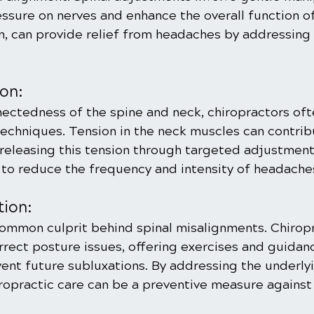
essure on nerves and enhance the overall function o
rn, can provide relief from headaches by addressing 
on:
nectedness of the spine and neck, chiropractors oft
techniques. Tension in the neck muscles can contrib
releasing this tension through targeted adjustment
 to reduce the frequency and intensity of headache
tion:
common culprit behind spinal misalignments. Chirop
orrect posture issues, offering exercises and guidan
ent future subluxations. By addressing the underly
iropractic care can be a preventive measure against 