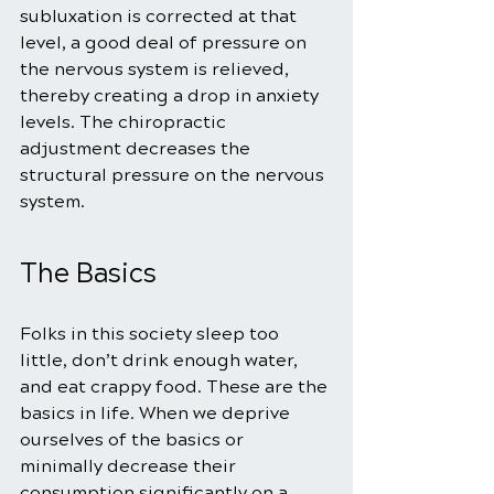
subluxation is corrected at that 
level, a good deal of pressure on 
the nervous system is relieved, 
thereby creating a drop in anxiety 
levels. The chiropractic 
adjustment decreases the 
structural pressure on the nervous 
system.
The Basics
Folks in this society sleep too 
little, don’t drink enough water, 
and eat crappy food. These are the 
basics in life. When we deprive 
ourselves of the basics or 
minimally decrease their 
consumption significantly on a 