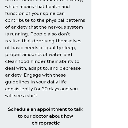
which means that health and 
function of your spine can 
contribute to the physical patterns 
of anxiety that the nervous system 
is running. People also don’t 
realize that depriving themselves 
of basic needs of quality sleep, 
proper amounts of water, and 
clean food hinder their ability to 
deal with, adapt to, and decrease 
anxiety. Engage with these 
guidelines in your daily life 
consistently for 30 days and you 
will see a shift.
Schedule an appointment to talk 
to our doctor about how 
chiropractic