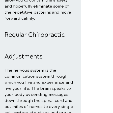
allow you to contain the anxiety 
and hopefully eliminate some of 
the repetitive patterns and move 
forward calmly.
Regular Chiropractic 
Adjustments
The nervous system is the 
communication system through 
which you live and experience and 
live your life. The brain speaks to 
your body by sending messages 
down through the spinal cord and 
out miles of nerves to every single 
cell, system, structure, and organ. 