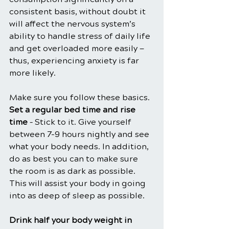
consistent basis, without doubt it 
will affect the nervous system’s 
ability to handle stress of daily life 
and get overloaded more easily — 
thus, experiencing anxiety is far 
more likely.
Make sure you follow these basics.
Set a regular bed time and rise 
time
 – Stick to it. Give yourself 
between 7-9 hours nightly and see 
what your body needs. In addition, 
do as best you can to make sure 
the room is as dark as possible. 
This will assist your body in going 
into as deep of sleep as possible.
Drink half your body weight in 