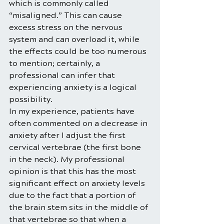
which is commonly called 
“misaligned.” This can cause 
excess stress on the nervous 
system and can overload it, while 
the effects could be too numerous 
to mention; certainly, a 
professional can infer that 
experiencing anxiety is a logical 
possibility.
In my experience, patients have 
often commented on a decrease in 
anxiety after I adjust the first 
cervical vertebrae (the first bone 
in the neck). My professional 
opinion is that this has the most 
significant effect on anxiety levels 
due to the fact that a portion of 
the brain stem sits in the middle of 
that vertebrae so that when a 