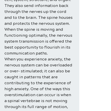
They also send information back 
through the nerves up the cord 
and to the brain. The spine houses 
and protects the nervous system. 
When the spine is moving and 
functioning optimally, the nervous 
system transmission is offered the 
best opportunity to flourish in its 
communication paths.
When you experience anxiety, the 
nervous system can be overloaded 
or over- stimulated; it can also be 
caught in patterns that are 
contributing to the experience of 
high anxiety. One of the ways this 
overstimulation can occur is when 
a spinal vertebrae is not moving 
through its full range of motion, 