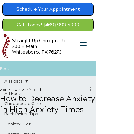
Schedule Your Appointment
Call Today! (469) 993-5090
Straight Up Chiropractic
200 E Main
Whitesboro, TX 76273
Post
All Posts
Apr 15, 2024
3 min read
All Posts
How to Decrease Anxiety
Chiropractic Care
in High Anxiety Times
Back Relief Tips
Healthy Diet