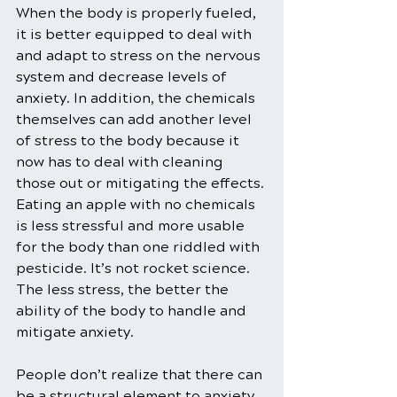
When the body is properly fueled, 
it is better equipped to deal with 
and adapt to stress on the nervous 
system and decrease levels of 
anxiety. In addition, the chemicals 
themselves can add another level 
of stress to the body because it 
now has to deal with cleaning 
those out or mitigating the effects. 
Eating an apple with no chemicals 
is less stressful and more usable 
for the body than one riddled with 
pesticide. It’s not rocket science. 
The less stress, the better the 
ability of the body to handle and 
mitigate anxiety.
People don’t realize that there can 
be a structural element to anxiety, 