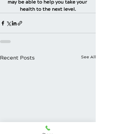
may be able to help you take your 
health to the next level.
Recent Posts
See All