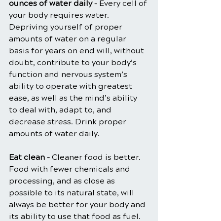
ounces of water daily
 – Every cell of 
your body requires water. 
Depriving yourself of proper 
amounts of water on a regular 
basis for years on end will, without 
doubt, contribute to your body’s 
function and nervous system’s 
ability to operate with greatest 
ease, as well as the mind’s ability 
to deal with, adapt to, and 
decrease stress. Drink proper 
amounts of water daily.
Eat clean
 – Cleaner food is better. 
Food with fewer chemicals and 
processing, and as close as 
possible to its natural state, will 
always be better for your body and 
its ability to use that food as fuel. 