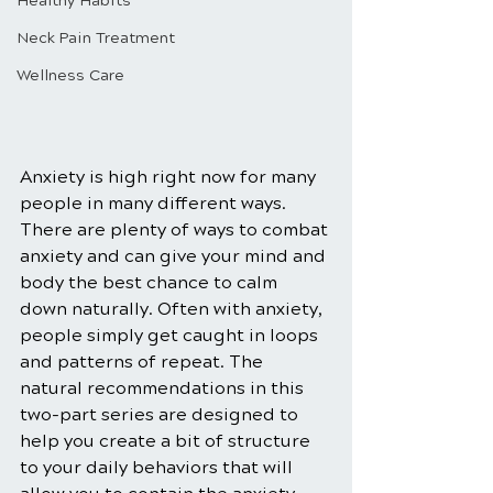
Healthy Habits
Neck Pain Treatment
Wellness Care
Anxiety is high right now for many 
people in many different ways. 
There are plenty of ways to combat 
anxiety and can give your mind and 
body the best chance to calm 
down naturally. Often with anxiety, 
people simply get caught in loops 
and patterns of repeat. The 
natural recommendations in this 
two-part series are designed to 
help you create a bit of structure 
to your daily behaviors that will 