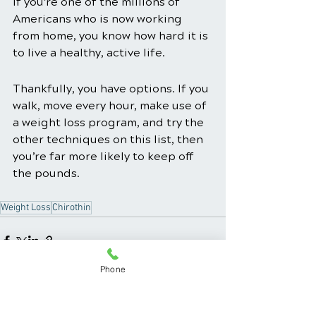
If you’re one of the millions of 
Americans who is now working 
from home, you know how hard it is 
to live a healthy, active life.
Thankfully, you have options. If you 
walk, move every hour, make use of 
a weight loss program, and try the 
other techniques on this list, then 
you’re far more likely to keep off 
the pounds. 
Weight Loss
Chirothin
Phone