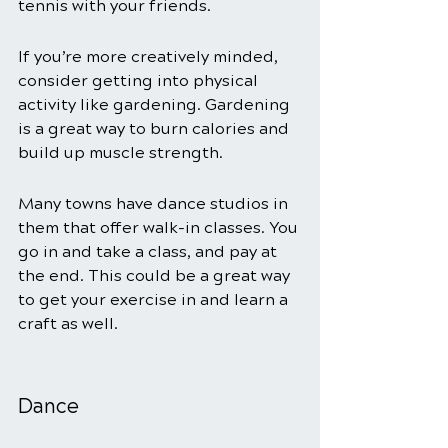
tennis with your friends. 
If you’re more creatively minded, 
consider getting into physical 
activity like gardening. Gardening 
is a great way to burn calories and 
build up muscle strength. 
Many towns have dance studios in 
them that offer walk-in classes. You 
go in and take a class, and pay at 
the end. This could be a great way 
to get your exercise in and learn a 
craft as well. 
Dance