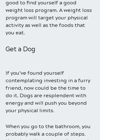
good to find yourself a good 
weight loss program. A weight loss 
program will target your physical 
activity as well as the foods that 
you eat. 
Get a Dog
If you’ve found yourself 
contemplating investing in a furry 
friend, now could be the time to 
do it. Dogs are resplendent with 
energy and will push you beyond 
your physical limits. 
When you go to the bathroom, you 
probably walk a couple of steps. 