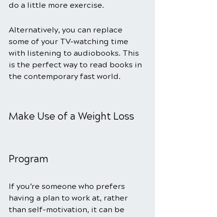
do a little more exercise. 
Alternatively, you can replace 
some of your TV-watching time 
with listening to audiobooks. This 
is the perfect way to read books in 
the contemporary fast world.  
Make Use of a Weight Loss 
Program
If you’re someone who prefers 
having a plan to work at, rather 
than self-motivation, it can be 