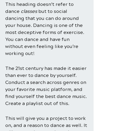
This heading doesn’t refer to 
dance 
classes
 but to social 
dancing that you can do around 
your house. Dancing is one of the 
most deceptive forms of exercise. 
You can dance and have fun 
without even feeling like you’re 
working out!
The 21st century has made it easier 
than ever to dance by yourself. 
Conduct a search across genres on 
your favorite music platform, and 
find yourself the best dance music. 
Create a playlist out of this. 
This will give you a project to work 
on, and a reason to dance as well. It 