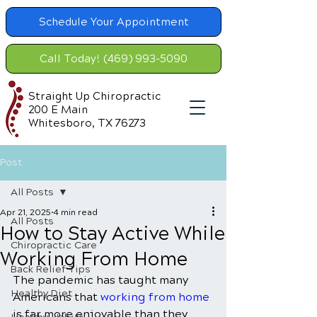
Schedule Your Appointment
Call Today! (469) 993-5090
Straight Up Chiropractic
200 E Main
Whitesboro, TX 76273
Post
All Posts
Apr 21, 2025
4 min read
All Posts
How to Stay Active While
Chiropractic Care
Working From Home
Back Relief Tips
The pandemic has taught many 
Healthy Diet
Americans that 
working from home
is far more enjoyable than they 