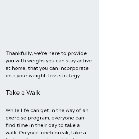
Thankfully, we’re here to provide 
you with weighs you can stay active 
at home, that you can incorporate 
into your weight-loss strategy. 
Take a Walk 
While life can get in the way of an 
exercise program, everyone can 
find time in their day to take a 
walk. On your lunch break, take a 