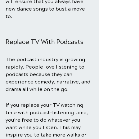
will ensure that you always have 
new dance songs to bust a move 
to. 
Replace TV With Podcasts
The podcast industry is growing 
rapidly. People love listening to 
podcasts because they can 
experience comedy, narrative, and 
drama all while on the go. 
If you replace your TV watching 
time with podcast-listening time, 
you’re free to do whatever you 
want while you listen. This may 
inspire you to take more walks or 