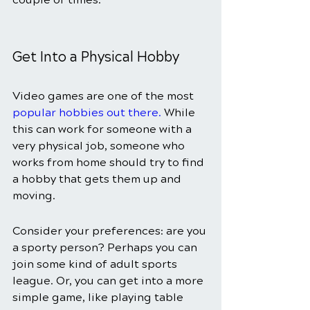
Get Into a Physical Hobby 
Video games are one of the most
popular hobbies out there
.
 While 
this can work for someone with a 
very physical job, someone who 
works from home should try to find 
a hobby that gets them up and 
moving. 
Consider your preferences: are you 
a sporty person? Perhaps you can 
join some kind of adult sports 
league. Or, you can get into a more 
simple game, like playing table 