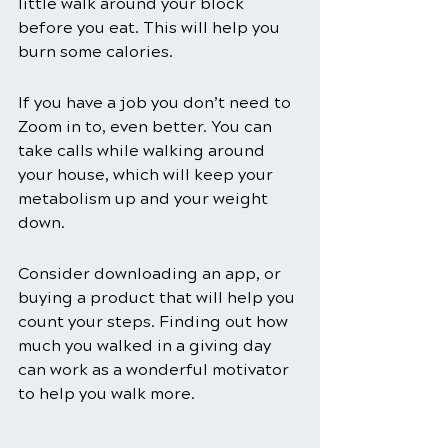
little walk around your block 
before you eat. This will help you 
burn some calories. 
If you have a job you don’t need to 
Zoom in to, even better. You can 
take calls while walking around 
your house, which will keep your 
metabolism up and your weight 
down. 
Consider downloading an app, or 
buying a product that will help you 
count your steps. Finding out how 
much you walked in a giving day 
can work as a wonderful motivator 
to help you walk more. 