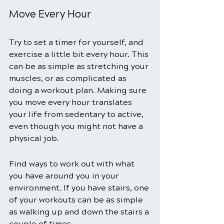
Move Every Hour 
Try to set a timer for yourself, and 
exercise a little bit every hour. This 
can be as simple as stretching your 
muscles, or as complicated as 
doing a workout plan. Making sure 
you move every hour translates 
your life from sedentary to active, 
even though you might not have a 
physical job. 
Find ways to work out with what 
you have around you in your 
environment. If you have stairs, one 
of your workouts can be as simple 
as walking up and down the stairs a 
couple of times. 