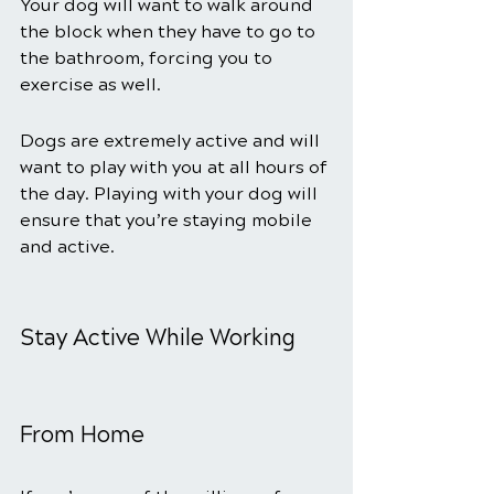
Your dog will want to walk around 
the block when they have to go to 
the bathroom, forcing you to 
exercise as well.
Dogs are extremely active and will 
want to play with you at all hours of 
the day. Playing with your dog will 
ensure that you’re staying mobile 
and active.
Stay Active While Working 
From Home