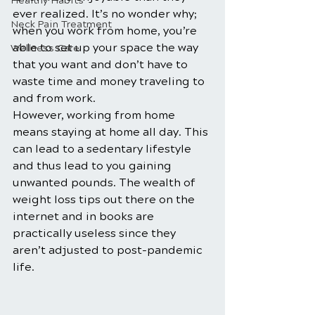
Healthy Habits
ever realized. It’s no wonder why; 
Neck Pain Treatment
when you work from home, you’re 
able to set up your space the way 
Wellness Care
that you want and don’t have to 
waste time and money traveling to 
and from work. 
However, working from home 
means staying at home all day. This 
can lead to a sedentary lifestyle 
and thus lead to you gaining 
unwanted pounds. The wealth of 
weight loss tips out there on the 
internet and in books are 
practically useless since they 
aren’t adjusted to post-pandemic 
life. 