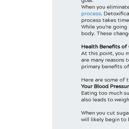
goal. 
When you eliminate
process
. Detoxific
process takes time
While you’re going
body. These change
Health Benefits of
At this point, you 
are many reasons to
primary benefits of
Here are some of t
Your Blood Pressu
Eating too much su
also leads to weigh
When you cut sugar 
will likely begin to