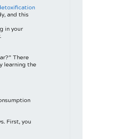
detoxification 
y, and this 
g in your 
 
gar?” There 
y learning the 
consumption 
. First, you 