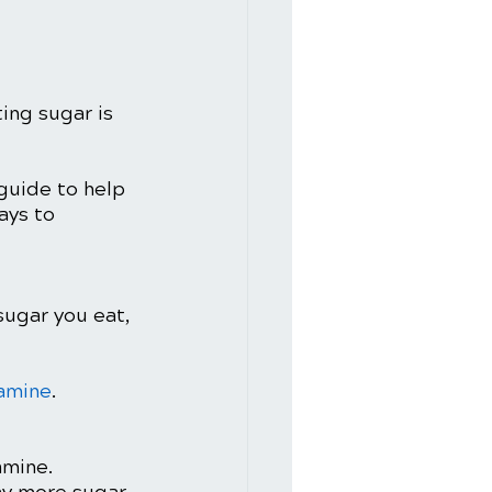
ng sugar is 
 guide to help 
ays to 
ugar you eat, 
amine
. 
mine. 