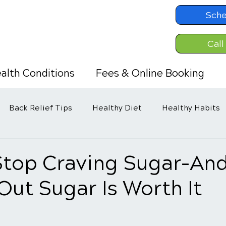
Sche
Call
alth Conditions
Fees & Online Booking
Back Relief Tips
Healthy Diet
Healthy Habits
Stop Craving Sugar–An
Out Sugar Is Worth It