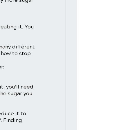
ay more sugar 
 eating it. You 
many different 
n how to stop 
r:
t, you’ll need 
the sugar you 
duce it to 
. Finding 