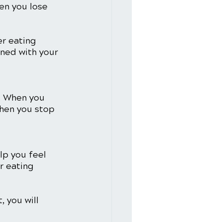
en you lose 
r eating 
ned with your 
. When you 
When you stop 
lp you feel 
r eating 
 you will 