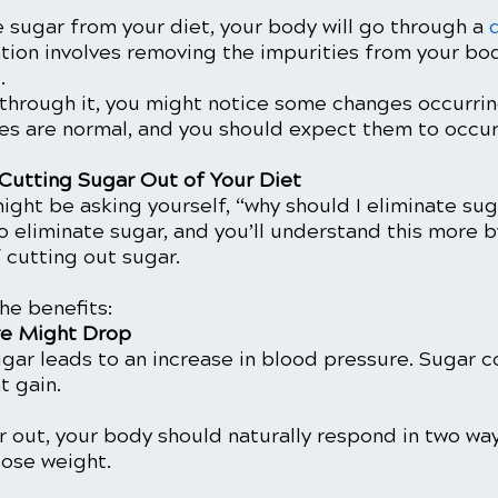
 sugar from your diet, your body will go through a 
ation involves removing the impurities from your bod
. 
 through it, you might notice some changes occurrin
s are normal, and you should expect them to occur.
 Cutting Sugar Out of Your Diet
might be asking yourself, “why should I eliminate su
 eliminate sugar, and you’ll understand this more b
 cutting out sugar.
he benefits:
re Might Drop
gar leads to an increase in blood pressure. Sugar 
t gain.
out, your body should naturally respond in two ways
 lose weight.