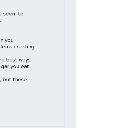
t seem to 
 
n you 
blems creating 
he best ways 
ugar you eat 
, but these 