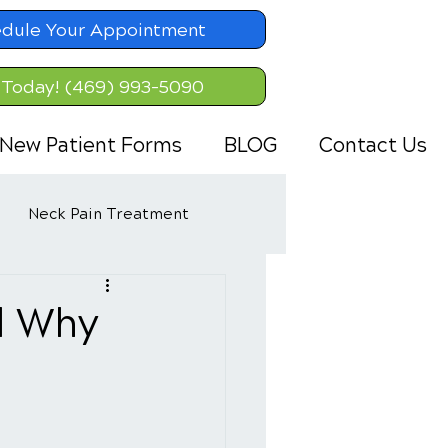
dule Your Appointment
 Today! (469) 993-5090
New Patient Forms
BLOG
Contact Us
Neck Pain Treatment
d Why