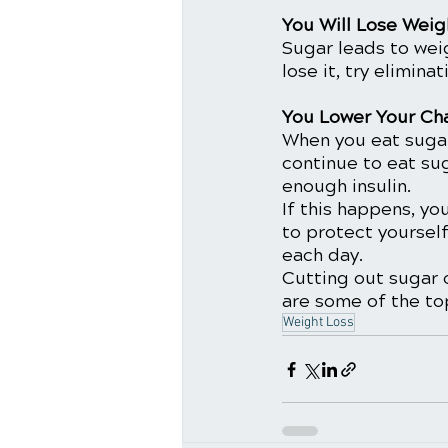
You Will Lose Weig
Sugar leads to wei
lose it, try elimina
You Lower Your Ch
When you eat sugar
continue to eat su
enough insulin.
If this happens, yo
to protect yourself
each day. 
Cutting out sugar o
are some of the to
Weight Loss