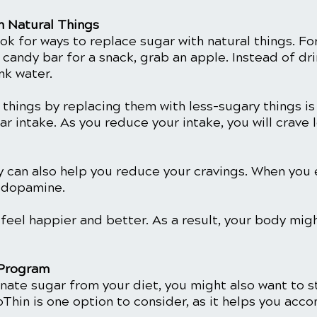
h Natural Things
ok for ways to replace sugar with natural things. Fo
 candy bar for a snack, grab an apple. Instead of dr
nk water. 
things by replacing them with less-sugary things is
r intake. As you reduce your intake, you will crave l
y can also help you reduce your cravings. When you e
s dopamine.
 feel happier and better. As a result, your body mig
 Program 
inate sugar from your diet, you might also want to st
Thin is one option to consider, as it helps you acco