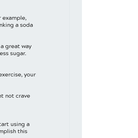
r example, 
inking a soda 
 a great way 
ess sugar. 
xercise, your 
ht not crave 
art using a 
mplish this 