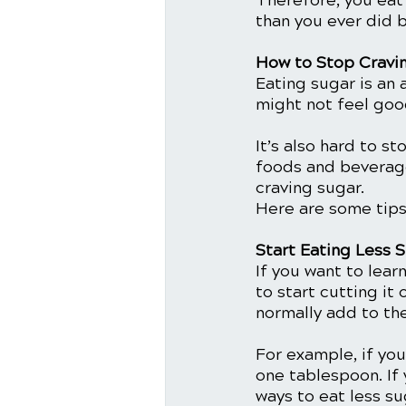
Therefore, you eat
than you ever did be
How to Stop Cravi
Eating sugar is an a
might not feel goo
It’s also hard to s
foods and beverages
craving sugar. 
Here are some tips
Start Eating Less 
If you want to lear
to start cutting it
normally add to th
For example, if yo
one tablespoon. If 
ways to eat less sug