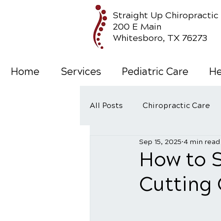
Straight Up Chiropractic
200 E Main
Whitesboro, TX 76273
Home
Services
Pediatric Care
He
All Posts
Chiropractic Care
Sep 15, 2025
4 min read
Wellness Care
How to 
Cutting 