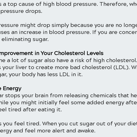
s a top cause of high blood pressure. Therefore, wh
 pressure drops. 
ressure might drop simply because you are no longe
ses an increase in blood pressure. If you are concer
 eliminating sugar. 
mprovement in Your Cholesterol Levels
 a lot of sugar also have a risk of high cholesterol
s your liver to create more bad cholesterol (LDL). 
r, your body has less LDL in it. 
e Energy
ar stops your brain from releasing chemicals that he
ile you might initially feel some added energy afte
eel tired after eating it. 
you feel tired. When you cut sugar out of your diet,
nergy and feel more alert and awake. 