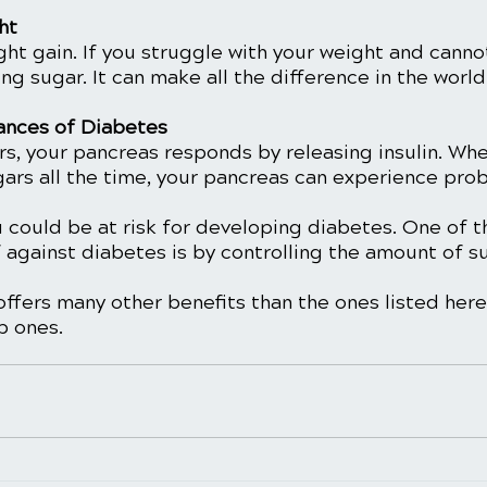
ht 
ght gain. If you struggle with your weight and canno
ting sugar. It can make all the difference in the world.
ances of Diabetes
s, your pancreas responds by releasing insulin. Whe
gars all the time, your pancreas can experience pro
u could be at risk for developing diabetes. One of t
 against diabetes is by controlling the amount of s
ffers many other benefits than the ones listed here
p ones. 