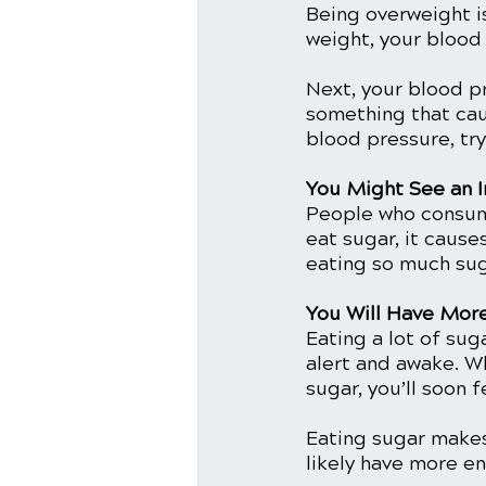
Being overweight i
weight, your blood
Next, your blood p
something that cau
blood pressure, try
You Might See an I
People who consume
eat sugar, it cause
eating so much suga
You Will Have Mor
Eating a lot of sug
alert and awake. Wh
sugar, you’ll soon f
Eating sugar makes 
likely have more e