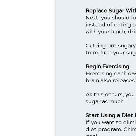
Replace Sugar Wit
Next, you should lo
instead of eating a
with your lunch, dri
Cutting out sugary 
to reduce your suga
Begin Exercising
Exercising each da
brain also release
As this occurs, you
sugar as much.
Start Using a Diet
If you want to elim
diet program. Chiro