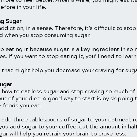
 more to feel better. After a while, you might eat w
fore in your life. 
ng Sugar
ddiction, in a sense. Therefore, it’s difficult to stop
d when you stop consuming sugar. 
top eating it because sugar is a key ingredient in so 
. If you want to stop eating it, you’ll need to lear
 that might help you decrease your craving for suga
Sugar
n how to eat less sugar and stop craving so much of i
 out of your diet. A good way to start is by skipping 
e foods you eat.
u add three tablespoons of sugar to your oatmeal, re
you add sugar to your coffee, cut the amount in half
ar will help you retrain your brain to crave less.