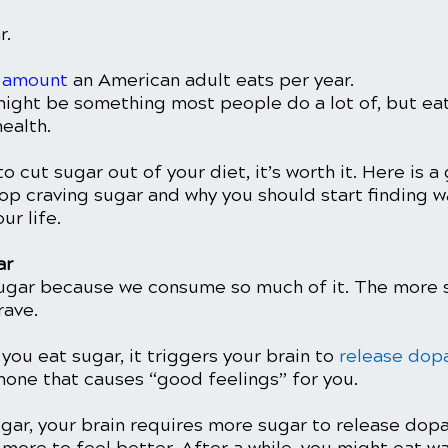
. 
 amount
 an American adult eats per year. 
ght be something most people do a lot of, but eati
ealth. 
to cut sugar out of your diet, it’s worth it. Here is a
op craving sugar and why you should start finding w
ur life. 
r 
ugar because we consume so much of it. The more s
rave. 
you eat sugar, it triggers your brain to 
release dop
one that causes “good feelings” for you. 
gar, your brain requires more sugar to release dopa