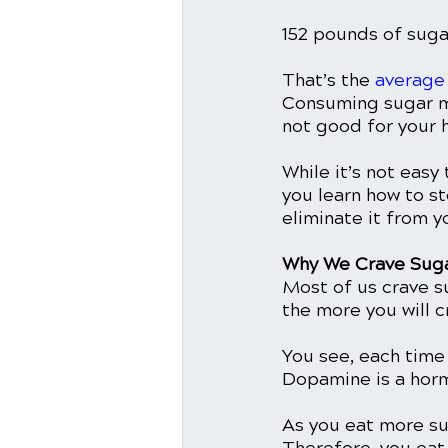
152 pounds of sugar
That’s the 
average
Consuming sugar mi
not good for your h
While it’s not easy 
you learn how to st
eliminate it from yo
Why We Crave Suga
Most of us crave s
the more you will c
You see, each time 
Dopamine is a horm
As you eat more su