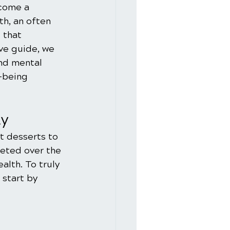
ecome a 
h, an often 
 that 
ive guide, we 
nd mental 
-being 
ty
t desserts to 
eted over the 
alth. To truly 
start by 