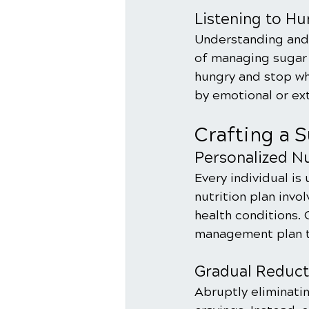
Listening to Hu
Understanding and 
of managing sugar 
hungry and stop wh
by emotional or ext
Crafting a 
Personalized Nu
Every individual is
nutrition plan invol
health conditions. 
management plan th
Gradual Reduct
Abruptly eliminatin