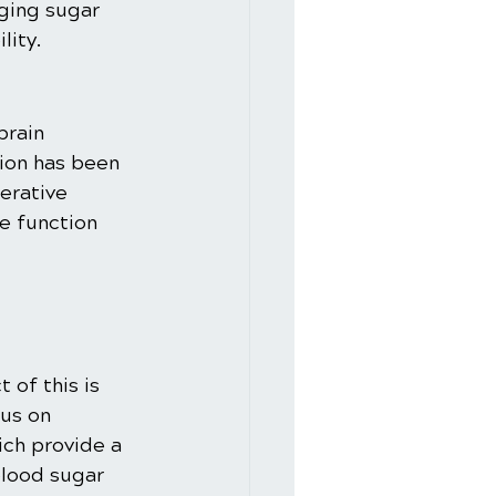
ging sugar 
lity.
brain 
ion has been 
erative 
e function 
of this is 
us on 
ch provide a 
lood sugar 