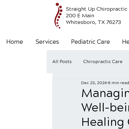
Straight Up Chiropractic
200 E Main
Whitesboro, TX 76273
Home
Services
Pediatric Care
He
All Posts
Chiropractic Care
Dec 23, 2024
6 min rea
Wellness Care
Managin
Well-bei
Healing