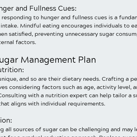
nger and Fullness Cues:
responding to hunger and fullness cues is a funda
intake. Mindful eating encourages individuals to e
en satisfied, preventing unnecessary sugar consump
ernal factors.
Sugar Management Plan
trition:
 unique, and so are their dietary needs. Crafting a p
ves considering factors such as age, activity level, a
Consulting with a nutrition expert can help tailor a 
at aligns with individual requirements.
ion:
g all sources of sugar can be challenging and may l