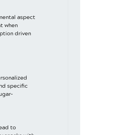
mental aspect 
at when 
tion driven 
ersonalized 
nd specific 
sugar-
ead to 