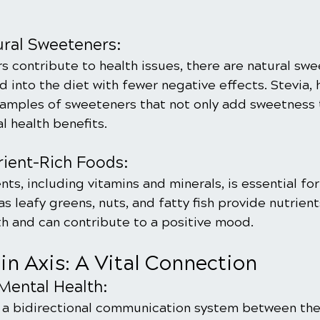
ral Sweeteners:
s contribute to health issues, there are natural swe
 into the diet with fewer negative effects. Stevia, 
amples of sweeteners that not only add sweetness 
al health benefits.
trient-Rich Foods:
ents, including vitamins and minerals, is essential fo
s leafy greens, nuts, and fatty fish provide nutrient
th and can contribute to a positive mood.
in Axis: A Vital Connection
Mental Health:
, a bidirectional communication system between the