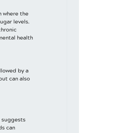
n where the 
ugar levels. 
chronic 
mental health 
llowed by a 
but can also 
 suggests 
ds can 