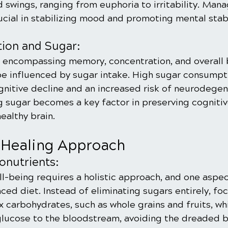
 swings, ranging from euphoria to irritability. Mana
cial in stabilizing mood and promoting mental stabi
tion and Sugar:
, encompassing memory, concentration, and overall 
e influenced by sugar intake. High sugar consumpt
gnitive decline and an increased risk of neurodegen
 sugar becomes a key factor in preserving cognitiv
ealthy brain.
 Healing Approach
onutrients:
-being requires a holistic approach, and one aspect 
ced diet. Instead of eliminating sugars entirely, foc
carbohydrates, such as whole grains and fruits, whi
glucose to the bloodstream, avoiding the dreaded b