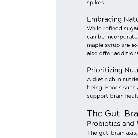
spikes.
Embracing Natu
While refined sugar
can be incorporated
maple syrup are ex
also offer addition
Prioritizing Nu
A diet rich in nutri
being. Foods such a
support brain heal
The Gut-Bra
Probiotics and 
The gut-brain axis