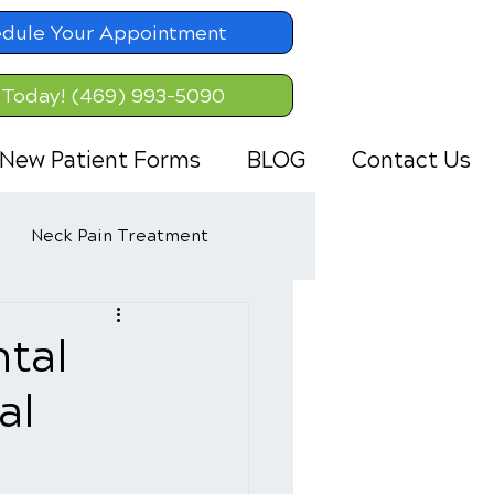
dule Your Appointment
 Today! (469) 993-5090
New Patient Forms
BLOG
Contact Us
Neck Pain Treatment
tal
al