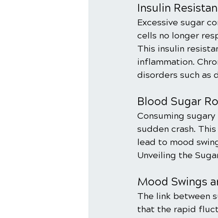
Insulin Resista
Excessive sugar con
cells no longer res
This insulin resist
inflammation. Chron
disorders such as 
Blood Sugar Rol
Consuming sugary f
sudden crash. This 
lead to mood swings
Unveiling the Sug
Mood Swings a
The link between s
that the rapid fluc