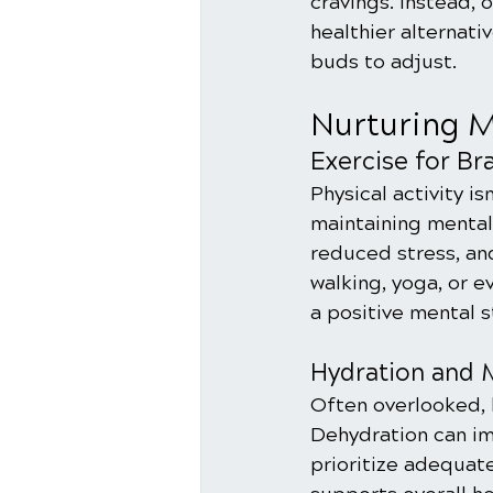
cravings. Instead, 
healthier alternati
buds to adjust.
Nurturing M
Exercise for Br
Physical activity isn
maintaining mental
reduced stress, and
walking, yoga, or 
a positive mental s
Hydration and M
Often overlooked, h
Dehydration can imp
prioritize adequat