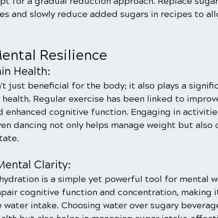
opt for a gradual reduction approach. Replace sugar
ves and slowly reduce added sugars in recipes to all
ental Resilience
ain Health:
't just beneficial for the body; it also plays a signific
 health. Regular exercise has been linked to impro
 enhanced cognitive function. Engaging in activities
even dancing not only helps manage weight but also 
tate.
ental Clarity:
ydration is a simple yet powerful tool for mental w
air cognitive function and concentration, making it
e water intake. Choosing water over sugary beverage