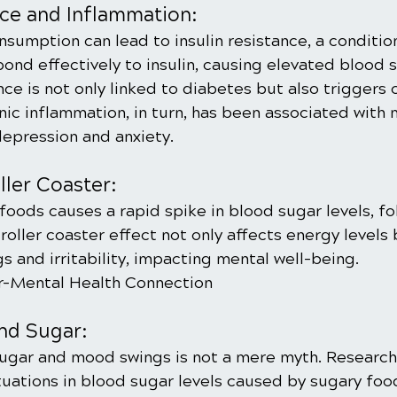
nce and Inflammation:
sumption can lead to insulin resistance, a conditio
pond effectively to insulin, causing elevated blood s
ance is not only linked to diabetes but also triggers 
ic inflammation, in turn, has been associated with 
depression and anxiety.
ler Coaster:
oods causes a rapid spike in blood sugar levels, fo
roller coaster effect not only affects energy levels 
 and irritability, impacting mental well-being.
ar-Mental Health Connection
nd Sugar:
ugar and mood swings is not a mere myth. Research
tuations in blood sugar levels caused by sugary foo