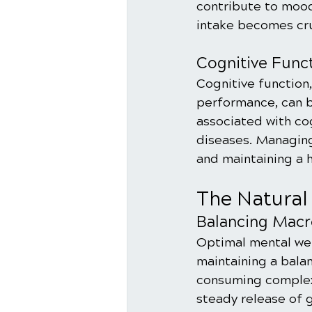
contribute to mood
intake becomes cru
Cognitive Func
Cognitive function
performance, can b
associated with co
diseases. Managing
and maintaining a h
The Natural
Balancing Macr
Optimal mental well
maintaining a balan
consuming complex 
steady release of 