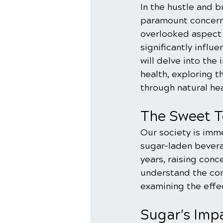
In the hustle and 
paramount concern.
overlooked aspect 
significantly influ
will delve into th
health, exploring 
through natural he
The Sweet T
Our society is imm
sugar-laden bevera
years, raising conc
understand the con
examining the effe
Sugar's Imp