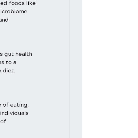
ted foods like 
microbiome 
and 
s gut health 
s to a 
 diet.
 of eating, 
individuals 
of 