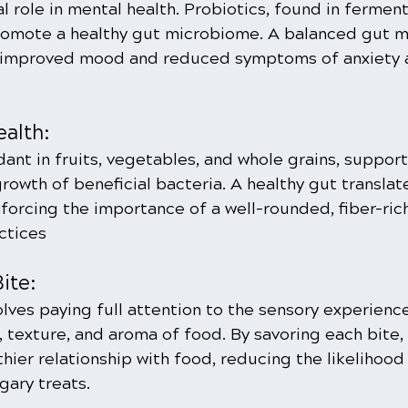
ial role in mental health. Probiotics, found in fermen
promote a healthy gut microbiome. A balanced gut 
o improved mood and reduced symptoms of anxiety 
ealth:
dant in fruits, vegetables, and whole grains, support
owth of beneficial bacteria. A healthy gut translate
nforcing the importance of a well-rounded, fiber-rich
ctices
ite:
lves paying full attention to the sensory experience
, texture, and aroma of food. By savoring each bite, 
hier relationship with food, reducing the likelihood 
gary treats.