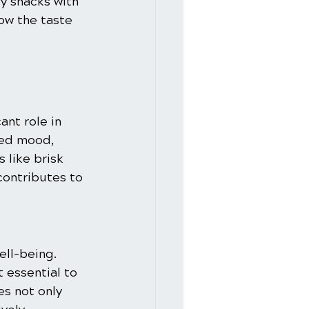
y snacks with 
ow the taste 
ant role in 
ved mood, 
 like brisk 
contributes to 
ell-being. 
 essential to 
s not only 