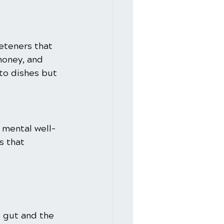
eteners that 
honey, and 
to dishes but 
r mental well-
s that 
 gut and the 