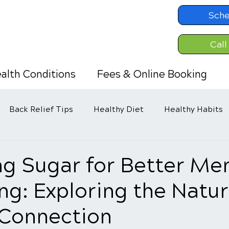
Sche
Call
alth Conditions
Fees & Online Booking
Back Relief Tips
Healthy Diet
Healthy Habits
d
g Sugar for Better Men
ng: Exploring the Natur
 Connection