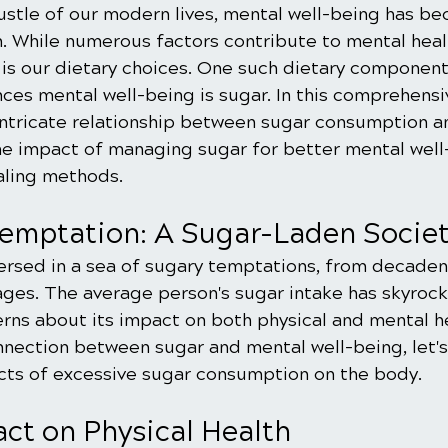
bustle of our modern lives, mental well-being has b
 While numerous factors contribute to mental healt
is our dietary choices. One such dietary component
ences mental well-being is sugar. In this comprehens
e intricate relationship between sugar consumption a
the impact of managing sugar for better mental well
aling methods.
emptation: A Sugar-Laden Socie
ersed in a sea of sugary temptations, from decaden
ges. The average person's sugar intake has skyrock
erns about its impact on both physical and mental he
nection between sugar and mental well-being, let's 
cts of excessive sugar consumption on the body.
act on Physical Health