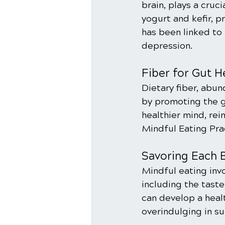
brain, plays a cruc
yogurt and kefir, 
has been linked t
depression.
Fiber for Gut H
Dietary fiber, abun
by promoting the gr
healthier mind, rei
Mindful Eating Pra
Savoring Each B
Mindful eating invo
including the taste
can develop a healt
overindulging in su