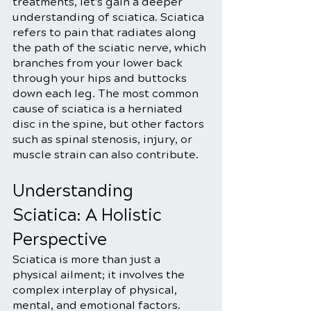
treatments, let's gain a deeper 
understanding of sciatica. Sciatica 
refers to pain that radiates along 
the path of the sciatic nerve, which 
branches from your lower back 
through your hips and buttocks 
down each leg. The most common 
cause of sciatica is a herniated 
disc in the spine, but other factors 
such as spinal stenosis, injury, or 
muscle strain can also contribute.
Understanding 
Sciatica: A Holistic 
Perspective
Sciatica is more than just a 
physical ailment; it involves the 
complex interplay of physical, 
mental, and emotional factors. 