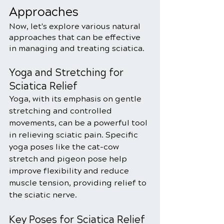
Approaches
Now, let's explore various natural 
approaches that can be effective 
in managing and treating sciatica.
Yoga and Stretching for 
Sciatica Relief
Yoga, with its emphasis on gentle 
stretching and controlled 
movements, can be a powerful tool 
in relieving sciatic pain. Specific 
yoga poses like the cat-cow 
stretch and pigeon pose help 
improve flexibility and reduce 
muscle tension, providing relief to 
the sciatic nerve.
Key Poses for Sciatica Relief