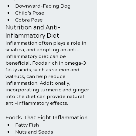
Downward-Facing Dog
Child's Pose
Cobra Pose
Nutrition and Anti-
Inflammatory Diet
Inflammation often plays a role in 
sciatica, and adopting an anti-
inflammatory diet can be 
beneficial. Foods rich in omega-3 
fatty acids, such as salmon and 
walnuts, can help reduce 
inflammation. Additionally, 
incorporating turmeric and ginger 
into the diet can provide natural 
anti-inflammatory effects.
Foods That Fight Inflammation
Fatty Fish
Nuts and Seeds