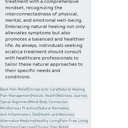
treatment with a comprehensive 
mindset, recognizing the 
interconnectedness of physical, 
mental, and emotional well-being. 
Embracing natural healing not only 
alleviates symptoms but also 
promotes a balanced and healthier 
life. As always, individuals seeking 
sciatica treatment should consult 
with healthcare professionals to 
tailor these natural approaches to 
their specific needs and 
conditions.
Back Pain Relief
Chiropractic Care
Natural Healing
Pain Management
Holistic Health
Wellness Journey
Spinal Alignment
Mind-Body Connection
Mindfulness Practices
Natural Remedies
Anti-Inflammatory Diet
Health and Wellness
Alternative Medicine
Healthy Living
Pain-Free Living
Stretching Exercises
Chronic Pain Relief