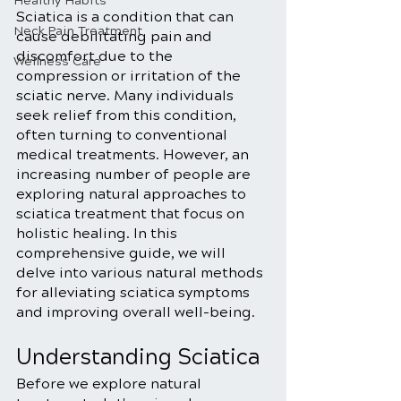
Healthy Habits
Sciatica is a condition that can 
Neck Pain Treatment
cause debilitating pain and 
discomfort due to the 
Wellness Care
compression or irritation of the 
sciatic nerve. Many individuals 
seek relief from this condition, 
often turning to conventional 
medical treatments. However, an 
increasing number of people are 
exploring natural approaches to 
sciatica treatment that focus on 
holistic healing. In this 
comprehensive guide, we will 
delve into various natural methods 
for alleviating sciatica symptoms 
and improving overall well-being.
Understanding Sciatica
Before we explore natural 