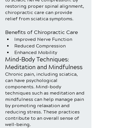
restoring proper spinal alignment, 
chiropractic care can provide 
relief from sciatica symptoms.
Benefits of Chiropractic Care
Improved Nerve Function
Reduced Compression
Enhanced Mobility
Mind-Body Techniques: 
Meditation and Mindfulness
Chronic pain, including sciatica, 
can have psychological 
components. Mind-body 
techniques such as meditation and 
mindfulness can help manage pain 
by promoting relaxation and 
reducing stress. These practices 
contribute to an overall sense of 
well-being.