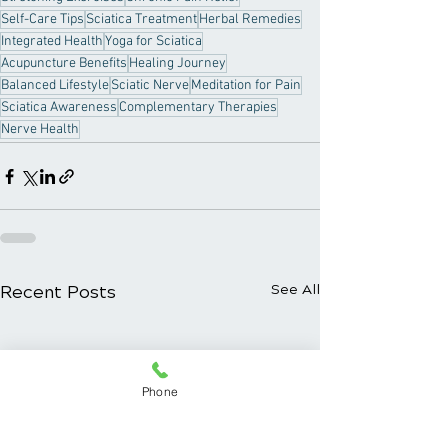
Self-Care Tips
Sciatica Treatment
Herbal Remedies
Integrated Health
Yoga for Sciatica
Acupuncture Benefits
Healing Journey
Balanced Lifestyle
Sciatic Nerve
Meditation for Pain
Sciatica Awareness
Complementary Therapies
Nerve Health
Recent Posts
See All
Phone