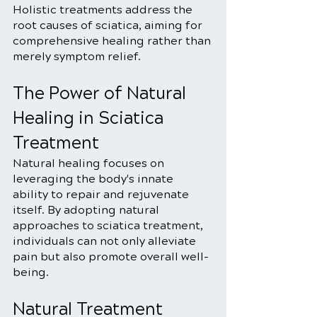
Holistic treatments address the 
root causes of sciatica, aiming for 
comprehensive healing rather than 
merely symptom relief.
The Power of Natural 
Healing in Sciatica 
Treatment
Natural healing focuses on 
leveraging the body's innate 
ability to repair and rejuvenate 
itself. By adopting natural 
approaches to sciatica treatment, 
individuals can not only alleviate 
pain but also promote overall well-
being.
Natural Treatment 