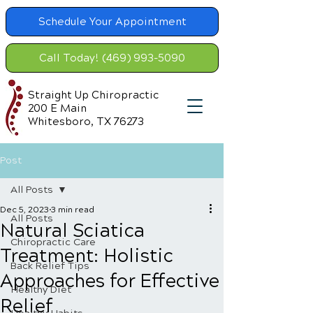
Schedule Your Appointment
Call Today! (469) 993-5090
Straight Up Chiropractic
200 E Main
Whitesboro, TX 76273
Post
All Posts
Dec 5, 2023
3 min read
All Posts
Natural Sciatica
Chiropractic Care
Treatment: Holistic
Back Relief Tips
Approaches for Effective
Healthy Diet
Relief