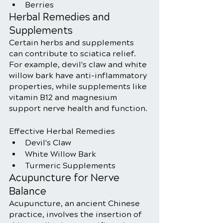
Berries
Herbal Remedies and 
Supplements
Certain herbs and supplements 
can contribute to sciatica relief. 
For example, devil's claw and white 
willow bark have anti-inflammatory 
properties, while supplements like 
vitamin B12 and magnesium 
support nerve health and function.
Effective Herbal Remedies
Devil's Claw
White Willow Bark
Turmeric Supplements
Acupuncture for Nerve 
Balance
Acupuncture, an ancient Chinese 
practice, involves the insertion of 