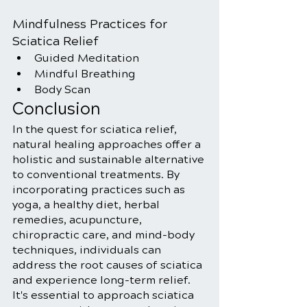
Mindfulness Practices for 
Sciatica Relief
Guided Meditation
Mindful Breathing
Body Scan
Conclusion
In the quest for sciatica relief, 
natural healing approaches offer a 
holistic and sustainable alternative 
to conventional treatments. By 
incorporating practices such as 
yoga, a healthy diet, herbal 
remedies, acupuncture, 
chiropractic care, and mind-body 
techniques, individuals can 
address the root causes of sciatica 
and experience long-term relief. 
It's essential to approach sciatica 