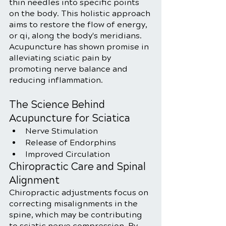
thin needles into specific points 
on the body. This holistic approach 
aims to restore the flow of energy, 
or qi, along the body's meridians. 
Acupuncture has shown promise in 
alleviating sciatic pain by 
promoting nerve balance and 
reducing inflammation.
The Science Behind 
Acupuncture for Sciatica
Nerve Stimulation
Release of Endorphins
Improved Circulation
Chiropractic Care and Spinal 
Alignment
Chiropractic adjustments focus on 
correcting misalignments in the 
spine, which may be contributing 
to sciatic nerve compression. By 