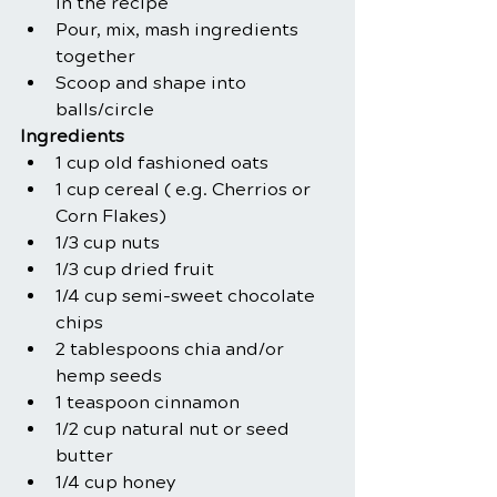
in the recipe
Pour, mix, mash ingredients 
together
Scoop and shape into 
balls/circle
Ingredients
1 cup old fashioned oats
1 cup cereal ( e.g. Cherrios or 
Corn Flakes)
1/3 cup nuts
1/3 cup dried fruit
1/4 cup semi-sweet chocolate 
chips
2 tablespoons chia and/or 
hemp seeds
1 teaspoon cinnamon
1/2 cup natural nut or seed 
butter
1/4 cup honey