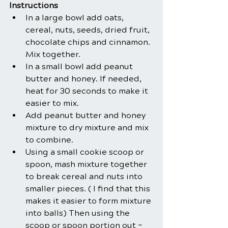
Instructions
In a large bowl add oats, 
cereal, nuts, seeds, dried fruit, 
chocolate chips and cinnamon. 
Mix together.
In a small bowl add peanut 
butter and honey. If needed, 
heat for 30 seconds to make it 
easier to mix.
Add peanut butter and honey 
mixture to dry mixture and mix 
to combine. 
Using a small cookie scoop or 
spoon, mash mixture together 
to break cereal and nuts into 
smaller pieces. ( I find that this 
makes it easier to form mixture 
into balls) Then using the 
scoop or spoon portion out ~ 