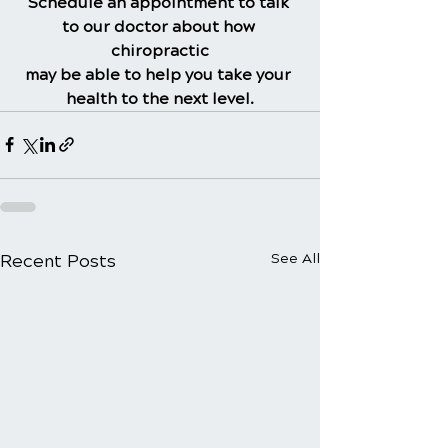
Schedule an appointment to talk 
to our doctor about how 
chiropractic
may be able to help you take your 
health to the next level.
Recent Posts
See All