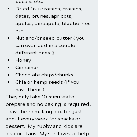
pecans etc.
Dried fruit: raisins, craisins, 
dates, prunes, apricots, 
apples, pineapple, blueberries 
etc.
Nut and/or seed butter ( you 
can even add in a couple 
different ones!)
Honey
Cinnamon
Chocolate chips/chunks
Chia or hemp seeds (if you 
have them!)
They only take 10 minutes to 
prepare and no baking is required! 
I have been making a batch just 
about every week for snacks or 
dessert.  My hubby and kids are 
also big fans! My son loves to help 