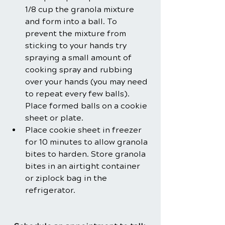
1/8 cup the granola mixture 
and form into a ball. To 
prevent the mixture from 
sticking to your hands try 
spraying a small amount of 
cooking spray and rubbing 
over your hands (you may need 
to repeat every few balls). 
Place formed balls on a cookie 
sheet or plate. 
Place cookie sheet in freezer 
for 10 minutes to allow granola 
bites to harden. Store granola 
bites in an airtight container 
or ziplock bag in the 
refrigerator.