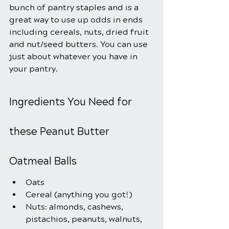
bunch of pantry staples and is a 
great way to use up odds in ends 
including cereals, nuts, dried fruit 
and nut/seed butters. You can use 
just about whatever you have in 
your pantry.
Ingredients You Need for 
these Peanut Butter 
Oatmeal Balls
Oats
Cereal (anything you got!)
Nuts: almonds, cashews, 
pistachios, peanuts, walnuts, 