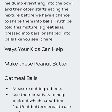
me dump everything into the bowl 
and then often starts eating the 
mixture before we have a chance 
to shape them into balls. Truth be 
told this mixture is great as is, 
pressed into bars, or shaped into 
balls like you see it here.
Ways Your Kids Can Help 
Make these Peanut Butter 
Oatmeal Balls
Measure out ingredients
Use their creativity to help 
pick out which nuts/dried 
fruit/nut butter/cereal to use 