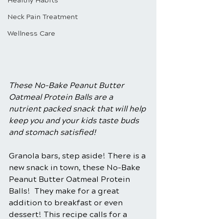
Healthy Habits
Neck Pain Treatment
Wellness Care
These No-Bake Peanut Butter 
Oatmeal Protein Balls are a 
nutrient packed snack that will help 
keep you and your kids taste buds 
and stomach satisfied! 
Granola bars, step aside! There is a 
new snack in town, these No-Bake 
Peanut Butter Oatmeal Protein 
Balls!  They make for a great 
addition to breakfast or even 
dessert! This recipe calls for a 