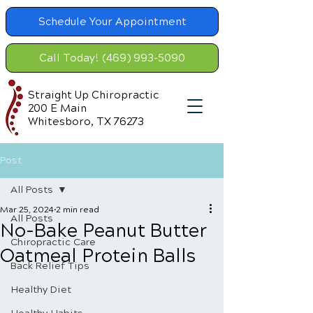
Schedule Your Appointment
Call Today! (469) 993-5090
Straight Up Chiropractic
200 E Main
Whitesboro, TX 76273
Post
All Posts
Mar 25, 2024
2 min read
All Posts
No-Bake Peanut Butter
Chiropractic Care
Oatmeal Protein Balls
Back Relief Tips
Healthy Diet