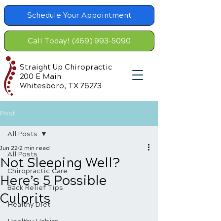
Schedule Your Appointment
Call Today! (469) 993-5090
Straight Up Chiropractic
200 E Main
Whitesboro, TX 76273
Post
All Posts
Jun 22
2 min read
All Posts
Not Sleeping Well?
Chiropractic Care
Here’s 5 Possible
Back Relief Tips
Culprits
Healthy Diet