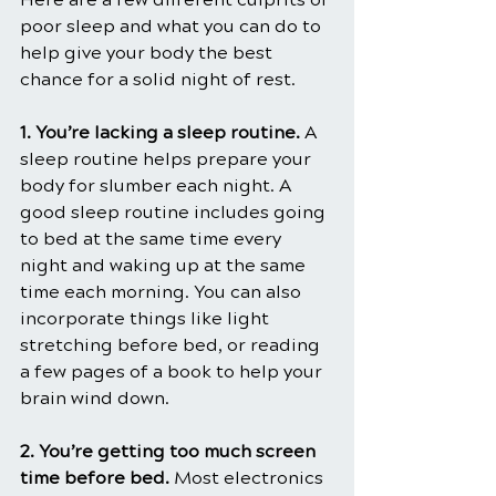
poor sleep and what you can do to 
help give your body the best 
chance for a solid night of rest.
1. You’re lacking a sleep routine.
 A 
sleep routine helps prepare your 
body for slumber each night. A 
good sleep routine includes going 
to bed at the same time every 
night and waking up at the same 
time each morning. You can also 
incorporate things like light 
stretching before bed, or reading 
a few pages of a book to help your 
brain wind down.
2. You’re getting too much screen 
time before bed.
 Most electronics 