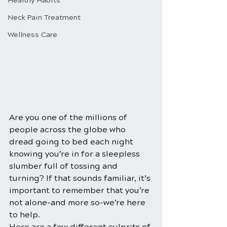
Healthy Habits
Neck Pain Treatment
Wellness Care
Are you one of the millions of 
people across the globe who 
dread going to bed each night 
knowing you’re in for a sleepless 
slumber full of tossing and 
turning? If that sounds familiar, it’s 
important to remember that you’re 
not alone-and more so-we’re here 
to help.
Here are a few different culprits of 