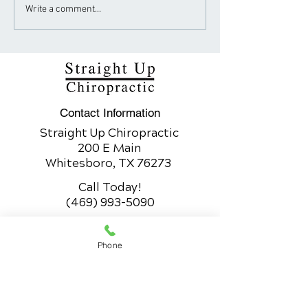
How Sugar Fuels the
Neck Pain Trea
Write a comment...
Obesity Epidemic
Chiropractic vs
Traditional Me
Contact Information
Straight Up Chiropractic
200 E Main
Whitesboro, TX 76273
Call Today!
(469) 993-5090
Whitesboro Office Hours
Phone
200 E Main
Whitesboro, TX 76273
Monday
9:30am to 12:30pm