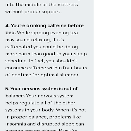
into the middle of the mattress 
without proper support.
4. You’re drinking caffeine before 
bed.
 While sipping evening tea 
may sound relaxing, if it’s 
caffeinated you could be doing 
more harm than good to your sleep 
schedule. In fact, you shouldn’t 
consume caffeine within four hours 
of bedtime for optimal slumber. 
5. Your nervous system is out of 
balance.
 Your nervous system 
helps regulate all of the other 
systems in your body. When it’s not 
in proper balance, problems like 
insomnia and disrupted sleep can 
happen among others. If you’re 