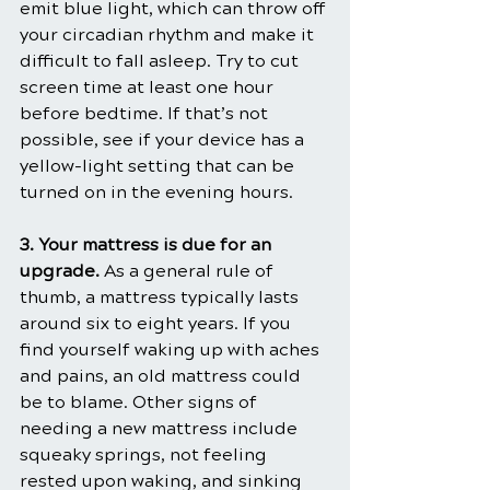
emit blue light, which can throw off 
your circadian rhythm and make it 
difficult to fall asleep. Try to cut 
screen time at least one hour 
before bedtime. If that’s not 
possible, see if your device has a 
yellow-light setting that can be 
turned on in the evening hours.
3. Your mattress is due for an 
upgrade.
 As a general rule of 
thumb, a mattress typically lasts 
around six to eight years. If you 
find yourself waking up with aches 
and pains, an old mattress could 
be to blame. Other signs of 
needing a new mattress include 
squeaky springs, not feeling 
rested upon waking, and sinking 