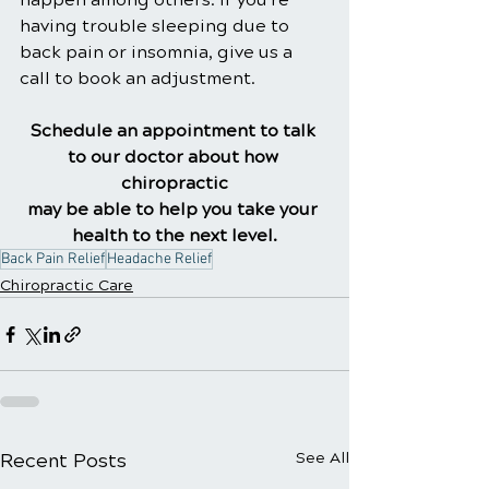
having trouble sleeping due to 
back pain or insomnia, give us a 
call to book an adjustment.
Schedule an appointment to talk 
to our doctor about how 
chiropractic
may be able to help you take your 
health to the next level.
Back Pain Relief
Headache Relief
Chiropractic Care
Recent Posts
See All