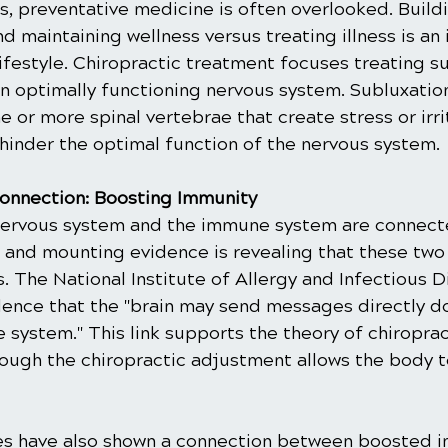
s, preventative medicine is often overlooked. Buildi
d maintaining wellness versus treating illness is an
lifestyle. Chiropractic treatment focuses treating su
n optimally functioning nervous system. Subluxation
 or more spinal vertebrae that create stress or irri
 hinder the optimal function of the nervous system.
onnection: Boosting Immunity
nervous system and the immune system are connect
, and mounting evidence is revealing that these two
s. The National Institute of Allergy and Infectious D
idence that the "brain may send messages directly d
 system." This link supports the theory of chiropra
rough the chiropractic adjustment allows the body t
ies have also shown a connection between boosted 