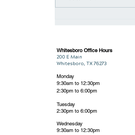
Navigating Relief: The
Connection Between
Chiropractic and Back Pain
Whitesboro Office Hours
200 E Main
Whitesboro, TX 76273
Monday
9:30am to 12:30pm
2:30pm to 6:00pm
Tuesday
2:30pm
t
o 6:00pm
Wednesday
9:30am to 12:30pm