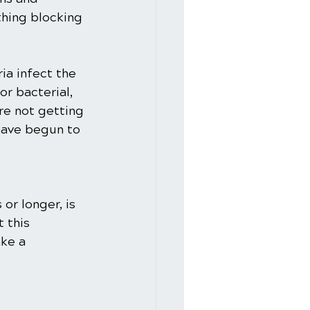
thing blocking 
ria infect the 
or bacterial, 
re not getting 
 have begun to 
or longer, is 
 this 
ke a 