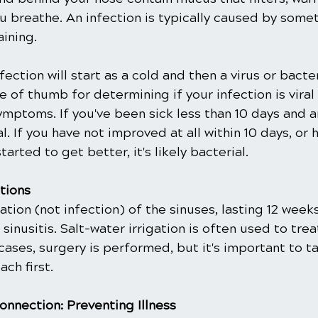
u breathe. An infection is typically caused by some
ining.
nfection will start as a cold and then a virus or bacte
e of thumb for determining if your infection is viral 
ymptoms. If you've been sick less than 10 days and a
iral. If you have not improved at all within 10 days, or
tarted to get better, it's likely bacterial.
tions
ion (not infection) of the sinuses, lasting 12 weeks 
inusitis. Salt-water irrigation is often used to treat
cases, surgery is performed, but it's important to ta
ch first.
onnection: Preventing Illness