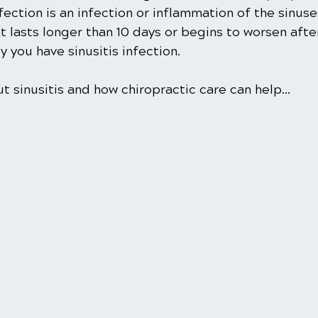
infection is an infection or inflammation of the sinus
t lasts longer than 10 days or begins to worsen after
ely you have sinusitis infection.
 sinusitis and how chiropractic care can help... 