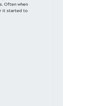
es. Often when 
 it started to 