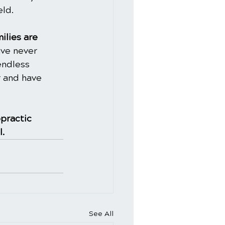
ld. 
ilies are 
ve never 
endless 
 and have 
practic
l.
See All