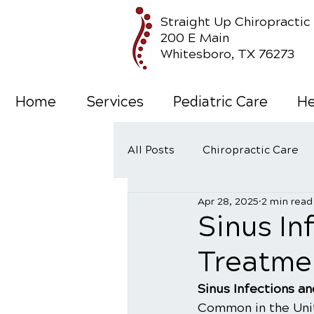
Straight Up Chiropractic
200 E Main
Whitesboro, TX 76273
Home
Services
Pediatric Care
He
All Posts
Chiropractic Care
Apr 28, 2025
2 min read
Wellness Care
Sinus In
Treatme
Sinus Infections a
Common in the Unit