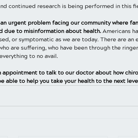
and continued research is being performed in this fie
is an urgent problem facing our community where fam
 due to misinformation about health. 
Americans ha
ased, or symptomatic as we are today. There are an 
ho are suffering, who have been through the ringer
everything to no avail.
 appointment to talk to our doctor about how chiro
e able to help you take your health to the next leve