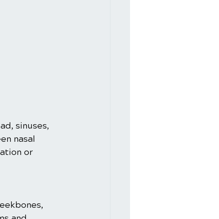
ad, sinuses, 
en nasal 
ation or 
heekbones, 
ms and 