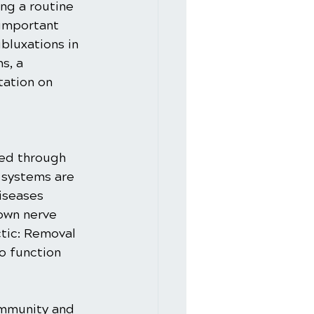
ng a routine 
 important 
bluxations in 
s, a 
tation on 
ed through 
 systems are 
iseases 
own nerve 
ctic: Removal 
o function 
immunity and 