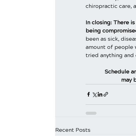
chiropractic care, 
In closing: There 
being compromised
been as sick, dise
amount of people w
tried anything and 
Schedule an
may b
Recent Posts