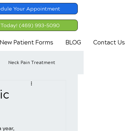
dule Your Appointment
 Today! (469) 993-5090
New Patient Forms
BLOG
Contact Us
Neck Pain Treatment
ic
 year, 