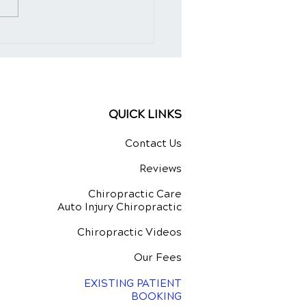
Art of Spinal
stment for Natural
ing
QUICK LINKS
Contact Us
Reviews
Chiropractic Care
Auto Injury Chiropractic
Chiropractic Videos
Our Fees
EXISTING PATIENT
BOOKING