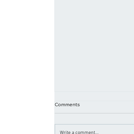
Comments
Write a comment...