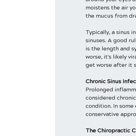
moistens the air yo
the mucus from dra
Typically, a sinus i
sinuses. A good rul
is the length and s
worse, it's likely v
get worse after it s
Chronic Sinus Infec
Prolonged inflammat
considered chronic s
condition. In some 
conservative approa
The Chiropractic C