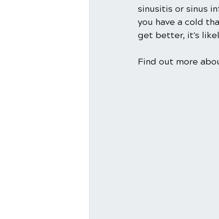
sinusitis or sinus 
you have a cold tha
get better, it's lik
Find out more about