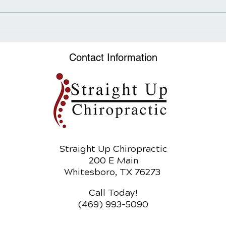
How Sugar Fuels the
The 
Obesity Epidemic
Adju
Heal
Contact Information
Straight Up Chiropractic
200 E Main
Whitesboro, TX 76273
Call Today!
(469) 993-5090