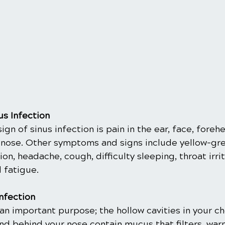
s Infection
gn of sinus infection is pain in the ear, face, forehe
 nose. Other symptoms and signs include yellow-gre
on, headache, cough, difficulty sleeping, throat irrit
 fatigue.
Infection
an important purpose; the hollow cavities in your c
nd behind your nose contain mucus that filters, war