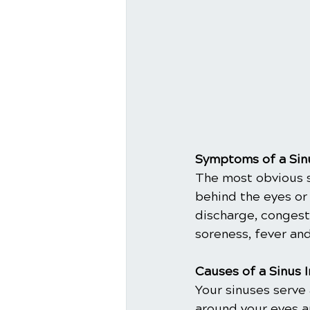
Symptoms of a Sinu
The most obvious si
behind the eyes or
discharge, congesti
soreness, fever and
Causes of a Sinus 
Your sinuses serve 
around your eyes a