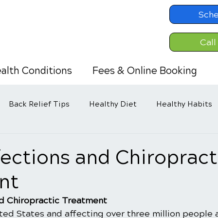
Sche
Call
alth Conditions
Fees & Online Booking
Back Relief Tips
Healthy Diet
Healthy Habits
fections and Chiropract
nt
nd Chiropractic Treatment
ed States and affecting over three million people a