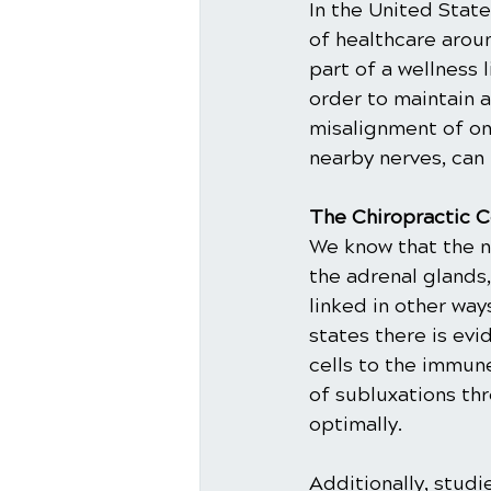
In the United State
of healthcare aroun
part of a wellness 
order to maintain a
misalignment of one
nearby nerves, can
The Chiropractic C
We know that the 
the adrenal glands
linked in other way
states there is ev
cells to the immune
of subluxations th
optimally.
Additionally, stud