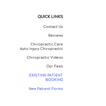
ing
QUICK LINKS
Contact Us
Reviews
Chiropractic Care
Auto Injury Chiropractic
Chiropractic Videos
Our Fees
EXISTING PATIENT
BOOKING
New Patient Forms