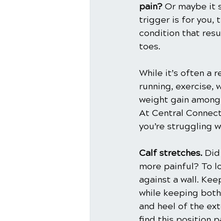
pain? 
Or maybe it s
trigger is for you, 
condition that resu
toes. 
While it’s often a r
running, exercise,
weight gain among 
At Central Connecti
you’re struggling w
Calf stretches.
 Did
more painful? To lo
against a wall. Kee
while keeping both 
and heel of the ext
find this position 