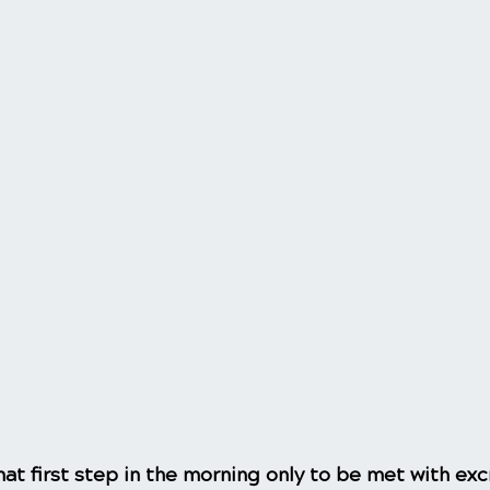
at first step in the morning only to be met with exc