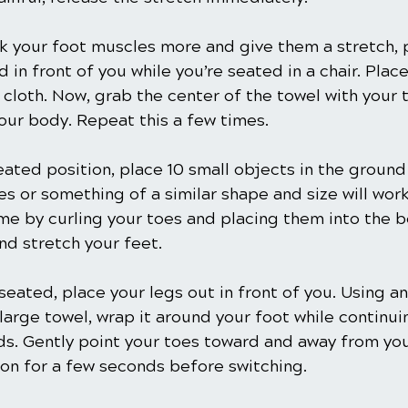
k your foot muscles more and give them a stretch, 
 in front of you while you’re seated in a chair. Plac
 cloth. Now, grab the center of the towel with your 
our body. Repeat this a few times.
seated position, place 10 small objects in the ground
 or something of a similar shape and size will work
me by curling your toes and placing them into the b
nd stretch your feet. 
seated, place your legs out in front of you. Using an
large towel, wrap it around your foot while continui
ds. Gently point your toes toward and away from you
ion for a few seconds before switching.