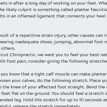
ets in after a long day of working on your feet. Wha
the likely culprit is something called plantar fasciitis
lts in an inflamed ligament that connects your heel
esult of a repetitive strain injury, other causes can i
 wearing inadequate shoes, jumping, abnormal foot 
others.
cut Chiropractic, we want you to feel your best natur
ith foot pain, consider giving the following stretches
 you know that a tight calf muscle can make plantar 
osen your calves, do the following stretch. Place y
p the knee of your affected foot straight. Bend the
feet flat on the ground. You should feel a stretch in
ended leg. Hold this stretch for up to 10 seconds at 
painful, release the stretch immediately. 