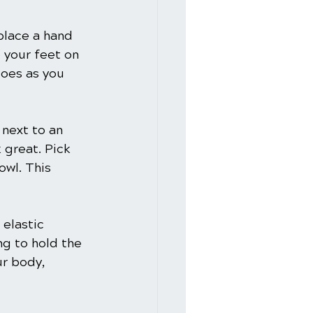
place a hand 
e your feet on 
toes as you 
 next to an 
 great. Pick 
owl. This 
 elastic 
ng to hold the 
r body, 