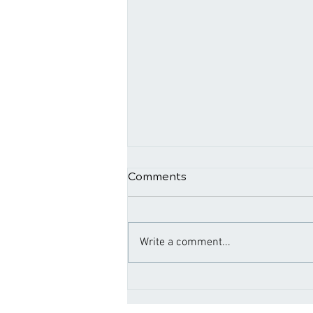
Comments
Write a comment...
Navigating Relief: The
Connection Between