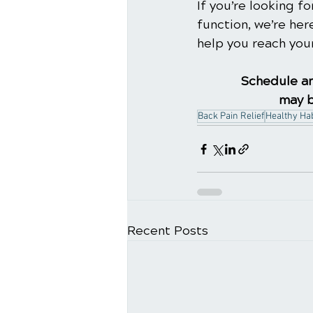
If you’re looking 
function, we’re her
help you reach your
Schedule an
may b
Back Pain Relief
Healthy Hab
Recent Posts