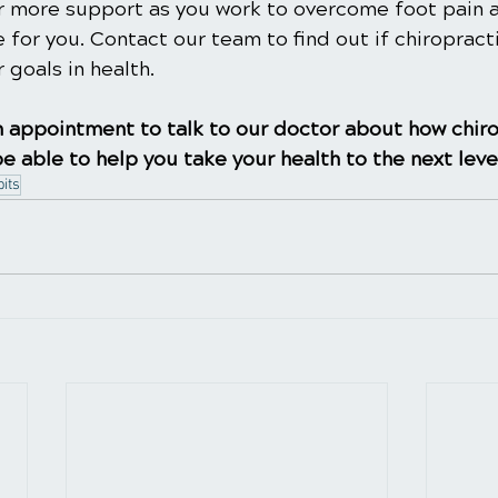
for more support as you work to overcome foot pain 
e for you. Contact our team to find out if chiropract
 goals in health.
 appointment to talk to our doctor about how chiro
e able to help you take your health to the next leve
its