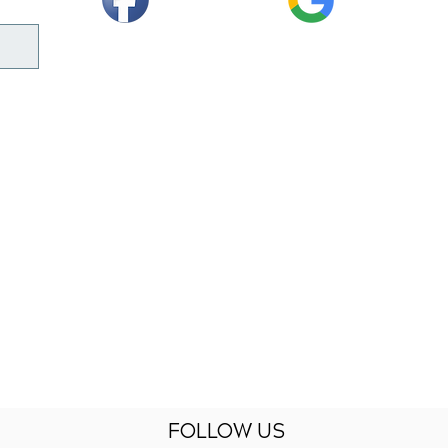
FOLLOW US