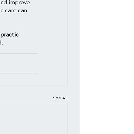
and improve 
ic care can 
practic
l.
See All