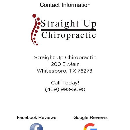
Heal
Contact Information
Straight Up Chiropractic
200 E Main
Whitesboro, TX 76273
Call Today!
(469) 993-5090
Facebook Reviews
Google Reviews