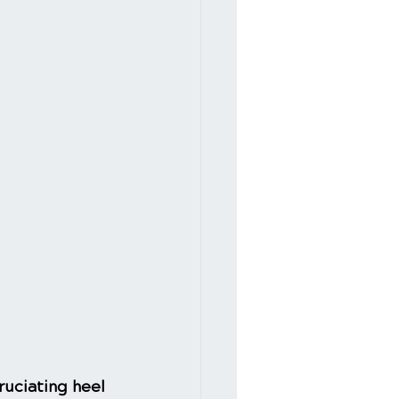
ruciating heel 