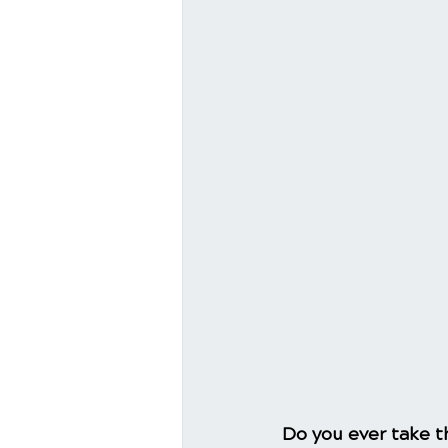
Do you ever take th