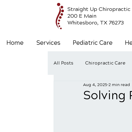
Straight Up Chiropractic
200 E Main
Whitesboro, TX 76273
Home
Services
Pediatric Care
He
All Posts
Chiropractic Care
Aug 4, 2025
2 min read
Wellness Care
Solving 