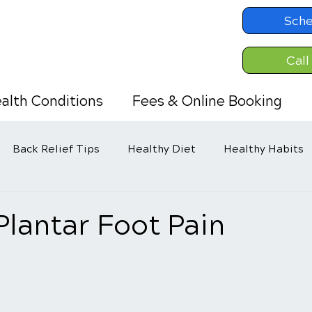
Sche
Call
alth Conditions
Fees & Online Booking
Back Relief Tips
Healthy Diet
Healthy Habits
Plantar Foot Pain