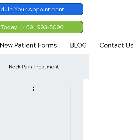
dule Your Appointment
 Today! (469) 993-5090
New Patient Forms
BLOG
Contact Us
Neck Pain Treatment