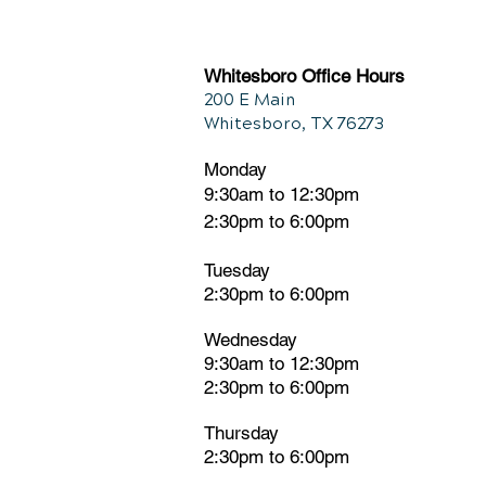
Chiropractic and Back Pain
Whitesboro Office Hours
200 E Main
Whitesboro, TX 76273
Monday
9:30am to 12:30pm
2:30pm to 6:00pm
Tuesday
2:30pm
t
o 6:00pm
Wednesday
9:30am to 12:30pm
2:30pm to 6:00pm
Thursday
2:30pm to 6:00pm