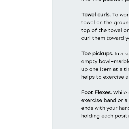
Towel curls.
 To wor
towel on the ground
top of the towel or
curl them toward y
Toe pickups.
 In a 
empty bowl—marbles
up one item at a ti
helps to exercise a
Foot Flexes.
 While 
exercise band or a 
ends with your han
holding each posit