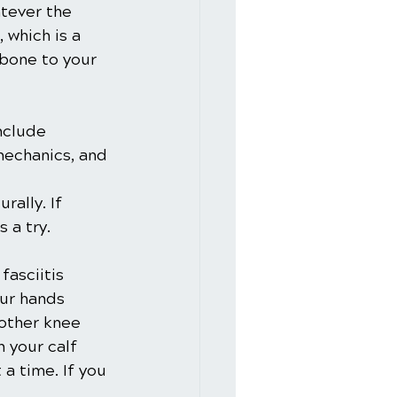
tever the 
, which is a 
 bone to your 
nclude 
mechanics, and 
ally. If 
 a try.
fasciitis 
our hands 
 other knee 
 your calf 
a time. If you 