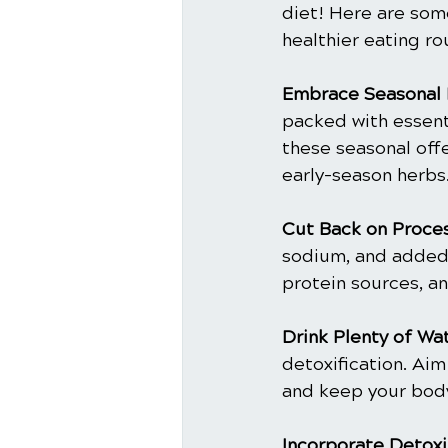
diet! Here are som
healthier eating ro
Embrace Seasonal 
packed with essenti
these seasonal offe
early-season herbs
Cut Back on Proce
sodium, and added 
protein sources, an
Drink Plenty of Wat
detoxification. Aim
and keep your body
Incorporate Detoxi