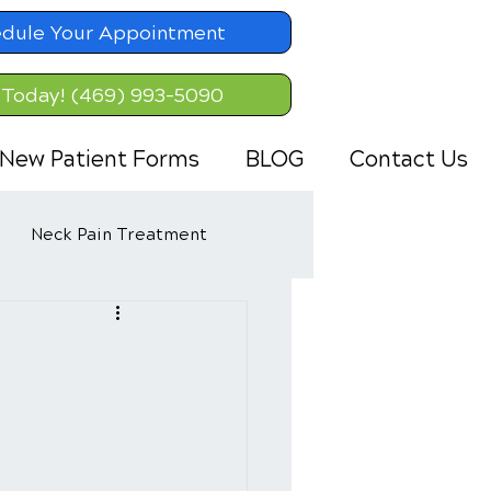
dule Your Appointment
 Today! (469) 993-5090
New Patient Forms
BLOG
Contact Us
Neck Pain Treatment