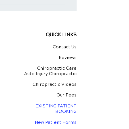
QUICK LINKS
Contact Us
Reviews
Chiropractic Care
Auto Injury Chiropractic
Chiropractic Videos
Our Fees
EXISTING PATIENT
BOOKING
New Patient Forms