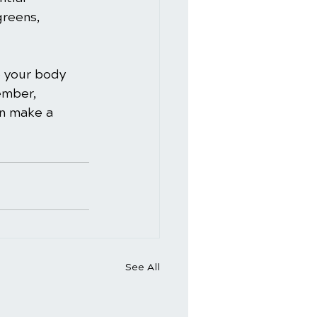
greens, 
e your body 
ember, 
an make a 
See All