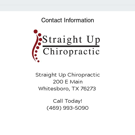
Time-Restricted Eating:
Exploring the Benefits of
Intermittent Fasting
Contact Information
Straight Up Chiropractic
200 E Main
Whitesboro, TX 76273
Call Today!
(469) 993-5090