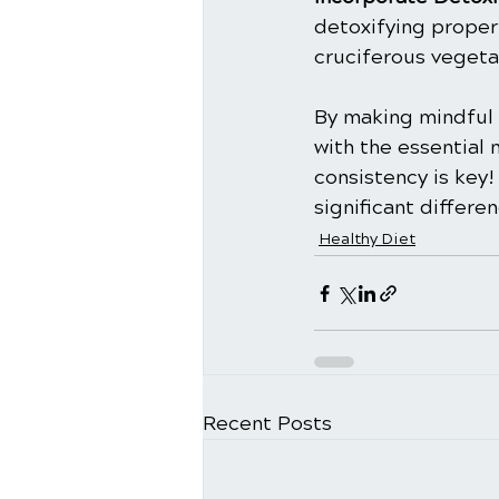
detoxifying propert
cruciferous vegetab
By making mindful 
with the essential 
consistency is key!
significant differe
Healthy Diet
Recent Posts