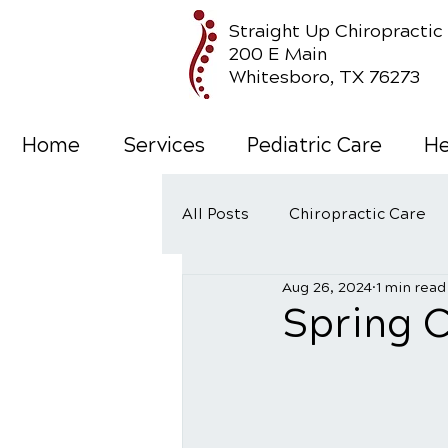
Straight Up Chiropractic
200 E Main
Whitesboro, TX 76273
Home
Services
Pediatric Care
He
All Posts
Chiropractic Care
Aug 26, 2024
1 min read
Wellness Care
Spring C