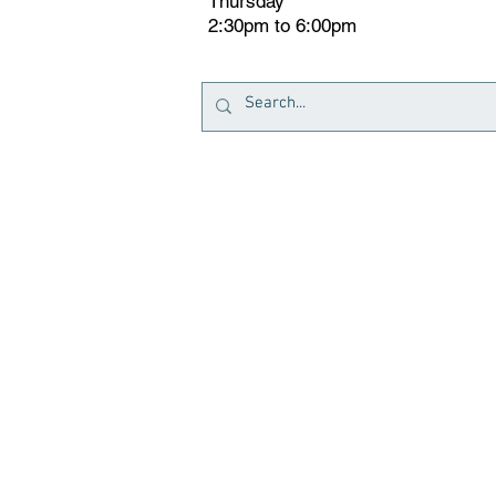
Thursday
2:30pm to 6:00pm