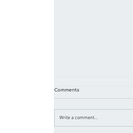
Comments
Write a comment...