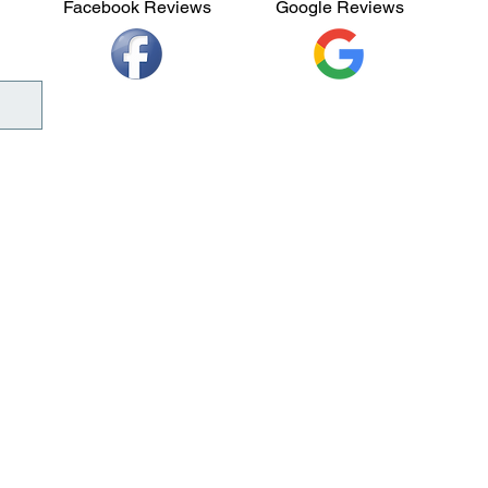
Facebook Reviews
Google Reviews