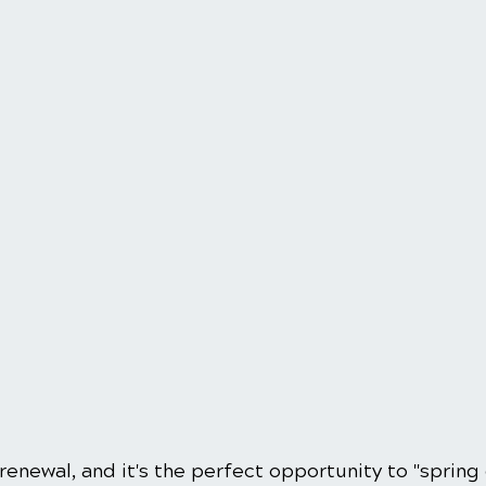
 renewal, and it's the perfect opportunity to "spring 