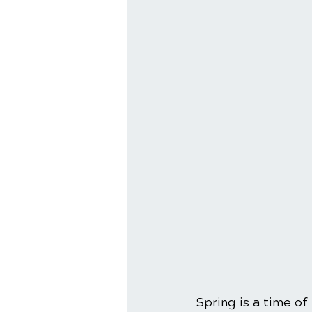
Spring is a time of