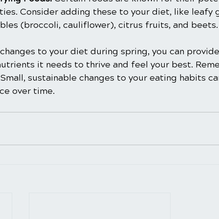
ies. Consider adding these to your diet, like leafy 
les (broccoli, cauliflower), citrus fruits, and beets.
changes to your diet during spring, you can provid
nutrients it needs to thrive and feel your best. Rem
 Small, sustainable changes to your eating habits c
nce over time.