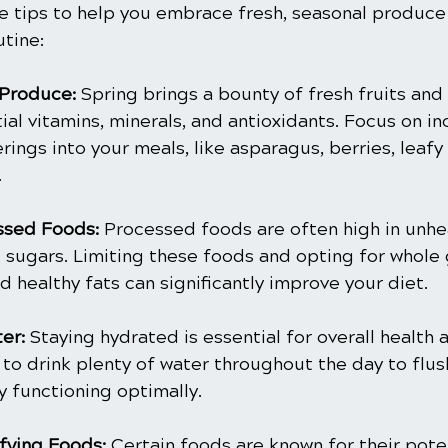
e tips to help you embrace fresh, seasonal produce
utine:
Produce:
 Spring brings a bounty of fresh fruits and
al vitamins, minerals, and antioxidants. Focus on in
rings into your meals, like asparagus, berries, leafy
.
ssed Foods:
 Processed foods are often high in unhea
sugars. Limiting these foods and opting for whole g
d healthy fats can significantly improve your diet.
er:
 Staying hydrated is essential for overall health 
 to drink plenty of water throughout the day to flus
 functioning optimally.
fying Foods:
 Certain foods are known for their poten