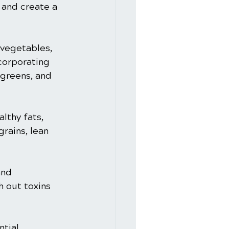
 and create a 
 vegetables, 
corporating 
 greens, and 
lthy fats, 
rains, lean 
and 
h out toxins 
tial 