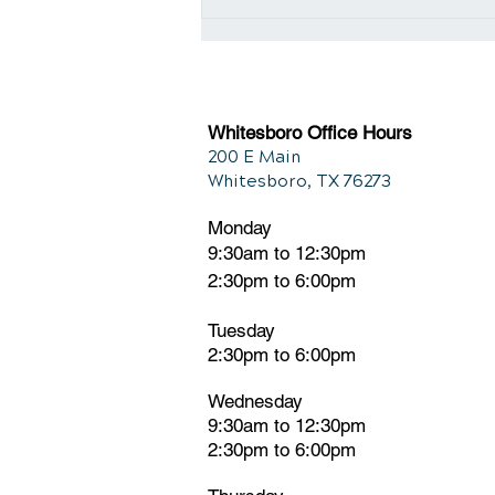
Detoxing Your Body for
Improved Wellbeing
Whitesboro Office Hours
200 E Main
Whitesboro, TX 76273
Monday
9:30am to 12:30pm
2:30pm to 6:00pm
Tuesday
2:30pm
t
o 6:00pm
Wednesday
9:30am to 12:30pm
2:30pm to 6:00pm