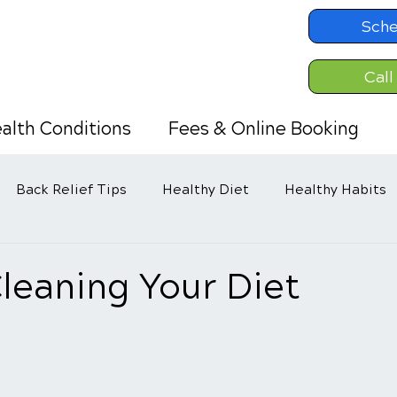
Sche
Call
alth Conditions
Fees & Online Booking
Back Relief Tips
Healthy Diet
Healthy Habits
leaning Your Diet