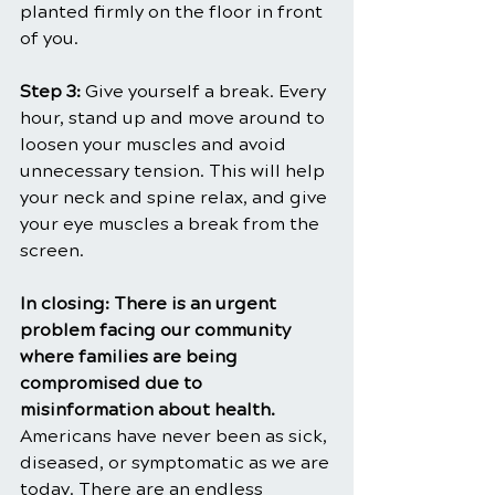
planted firmly on the floor in front 
of you.
Step 3: 
Give yourself a break. Every 
hour, stand up and move around to 
loosen your muscles and avoid 
unnecessary tension. This will help 
your neck and spine relax, and give 
your eye muscles a break from the 
screen.
In closing: There is an urgent 
problem facing our community 
where families are being 
compromised due to 
misinformation about health. 
Americans have never been as sick, 
diseased, or symptomatic as we are 
today. There are an endless 