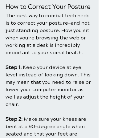
How to Correct Your Posture
The best way to combat tech neck 
is to correct your posture—and not 
just standing posture. How you sit 
when you’re browsing the web or 
working at a desk is incredibly 
important to your spinal health.
Step 1:
 Keep your device at eye 
level instead of looking down. This 
may mean that you need to raise or 
lower your computer monitor as 
well as adjust the height of your 
chair.
Step 2: 
Make sure your knees are 
bent at a 90-degree angle when 
seated and that your feet are 