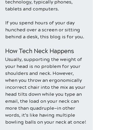
technology, typically phones, 
tablets and computers.
If you spend hours of your day 
hunched over a screen or sitting 
behind a desk, this blog is for you.
How Tech Neck Happens
Usually, supporting the weight of 
your head is no problem for your 
shoulders and neck. However, 
when you throw an ergonomically 
incorrect chair into the mix as your 
head tilts down while you type an 
email, the load on your neck can 
more than quadruple—in other 
words, it’s like having multiple 
bowling balls on your neck at once!