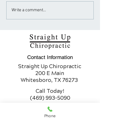
How Sugar Fuels the
The Art of Spin
Write a comment...
Obesity Epidemic
Adjustment for
Healing
Contact Information
Straight Up Chiropractic
200 E Main
Whitesboro, TX 76273
Call Today!
(469) 993-5090
Whitesboro Office Hours
Phone
200 E Main
Whitesboro, TX 76273
Monday