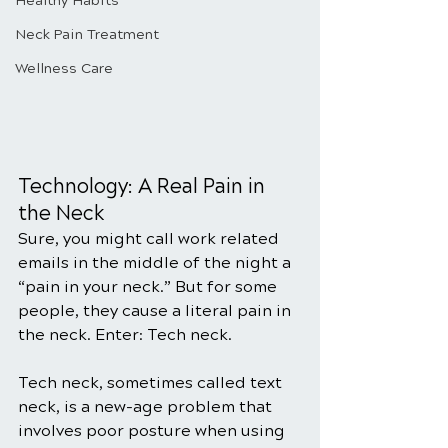
Healthy Habits
Neck Pain Treatment
Wellness Care
Technology: A Real Pain in 
the Neck
Sure, you might call work related 
emails in the middle of the night a 
“pain in your neck.” But for some 
people, they cause a literal pain in 
the neck. Enter: Tech neck.
Tech neck, sometimes called text 
neck, is a new-age problem that 
involves poor posture when using 