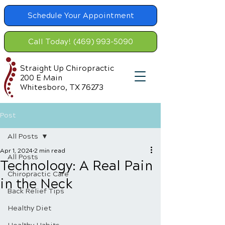
Schedule Your Appointment
Call Today! (469) 993-5090
Straight Up Chiropractic
200 E Main
Whitesboro, TX 76273
Post
All Posts
Apr 1, 2024
2 min read
All Posts
Technology: A Real Pain
Chiropractic Care
in the Neck
Back Relief Tips
Healthy Diet