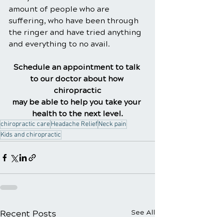
amount of people who are 
suffering, who have been through 
the ringer and have tried anything 
and everything to no avail.
Schedule an appointment to talk 
to our doctor about how 
chiropractic
may be able to help you take your 
health to the next level.
chiropractic care
Headache Relief
Neck pain
Kids and chiropractic
Recent Posts
See All