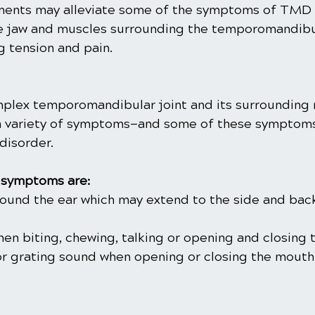
tments may alleviate some of the symptoms of TMD 
e jaw and muscles surrounding the temporomandibula
ng tension and pain.
mplex temporomandibular joint and its surrounding
a variety of symptoms—and some of these symptoms
disorder.
symptoms are:
around the ear which may extend to the side and bac
when biting, chewing, talking or opening and closing
or grating sound when opening or closing the mouth