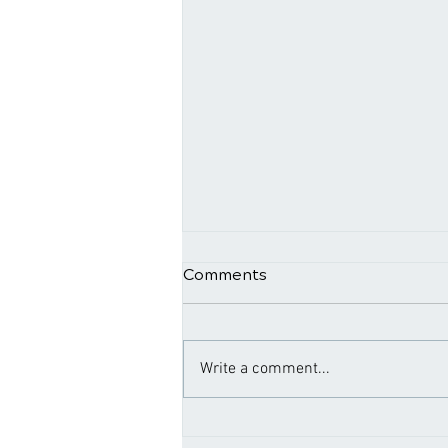
Comments
Write a comment...
Navigating Relief: The