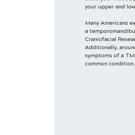
your upper and low
Many Americans ex
a temporomandibula
Craniofacial Resea
Additionally, arou
symptoms of a TMD.
common condition. 