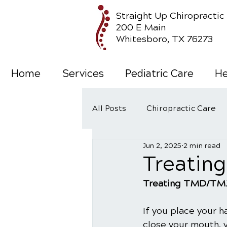
Straight Up Chiropractic
200 E Main
Whitesboro, TX 76273
Home
Services
Pediatric Care
He
All Posts
Chiropractic Care
Jun 2, 2025
2 min read
Wellness Care
Treatin
Treating TMD/TM
If you place your h
close your mouth, 