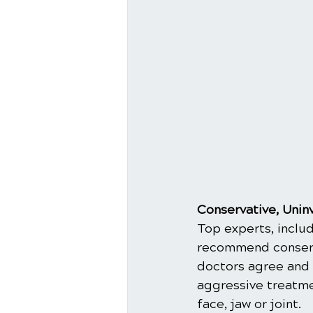
Conservative, Unin
Top experts, includ
recommend conserva
doctors agree and 
aggressive treatmen
face, jaw or joint.