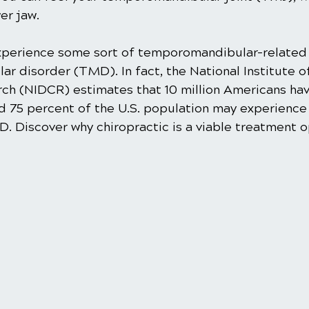
er jaw.
perience some sort of temporomandibular-related 
r disorder (TMD). In fact, the National Institute o
rch (NIDCR) estimates that 10 million Americans ha
nd 75 percent of the U.S. population may experience
 Discover why chiropractic is a viable treatment op
 