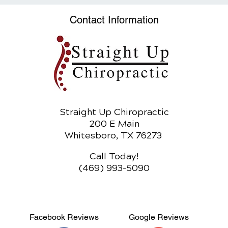
Obesity Epidemic
Adju
Heal
Contact Information
Straight Up Chiropractic
200 E Main
Whitesboro, TX 76273
Call Today!
(469) 993-5090
Facebook Reviews
Google Reviews