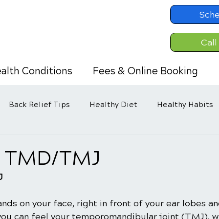
Sche
Call
alth Conditions
Fees & Online Booking
Back Relief Tips
Healthy Diet
Healthy Habits
g TMD/TMJ
J
ands on your face, right in front of your ear lobes a
you can feel your temporomandibular joint (TMJ), w