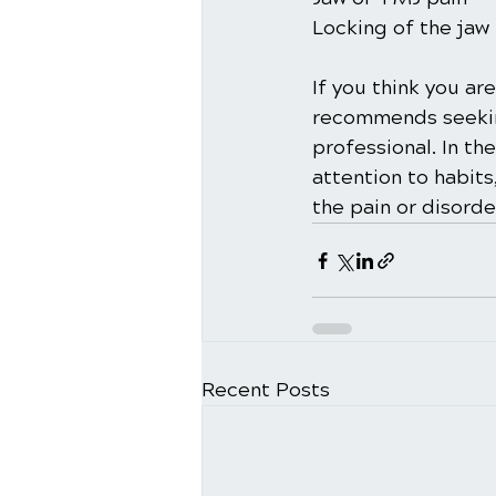
Locking of the jaw
If you think you a
recommends seeking
professional. In th
attention to habits
the pain or disorde
Recent Posts