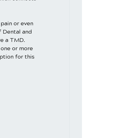
pain or even 
f Dental and 
ve a TMD. 
 one or more 
tion for this 