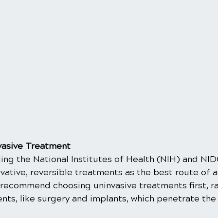
vasive Treatment
ing the National Institutes of Health (NIH) and NID
tive, reversible treatments as the best route of a
recommend choosing uninvasive treatments first, ra
ts, like surgery and implants, which penetrate the 