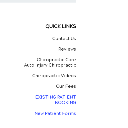
stment for Natural
ing
QUICK LINKS
Contact Us
Reviews
Chiropractic Care
Auto Injury Chiropractic
Chiropractic Videos
Our Fees
EXISTING PATIENT
BOOKING
New Patient Forms