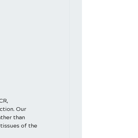
CR, 
ction. Our 
ther than 
tissues of the 