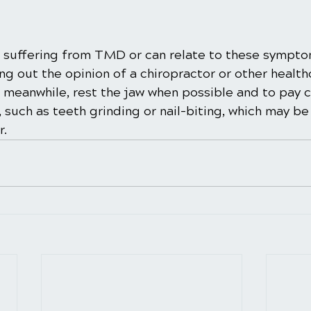
re suffering from TMD or can relate to these sympto
 out the opinion of a chiropractor or other health
e meanwhile, rest the jaw when possible and to pay c
, such as teeth grinding or nail-biting, which may b
r.