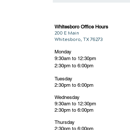
Connection Between
Chiropractic and Back Pain
Whitesboro Office Hours
200 E Main
Whitesboro, TX 76273
Monday
9:30am to 12:30pm
2:30pm to 6:00pm
Tuesday
2:30pm
t
o 6:00pm
Wednesday
9:30am to 12:30pm
2:30pm to 6:00pm
Thursday
2:30pm to 6:00pm