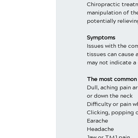
Chiropractic trea
manipulation of th
potentially relievi
Symptoms
Issues with the co
tissues can cause 
may not indicate a 
The most common 
Dull, aching pain 
or down the neck
Difficulty or pain 
Clicking, popping 
Earache
Headache
Jaw or TMJ pain