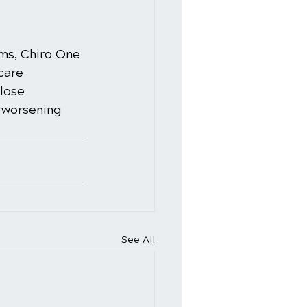
ms, Chiro One 
care 
lose 
e worsening 
See All