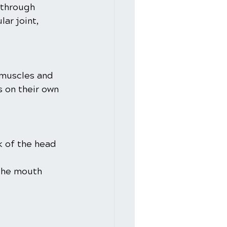
through 
r joint, 
 muscles and 
 on their own 
k of the head 
 the mouth