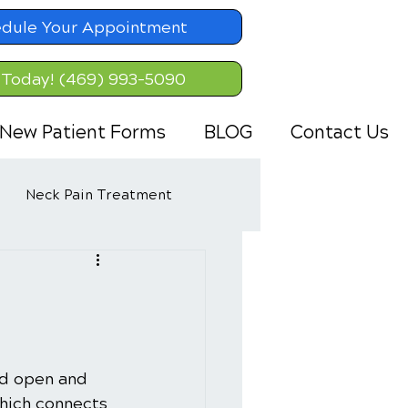
dule Your Appointment
 Today! (469) 993-5090
New Patient Forms
BLOG
Contact Us
Neck Pain Treatment
nd open and 
hich connects 